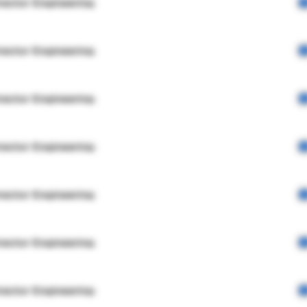
rector Engineering
rector Engineering
rector Engineering
rector Engineering
rector Engineering
rector Engineering
rector Engineering