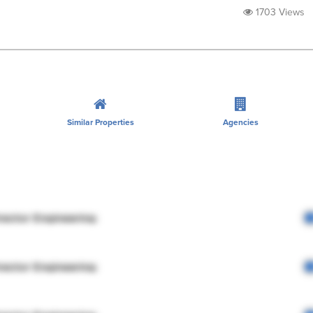
1703 Views
Similar Properties
Agencies
rector Engineering
rector Engineering