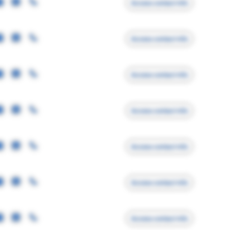
Access contact info
Access contact info
Access contact info
Access contact info
Access contact info
Access contact info
Access contact info