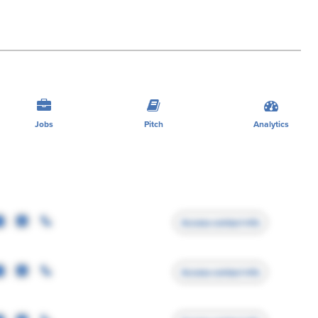
Jobs
Pitch
Analytics
Access contact info
Access contact info