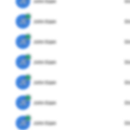
JE
John Egan
Di
JE
John Egan
Di
JE
John Egan
Di
JE
John Egan
Di
JE
John Egan
Di
JE
John Egan
Di
JE
John Egan
Di