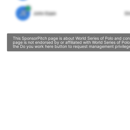
JE
John Egan
Di
This SponsorPitch page is about World Series of Polo and cont
page is not endorsed by or affiliated with World Series of Po
the Do you work here button to request management privileges