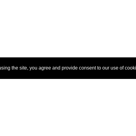
sing the site, you agree and provide consent to our use of cook
About Us
Pitch
How It Works
Pricin
Blog
Why
Requ
SponsorPitch?
Vendors
Partn
Success Stories