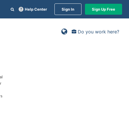
Help Center
Sign In
Sign Up Free
Do you work here?
al
r
rs