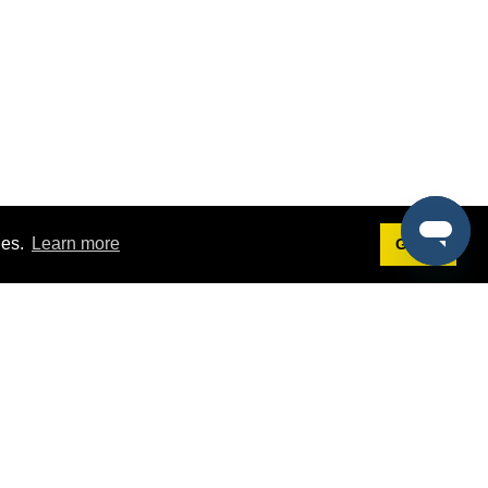
ies.
Learn more
Got it!
Terms
g
Terms of Service
est Demo
Privacy Policy
ers
Intellectual Property Policy