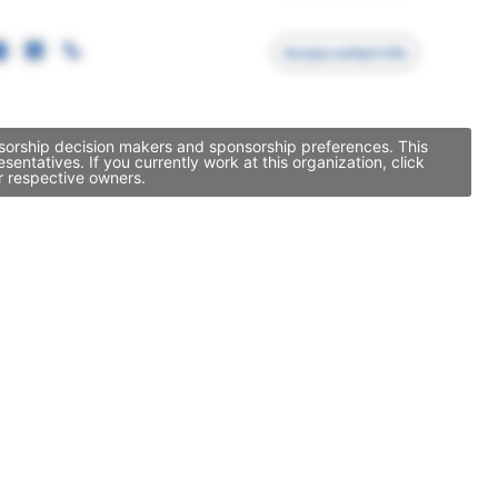
Access contact info
onsorship decision makers and sponsorship preferences. This
ntatives. If you currently work at this organization, click
r respective owners.