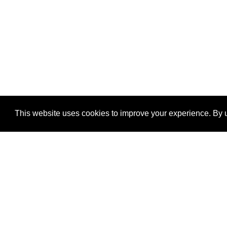
This website uses cookies to improve your experience. By u
®
SponsorPitch
Quick Links
Sponsors
Properties
Agencies