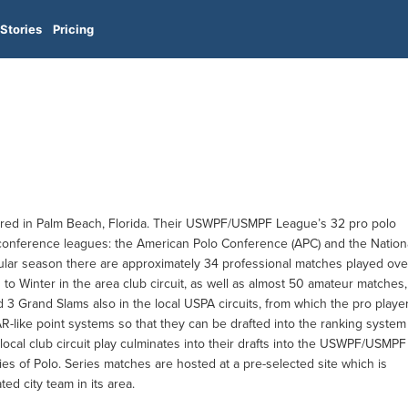
Stories
Pricing
ered in Palm Beach, Florida. Their USWPF/USMPF League’s 32 pro polo
 conference leagues: the American Polo Conference (APC) and the Nation
ular season there are approximately 34 professional matches played ove
to Winter in the area club circuit, as well as almost 50 amateur matches,
d 3 Grand Slams also in the local USPA circuits, from which the pro playe
-like point systems so that they can be drafted into the ranking system
 local club circuit play culminates into their drafts into the USWPF/USMPF
ies of Polo. Series matches are hosted at a pre-selected site which is
ated city team in its area.