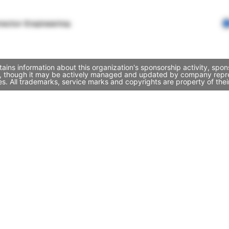
rector Engineering
ains information about this organization's sponsorship activity, sp
lo, though it may be actively managed and updated by company represe
. All trademarks, service marks and copyrights are property of thei