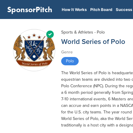
SponsorPitch
How It Works
Pitch Board
Success 
Sports & Athletes - Polo
World Series of Polo
Genre
Polo
The World Series of Polo is headquart
equestrian teams are divided into two
Polo Conference (NPC). During the reg
a 6 month period generally from Spring 
7-10 international events, 6 Masters an
can accrue and earn points in a NASCAR
for the U.S. city teams. The year round
World Series of Polo, aka the World Ser
traditionally is a host city with a design