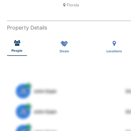
Florida
Property Details
People
Deals
Locations
JE
John Egan
Di
JE
John Egan
Di