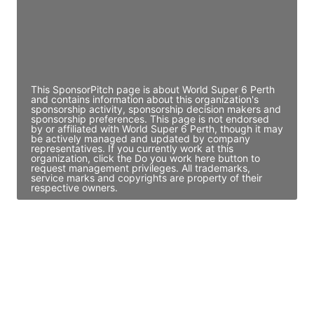
JE
John Egan
Director Engineering
Access contact info
This SponsorPitch page is about World Super 6 Perth
and contains information about this organization's
sponsorship activity, sponsorship decision makers and
sponsorship preferences. This page is not endorsed
by or affiliated with World Super 6 Perth, though it may
be actively managed and updated by company
representatives. If you currently work at this
organization, click the Do you work here button to
request management privileges. All trademarks,
service marks and copyrights are property of their
respective owners.