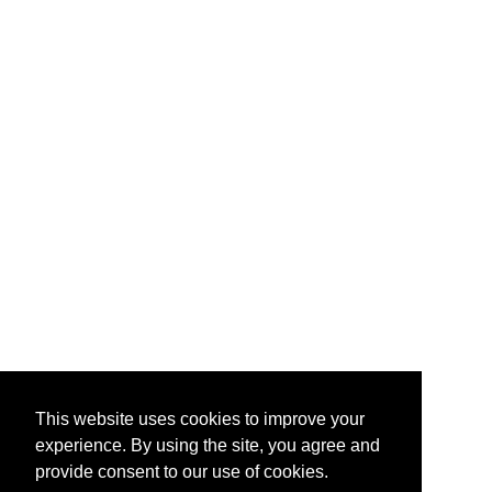
This website uses cookies to improve your
experience. By using the site, you agree and
provide consent to our use of cookies.