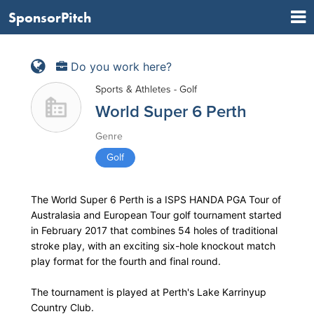
SponsorPitch
Do you work here?
Sports & Athletes - Golf
World Super 6 Perth
Genre
Golf
The World Super 6 Perth is a ISPS HANDA PGA Tour of
Australasia and European Tour golf tournament started
in February 2017 that combines 54 holes of traditional
stroke play, with an exciting six-hole knockout match
play format for the fourth and final round.
The tournament is played at Perth's Lake Karrinyup
Country Club.