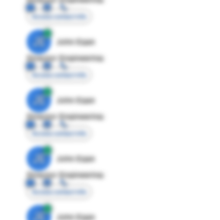
Access contact info
JE
John Egan
Director Engineering
Access contact info
JE
John Egan
Director Engineering
Access contact info
JE
John Egan
Director Engineering
Access contact info
JE
John Egan