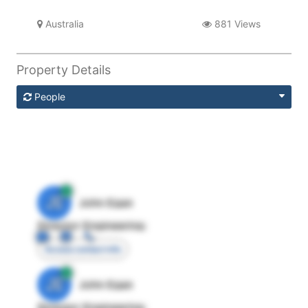
Australia
881 Views
Property Details
People
JE
John Egan
Director Engineering
Access contact info
JE
John Egan
Director Engineering