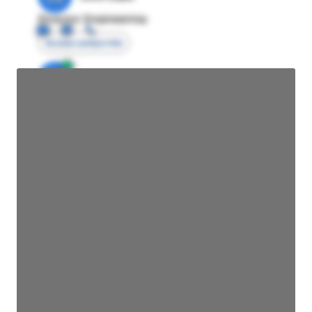
Director Engineering
Access contact info
JE
John Egan
Director Engineering
Access contact info
JE
John Egan
Director Engineering
Access contact info
JE
John Egan
Director Engineering
Access contact info