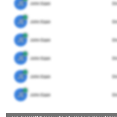
JE
John Egan
Di
JE
John Egan
Di
JE
John Egan
Di
JE
John Egan
Di
JE
John Egan
Di
JE
John Egan
Di