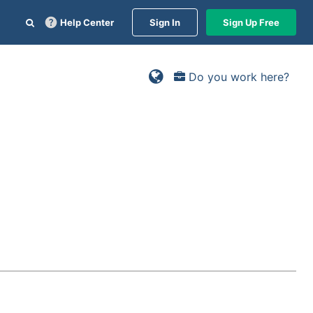
Help Center
Sign In
Sign Up Free
Do you work here?