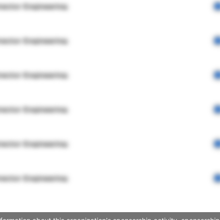
rector Engineering
rector Engineering
rector Engineering
rector Engineering
rector Engineering
rector Engineering