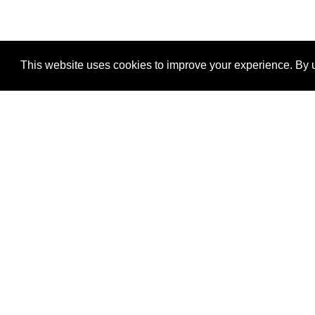
This website uses cookies to improve your experience. By u
®
SponsorPitch
Quick Links
Sponsors
Properties
Agencies
Deals