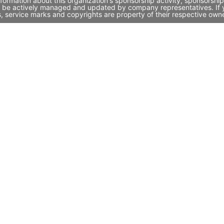
rmation about this organization's sponsorship activity, sponsorshi
 be actively managed and updated by company representatives. If yo
, service marks and copyrights are property of their respective own