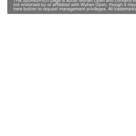
This SponsorPitch page is about Wuhan Open and contains info
not endorsed by or affiliated with Wuhan Open, though it may
here button to request management privileges. All trademarks