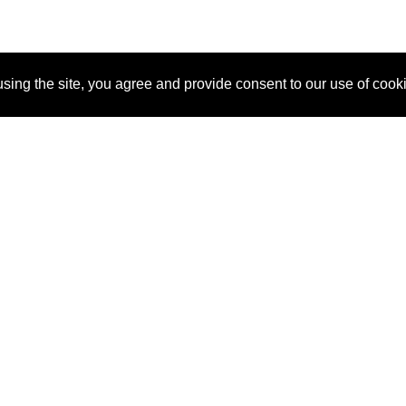
sing the site, you agree and provide consent to our use of cook
About Us
Pitch
How It Works
Pricin
Blog
Why
Requ
SponsorPitch?
Vendors
Partn
Success Stories
Sponsor
Cust
Industries
Press
Property Types
Contact
Deals by
Industries