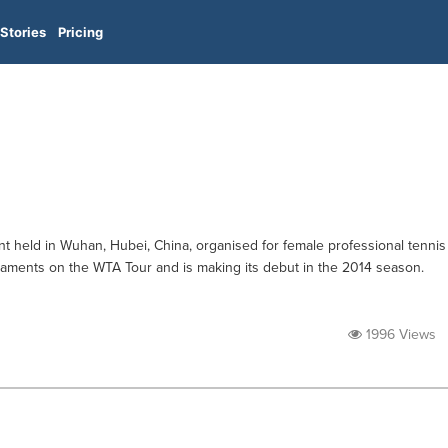
Stories
Pricing
 held in Wuhan, Hubei, China, organised for female professional tennis
urnaments on the WTA Tour and is making its debut in the 2014 season.
1996 Views