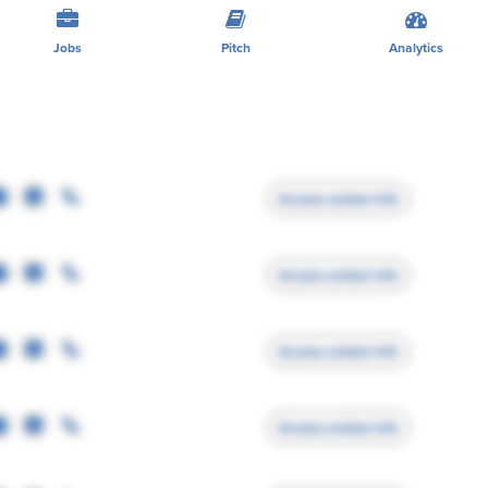
Jobs
Pitch
Analytics
Access contact info
Access contact info
Access contact info
Access contact info