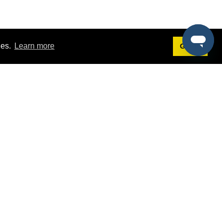
ies.
Learn more
Got it!
Terms
g
Terms of Service
est Demo
Privacy Policy
ers
Intellectual Property Policy
omers