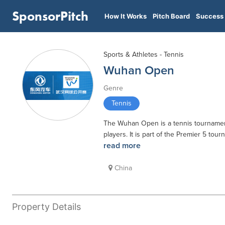
SponsorPitch
How It Works
Pitch Board
Success 
Sports & Athletes - Tennis
Wuhan Open
Genre
Tennis
The Wuhan Open is a tennis tournament
players. It is part of the Premier 5 to
read more
China
Property Details