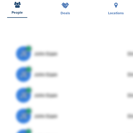
People
Deals
Locations
JE
John Egan
Di
JE
John Egan
Di
JE
John Egan
Di
JE
John Egan
Di