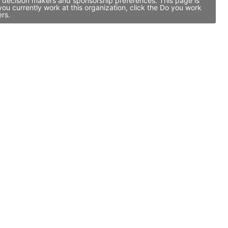
p decision makers and sponsorship preferences. This page is
u currently work at this organization, click the Do you work
ers.