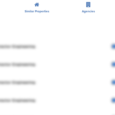
Similar Properties
Agencies
rector Engineering
rector Engineering
rector Engineering
rector Engineering