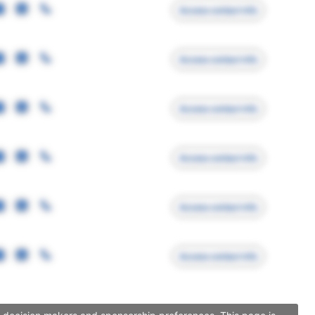
Access contact info
Access contact info
Access contact info
Access contact info
Access contact info
Access contact info