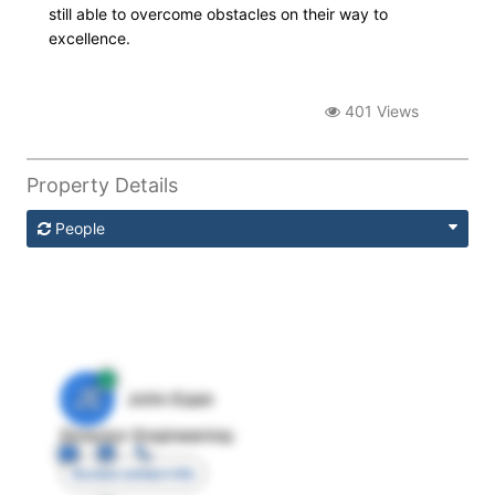
still able to overcome obstacles on their way to
excellence.
401 Views
Property Details
People
JE
John Egan
Director Engineering
Access contact info