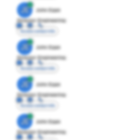
JE
John Egan
Director Engineering
Access contact info
JE
John Egan
Director Engineering
Access contact info
JE
John Egan
Director Engineering
Access contact info
JE
John Egan
Director Engineering