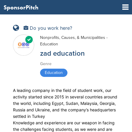
SponsorPitch
Do you work here?
Nonprofits, Causes, & Municipalities -
Education
zad education
Genre
Education
A leading company in the field of student work, our
activity started since 2015 in several countries around
the world, including Egypt, Sudan, Malaysia, Georgia,
Russia and Ukraine, and the company’s headquarters
settled in Turkey
Knowledge and experience are our weapon in facing
the challenges facing students, as we were and are