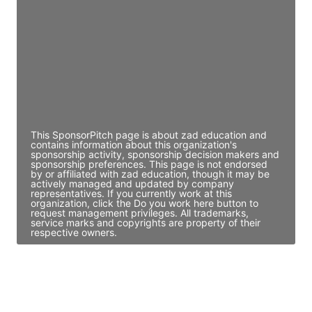
Director Engineering
Access contact info
JE
John Egan
Director Engineering
Access contact info
This SponsorPitch page is about zad education and
contains information about this organization's
sponsorship activity, sponsorship decision makers and
sponsorship preferences. This page is not endorsed
by or affiliated with zad education, though it may be
actively managed and updated by company
representatives. If you currently work at this
organization, click the Do you work here button to
request management privileges. All trademarks,
service marks and copyrights are property of their
respective owners.