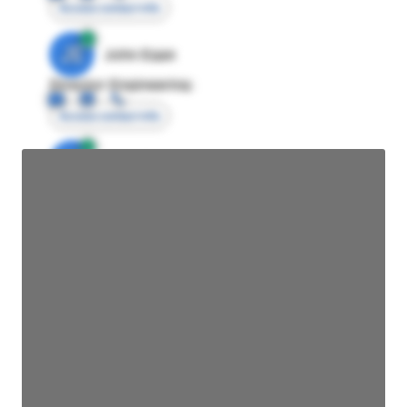
Access contact info
JE
John Egan
Director Engineering
Access contact info
JE
John Egan
Director Engineering
Access contact info
JE
John Egan
Director Engineering
Access contact info
JE
John Egan