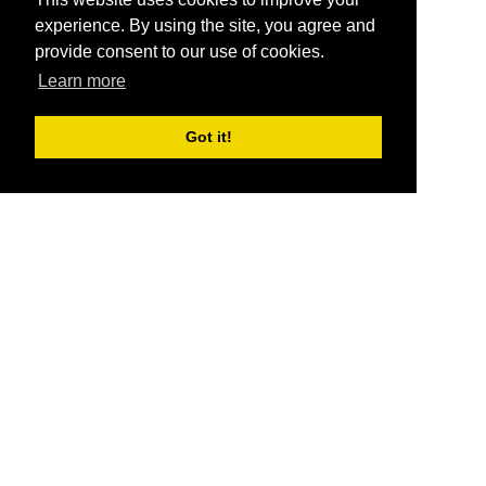
experience. By using the site, you agree and
provide consent to our use of cookies.
Learn more
Got it!
®
SponsorPitch
Quick Links
Sponsors
Pitch
Properties
Blog
Agencies
Vendors