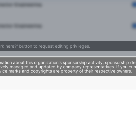
rector Engineering
rector Engineering
ork here?” button to request editing privileges.
tion about this organization's sponsorship activity, sponsorship de
ively managed and updated by company representatives. If you curren
vice marks and copyrights are property of their respective owners.