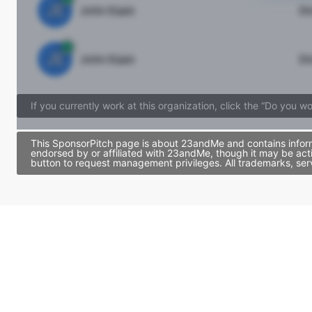
JE
John Egan
Di
JE
John Egan
Di
If you currently work at this organization, click the “Do you w
This SponsorPitch page is about 23andMe and contains informa
endorsed by or affiliated with 23andMe, though it may be act
button to request management privileges. All trademarks, ser