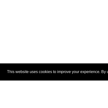
This website uses cookies to improve your experience. By u
®
SponsorPitch
Quick Links
Sponsors