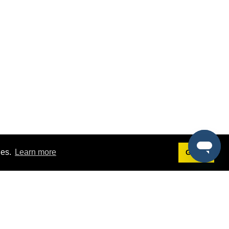
ies.
Learn more
Got it!
Terms
g
Terms of Service