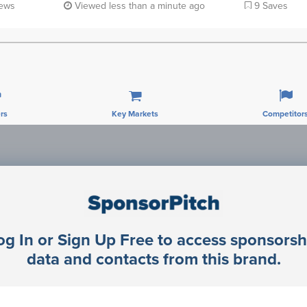
iews
Viewed less than a minute ago
9 Saves
rs
Key Markets
Competitor
Sponsorship Contacts
og In or Sign Up Free to access sponsorsh
rector Engineering
data and contacts from this brand.
rector Engineering