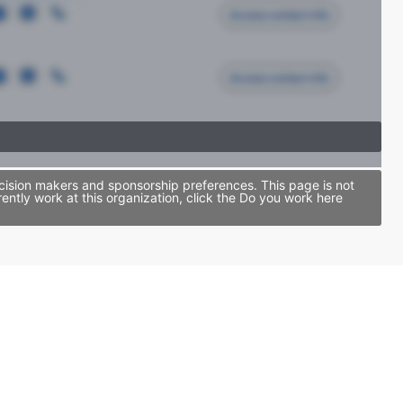
Access contact info
Access contact info
cision makers and sponsorship preferences. This page is not
tly work at this organization, click the Do you work here