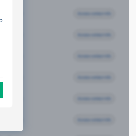
Access contact info
p
Access contact info
Access contact info
Access contact info
Access contact info
Access contact info