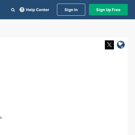
Help Center
Sign In
Sign Up Free
a.