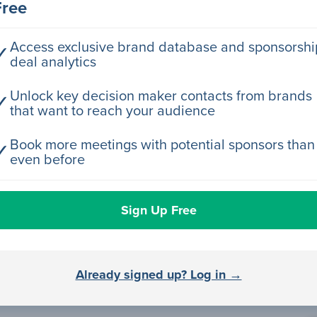
Free
rector Engineering
Access exclusive brand database and sponsorshi
✓
deal analytics
rector Engineering
Unlock key decision maker contacts from brands
✓
that want to reach your audience
rector Engineering
Book more meetings with potential sponsors than
✓
even before
rector Engineering
Sign Up Free
rector Engineering
Already signed up? Log in →
rector Engineering