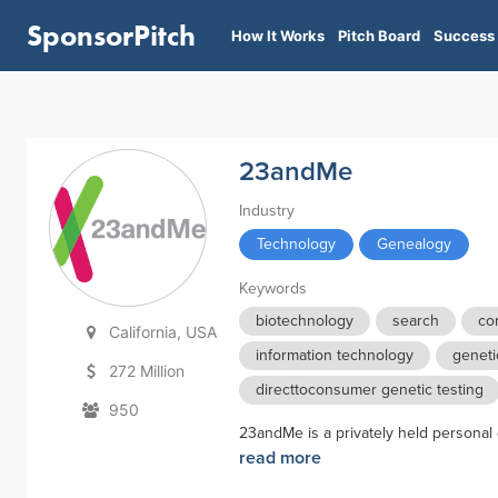
SponsorPitch
How It Works
Pitch Board
Success 
23andMe
Industry
Technology
Genealogy
Keywords
biotechnology
search
co
California, USA
information technology
geneti
272 Million
directtoconsumer genetic testing
950
23andMe is a privately held personal
read more