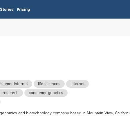
Stories
Pricing
nsumer internet
life sciences
internet
c research
consumer genetics
 genomics and biotechnology company based in Mountain View, Californi