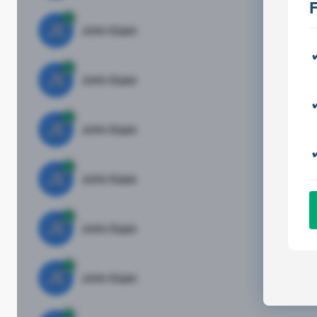
JE
John Egan
Di
JE
John Egan
Di
JE
John Egan
Di
JE
John Egan
Di
JE
John Egan
Di
JE
John Egan
Di