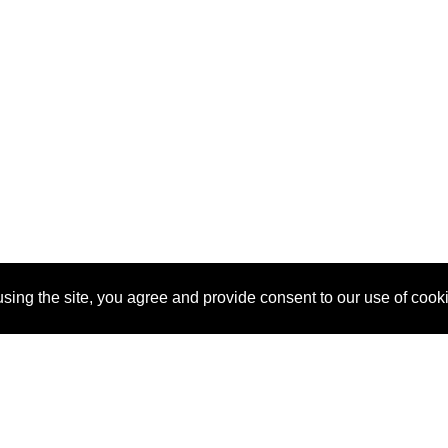
sing the site, you agree and provide consent to our use of cook
About Us
Pitch
How It Works
Pricin