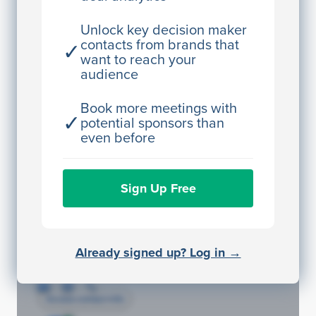
Director Engineering
Unlock key decision maker
contacts from brands that
✓
Access contact info
want to reach your
audience
JE
John Egan
Director Engineering
Book more meetings with
✓
potential sponsors than
Access contact info
even before
JE
John Egan
Sign Up Free
Director Engineering
Access contact info
JE
John Egan
Already signed up? Log in →
Director Engineering
Access contact info