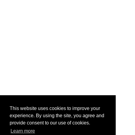
This website uses cookies to improve your
experience. By using the site, you agree and
provide consent to our use of cookies.
Learn more