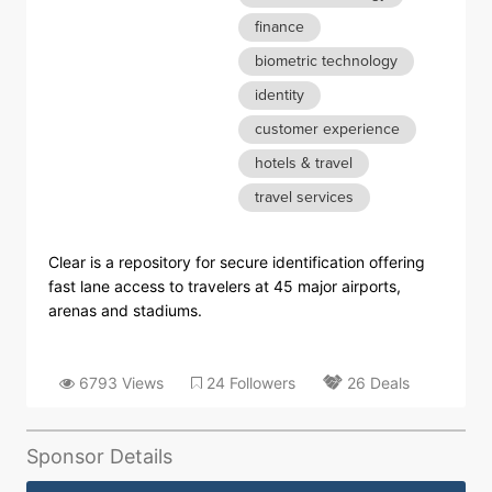
finance
biometric technology
identity
customer experience
hotels & travel
travel services
Clear is a repository for secure identification offering
fast lane access to travelers at 45 major airports,
arenas and stadiums.
6793 Views
24 Followers
26 Deals
Sponsor Details