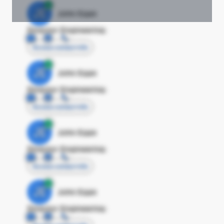
JE
John Egan
Director Engineering
Access contact info
JE
John Egan
Director Engineering
Access contact info
JE
John Egan
Director Engineering
Access contact info
JE
John Egan
Director Engineering