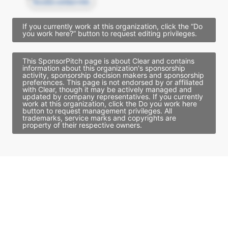
Access contact info
If you currently work at this organization, click the “Do
you work here?” button to request editing privileges.
This SponsorPitch page is about Clear and contains
information about this organization's sponsorship
activity, sponsorship decision makers and sponsorship
preferences. This page is not endorsed by or affiliated
with Clear, though it may be actively managed and
updated by company representatives. If you currently
work at this organization, click the Do you work here
button to request management privileges. All
trademarks, service marks and copyrights are
property of their respective owners.