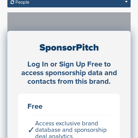
People
Sponsorship Contacts
Log In or Sign Up Free to
JE
John Egan
access sponsorship data and
Director Engineering
contacts from this brand.
Access contact info
JE
John Egan
Free
Director Engineering
Access contact info
Access exclusive brand
✓
database and sponsorship
deal analytics
JE
John Egan