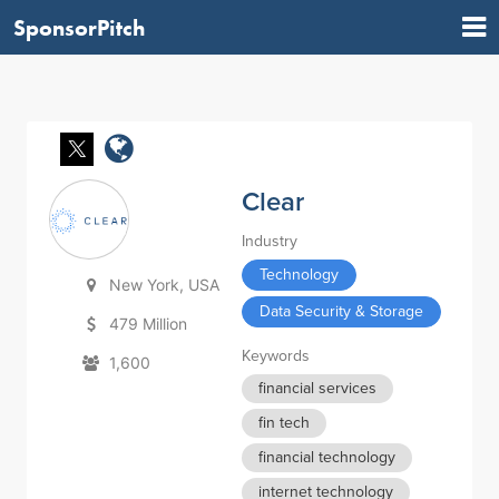
SponsorPitch
Clear
Industry
Technology
New York, USA
Data Security & Storage
479 Million
Keywords
1,600
financial services
fin tech
financial technology
internet technology