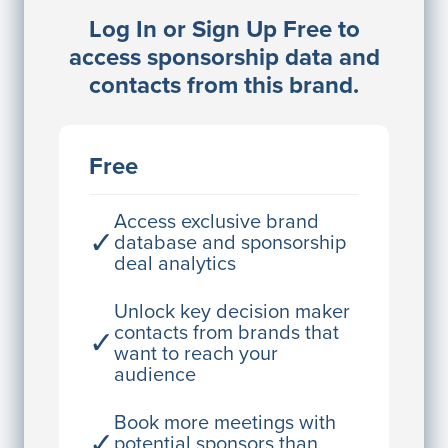
Log In or Sign Up Free to
JE
John Egan
access sponsorship data and
Director Engineering
contacts from this brand.
Access contact info
JE
John Egan
Free
Director Engineering
Access contact info
Access exclusive brand
✓
database and sponsorship
deal analytics
JE
John Egan
Director Engineering
Unlock key decision maker
contacts from brands that
✓
Access contact info
want to reach your
audience
JE
John Egan
Director Engineering
Book more meetings with
✓
potential sponsors than