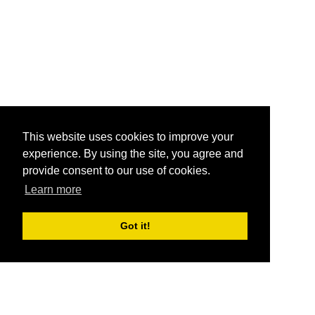
This website uses cookies to improve your
experience. By using the site, you agree and
provide consent to our use of cookies.
Learn more
Got it!
®
SponsorPitch