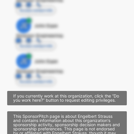
Access contact info
JE
John Egan
Director Engineering
Access contact info
JE
John Egan
Director Engineering
Access contact info
If you currently work at this organization, click the “Do
you work here?” button to request editing privileges.
This SponsorPitch page is about Engelbert Strauss
and contains information about this organization's
sponsorship activity, sponsorship decision makers and
sponsorship preferences. This page is not endorsed
by or affiliated with Engelbert Strauss, though it may