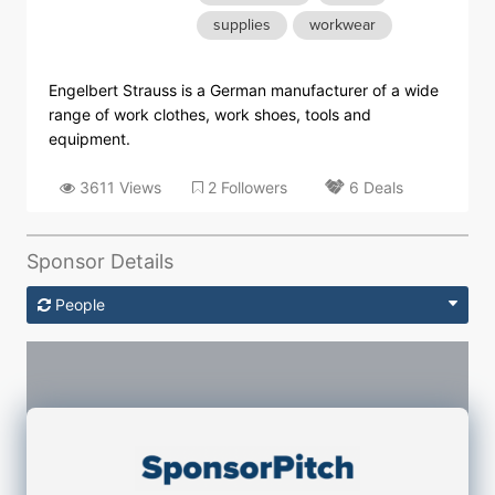
supplies
workwear
Engelbert Strauss is a German manufacturer of a wide
range of work clothes, work shoes, tools and
equipment.
3611 Views
2 Followers
6 Deals
Sponsor Details
People
Sponsorship Contacts