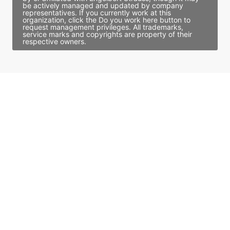
be actively managed and updated by company
representatives. If you currently work at this
organization, click the Do you work here button to
request management privileges. All trademarks,
service marks and copyrights are property of their
respective owners.