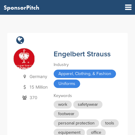
SponsorPitch
Engelbert Strauss
Industry
Apparel, Clothing, & Fashion
Germany
Uniforms
15 Million
Keywords
370
work
safetywear
footwear
personal protection
tools
equipement
office