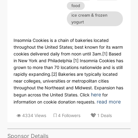
food
ice cream & frozen
yogurt
Insomnia Cookies is a chain of bakeries located
throughout the United States; best known for its warm
cookies delivered daily from noon until 3am.[1] Based
in New York and Philadelphia [1] Insomnia Cookies has
grown to more than 70 locations nationwide and is still
rapidly expanding.[2] Bakeries are typically located
near colleges, universities or metropolitan cities
throughout the Northeast and Midwest. Expansion has
here
begun across the United States. Click
for
read more
information on cookie donation requests.
4334 Views
4 Followers
1 Deals
Sponsor Details