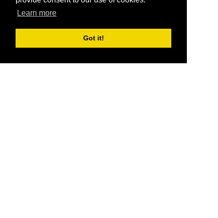
Learn more
Got it!
®
SponsorPitch
Quick Links
Sponsors
Pitch
Properties
Blog
Agencies
Vendors
Deals
Sponsor Industries