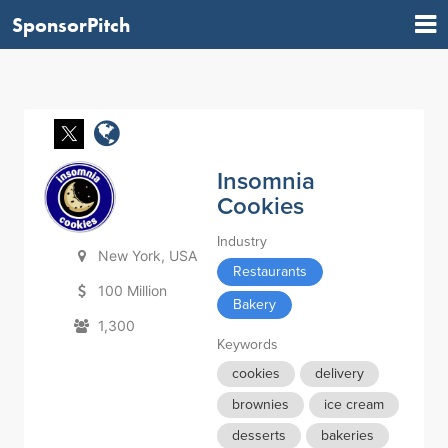
SponsorPitch
Insomnia
Cookies
Industry
New York, USA
Restaurants
100 Million
Bakery
1,300
Keywords
cookies
delivery
brownies
ice cream
desserts
bakeries