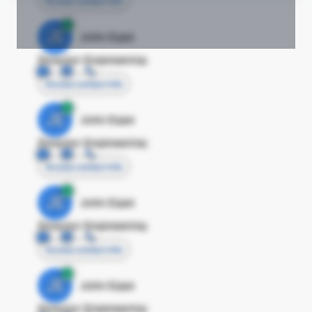
Access contact info
JE
John Egan
Director Engineering
Access contact info
JE
John Egan
Director Engineering
Access contact info
JE
John Egan
Director Engineering
Access contact info
JE
John Egan
Director Engineering