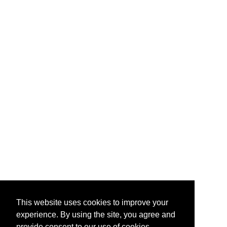
This website uses cookies to improve your
experience. By using the site, you agree and
provide consent to our use of cookies.