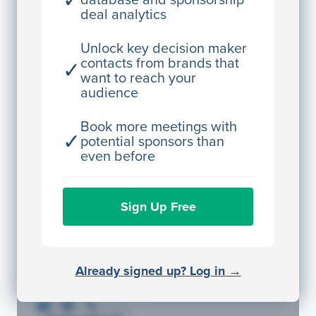
✓
deal analytics
JE
John Egan
Director Engineering
Unlock key decision maker
contacts from brands that
✓
Access contact info
want to reach your
audience
JE
John Egan
Director Engineering
Book more meetings with
✓
potential sponsors than
Access contact info
even before
JE
John Egan
Sign Up Free
Director Engineering
Access contact info
JE
John Egan
Already signed up? Log in →
Director Engineering