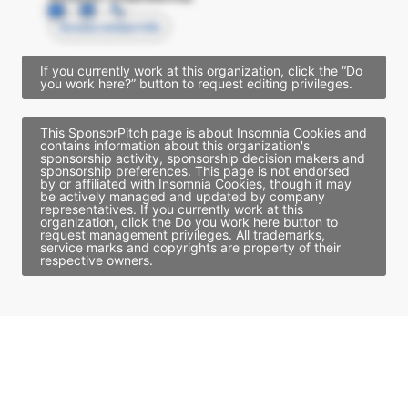
Access contact info
If you currently work at this organization, click the “Do
you work here?” button to request editing privileges.
This SponsorPitch page is about Insomnia Cookies and
contains information about this organization's
sponsorship activity, sponsorship decision makers and
sponsorship preferences. This page is not endorsed
by or affiliated with Insomnia Cookies, though it may
be actively managed and updated by company
representatives. If you currently work at this
organization, click the Do you work here button to
request management privileges. All trademarks,
service marks and copyrights are property of their
respective owners.