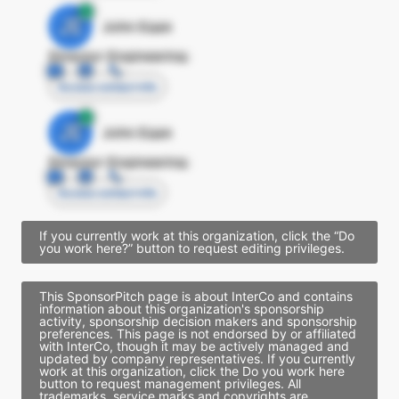
JE
John Egan
Director Engineering
Access contact info
JE
John Egan
Director Engineering
Access contact info
If you currently work at this organization, click the “Do
you work here?” button to request editing privileges.
This SponsorPitch page is about InterCo and contains
information about this organization's sponsorship
activity, sponsorship decision makers and sponsorship
preferences. This page is not endorsed by or affiliated
with InterCo, though it may be actively managed and
updated by company representatives. If you currently
work at this organization, click the Do you work here
button to request management privileges. All
trademarks, service marks and copyrights are