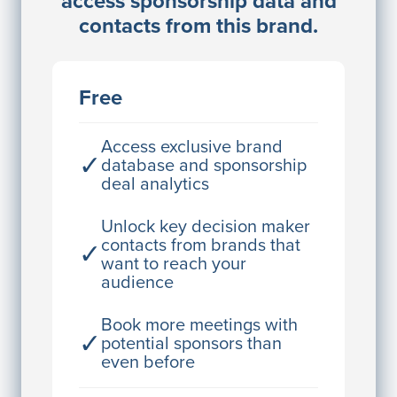
access sponsorship data and
Director Engineering
contacts from this brand.
Access contact info
JE
John Egan
Free
Director Engineering
Access contact info
Access exclusive brand
✓
database and sponsorship
deal analytics
JE
John Egan
Director Engineering
Unlock key decision maker
contacts from brands that
✓
Access contact info
want to reach your
audience
JE
John Egan
Director Engineering
Book more meetings with
✓
potential sponsors than
Access contact info
even before