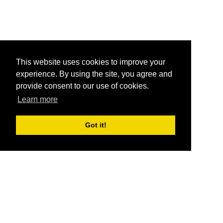
This website uses cookies to improve your
experience. By using the site, you agree and
provide consent to our use of cookies.
Learn more
Got it!
®
SponsorPitch
Quick Links