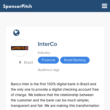
SponsorPitch
InterCo
Industry
Financial
Retail Banking
Brazil
Audience tags
Banco Inter is the first 100% digital bank in Brazil and
the only one to provide a digital checking account free
of charge. We believe that the relationship between
the customer and the bank can be much simpler,
transparent and fair. We are making this transformation