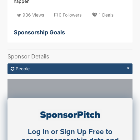
happen.
936 Views
0 Followers
1 Deals
Sponsorship Goals
Sponsor Details
People
Sponsorship Contacts
Log In or Sign Up Free to
JE
John Egan