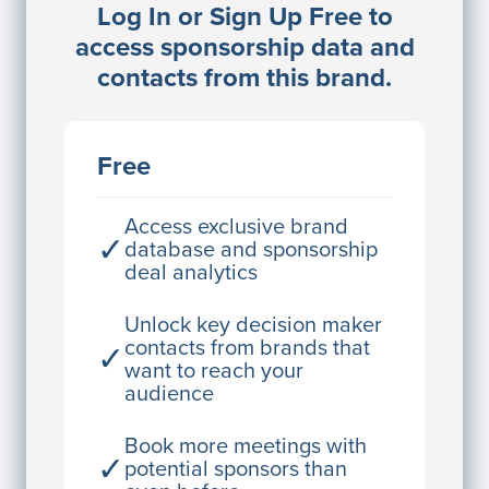
Log In or Sign Up Free to
JE
John Egan
access sponsorship data and
Director Engineering
contacts from this brand.
Access contact info
JE
John Egan
Free
Director Engineering
Access contact info
Access exclusive brand
✓
database and sponsorship
deal analytics
JE
John Egan
Director Engineering
Unlock key decision maker
contacts from brands that
✓
Access contact info
want to reach your
audience
JE
John Egan
Director Engineering
Book more meetings with
✓
potential sponsors than
Access contact info