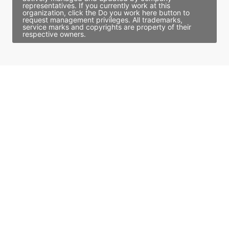
representatives. If you currently work at this
organization, click the Do you work here button to
request management privileges. All trademarks,
service marks and copyrights are property of their
respective owners.