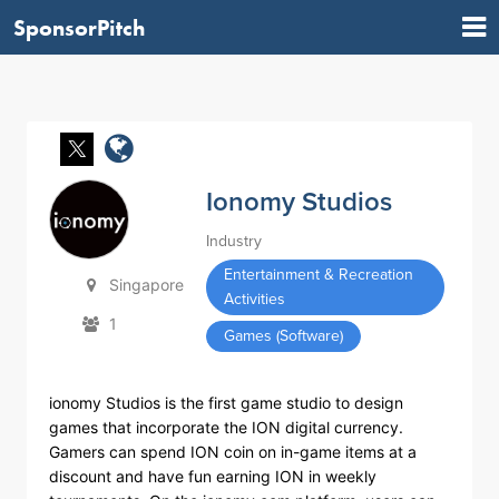
SponsorPitch
Ionomy Studios
Industry
Entertainment & Recreation
Singapore
Activities
1
Games (Software)
ionomy Studios is the first game studio to design
games that incorporate the ION digital currency.
Gamers can spend ION coin on in-game items at a
discount and have fun earning ION in weekly