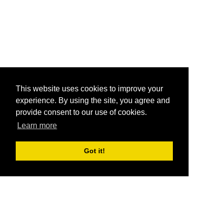
This website uses cookies to improve your
experience. By using the site, you agree and
provide consent to our use of cookies.
Learn more
Got it!
®
SponsorPitch