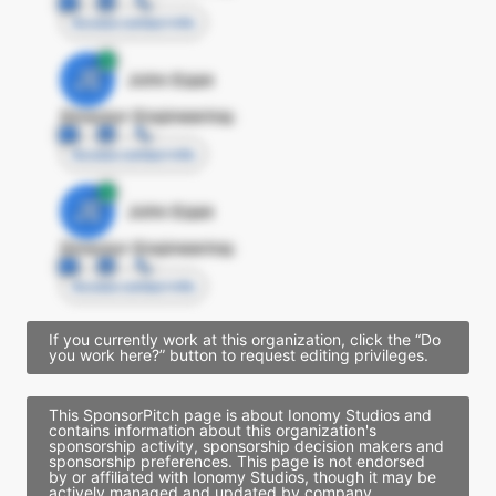
Access contact info
JE
John Egan
Director Engineering
Access contact info
JE
John Egan
Director Engineering
Access contact info
If you currently work at this organization, click the “Do
you work here?” button to request editing privileges.
This SponsorPitch page is about Ionomy Studios and
contains information about this organization's
sponsorship activity, sponsorship decision makers and
sponsorship preferences. This page is not endorsed
by or affiliated with Ionomy Studios, though it may be
actively managed and updated by company