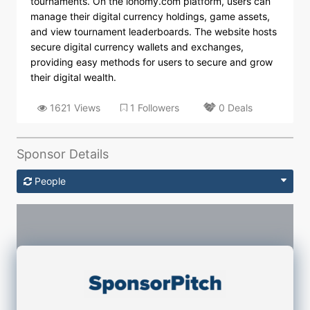
tournaments. On the ionomy.com platform, users can
manage their digital currency holdings, game assets,
and view tournament leaderboards. The website hosts
secure digital currency wallets and exchanges,
providing easy methods for users to secure and grow
their digital wealth.
1621 Views
1 Followers
0 Deals
Sponsor Details
People
Sponsorship Contacts