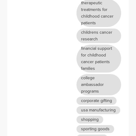
therapeutic
treatments for
childhood cancer
patients
childrens cancer
research
financial support
for childhood
cancer patients
families
college
ambassador
programs
corporate gifting
usa manufacturing
shopping
sporting goods