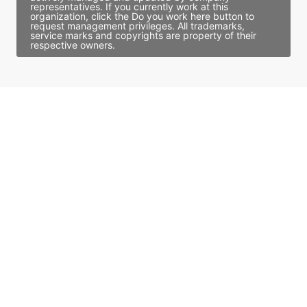
representatives. If you currently work at this
organization, click the Do you work here button to
request management privileges. All trademarks,
service marks and copyrights are property of their
respective owners.