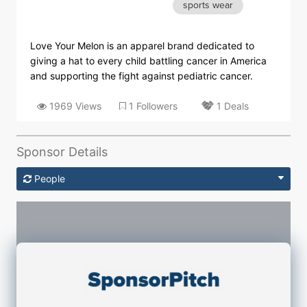
sports wear
Love Your Melon is an apparel brand dedicated to
giving a hat to every child battling cancer in America
and supporting the fight against pediatric cancer.
1969 Views
1 Followers
1 Deals
Sponsor Details
People
Sponsorship Contacts