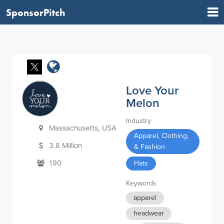
SponsorPitch
Love Your
Melon
Industry
Massachusetts, USA
Apparel, Clothing,
3.8 Million
& Fashion
190
Hats
Keywords
apparel
headwear