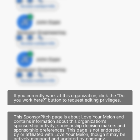
Access contact info
JE
John Egan
Director Engineering
Access contact info
JE
John Egan
Director Engineering
Access contact info
If you currently work at this organization, click the “Do
you work here?” button to request editing privileges.
This SponsorPitch page is about Love Your Melon and
contains information about this organization's
sponsorship activity, sponsorship decision makers and
sponsorship preferences. This page is not endorsed
by or affiliated with Love Your Melon, though it may be
actively managed and updated by company