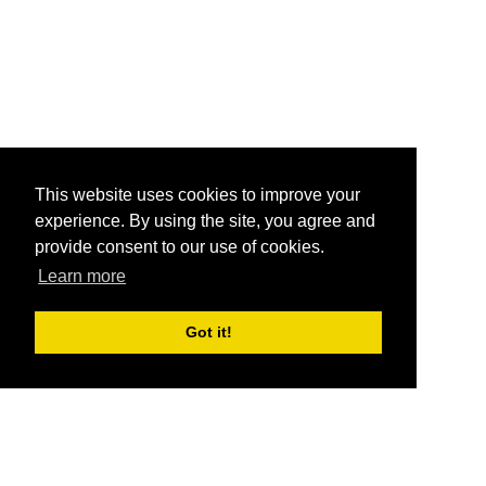
This website uses cookies to improve your
experience. By using the site, you agree and
provide consent to our use of cookies.
Learn more
Got it!
®
SponsorPitch