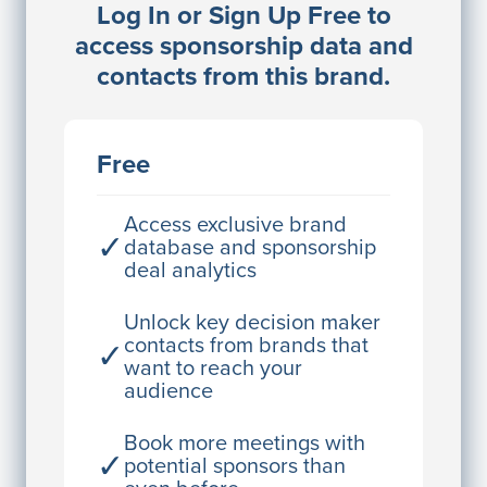
Log In or Sign Up Free to
JE
John Egan
access sponsorship data and
Director Engineering
contacts from this brand.
Access contact info
JE
John Egan
Free
Director Engineering
Access contact info
Access exclusive brand
✓
database and sponsorship
deal analytics
JE
John Egan
Director Engineering
Unlock key decision maker
contacts from brands that
✓
Access contact info
want to reach your
audience
JE
John Egan
Director Engineering
Book more meetings with
✓
potential sponsors than
Access contact info