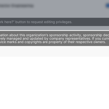
rector Engineering
ork here?” button to request editing privileges.
ion about this organization's sponsorship activity, sponsorship dec
vely managed and updated by company representatives. If you curren
vice marks and copyrights are property of their respective owners.