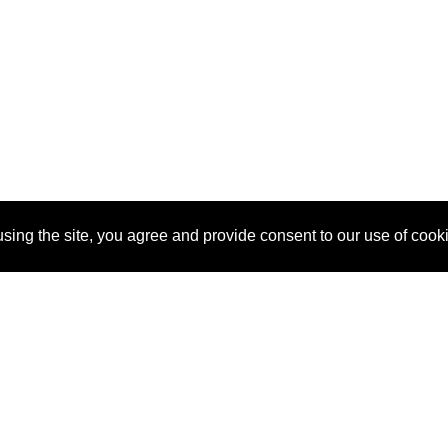
sing the site, you agree and provide consent to our use of cook
About Us
Pitch
How It Works
Pricin
Blog
Why
Requ
SponsorPitch?
Vendors
Partn