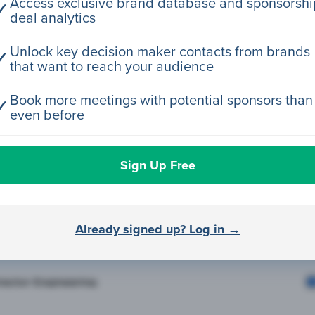
Access exclusive brand database and sponsorshi
✓
deal analytics
rector Engineering
Unlock key decision maker contacts from brands
✓
that want to reach your audience
rector Engineering
Book more meetings with potential sponsors than
✓
even before
rector Engineering
Sign Up Free
rector Engineering
Already signed up? Log in →
rector Engineering
rector Engineering