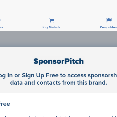
rs
Key Markets
Competitor
Sponsorship Contacts
og In or Sign Up Free to access sponsorsh
rector Engineering
data and contacts from this brand.
rector Engineering
Free
rector Engineering