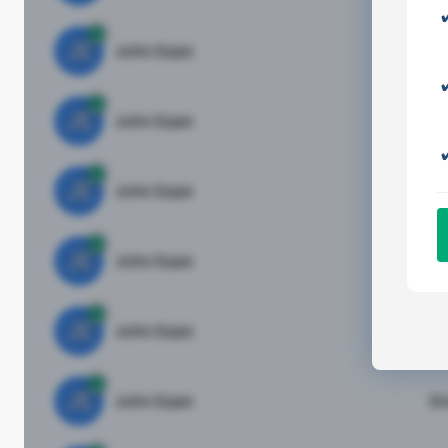
JE
John Egan
Di
JE
John Egan
Di
JE
John Egan
Di
JE
John Egan
Di
JE
John Egan
Di
JE
John Egan
Di