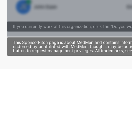
JE
John Egan
Di
If you currently work at this organization, click the “Do you w
This SponsorPitch page is about MedMen and contains informat
endorsed by or affiliated with MedMen, though it may be acti
button to request management privileges. All trademarks, ser