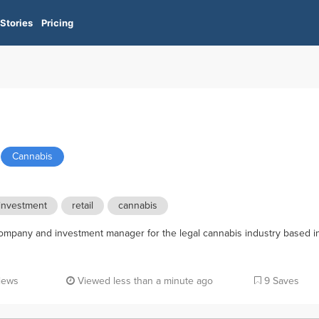
Stories
Pricing
Cannabis
investment
retail
cannabis
pany and investment manager for the legal cannabis industry based i
iews
Viewed less than a minute ago
9 Saves