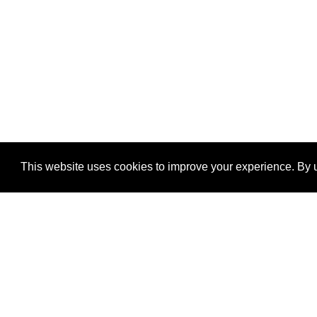
This website uses cookies to improve your experience. By u
®
SponsorPitch
Quick Links
Sponsors
Properties
Agencies