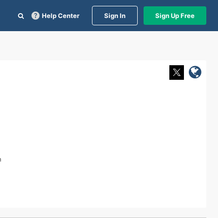
Help Center
Sign In
Sign Up Free
n