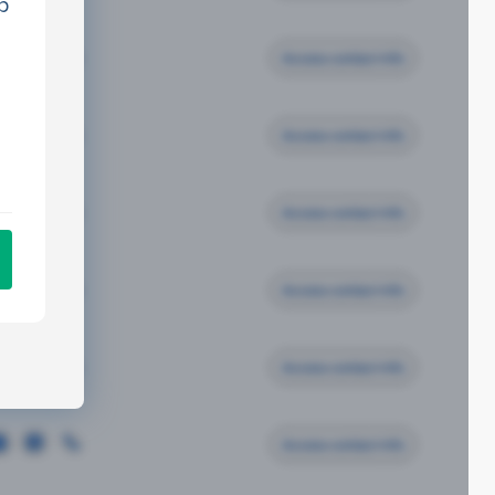
p
Access contact info
Access contact info
Access contact info
Access contact info
Access contact info
Access contact info