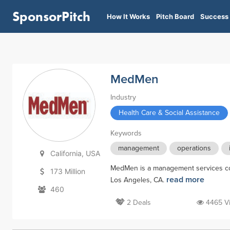
SponsorPitch
How It Works
Pitch Board
Success 
MedMen
Industry
Health Care & Social Assistance
Keywords
management
operations
California, USA
MedMen is a management services com
173 Million
read more
Los Angeles, CA.
460
2 Deals
4465 V