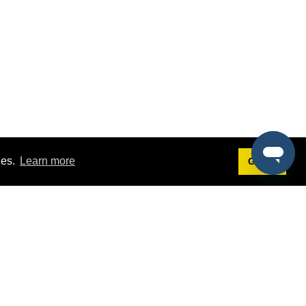
ies.
Learn more
Got it!
Terms
g
Terms of Service
est Demo
Privacy Policy
ers
Intellectual Property Policy