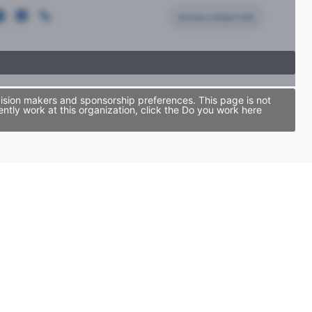
Access contact info
ision makers and sponsorship preferences. This page is not
tly work at this organization, click the Do you work here