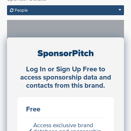
People
Sponsorship Contacts
Log In or Sign Up Free to
JE
John Egan
access sponsorship data and
Director Engineering
contacts from this brand.
Access contact info
JE
John Egan
Free
Director Engineering
Access contact info
Access exclusive brand