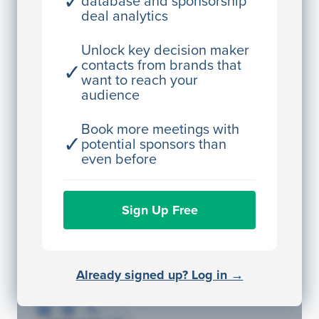
✓
database and sponsorship
deal analytics
JE
John Egan
Director Engineering
Unlock key decision maker
contacts from brands that
✓
Access contact info
want to reach your
audience
JE
John Egan
Director Engineering
Book more meetings with
✓
potential sponsors than
Access contact info
even before
JE
John Egan
Sign Up Free
Director Engineering
Access contact info
JE
John Egan
Already signed up? Log in →
Director Engineering