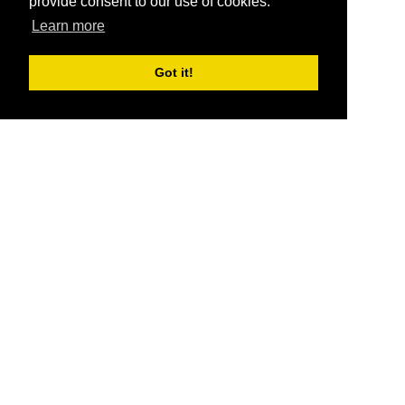
provide consent to our use of cookies.
Learn more
Got it!
®
SponsorPitch
Quick Links
Sponsors
Pitch
Properties
Blog
Agencies
Vendors
Deals
Sponsor Industries