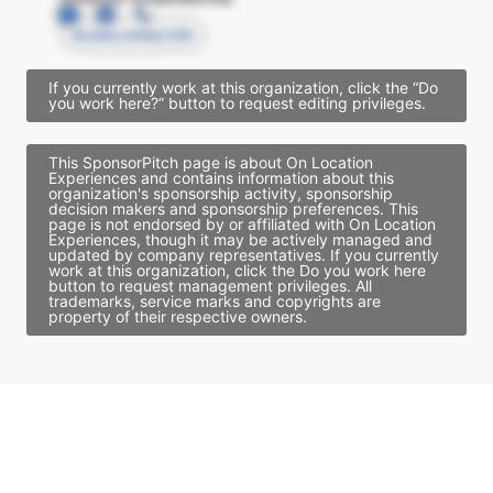
Access contact info
If you currently work at this organization, click the “Do
you work here?” button to request editing privileges.
This SponsorPitch page is about On Location
Experiences and contains information about this
organization's sponsorship activity, sponsorship
decision makers and sponsorship preferences. This
page is not endorsed by or affiliated with On Location
Experiences, though it may be actively managed and
updated by company representatives. If you currently
work at this organization, click the Do you work here
button to request management privileges. All
trademarks, service marks and copyrights are
property of their respective owners.