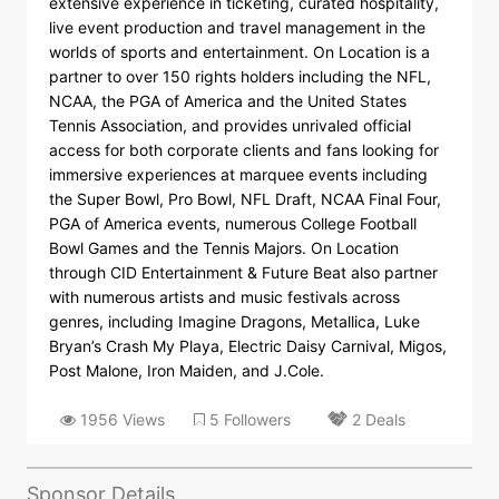
extensive experience in ticketing, curated hospitality,
live event production and travel management in the
worlds of sports and entertainment. On Location is a
partner to over 150 rights holders including the NFL,
NCAA, the PGA of America and the United States
Tennis Association, and provides unrivaled official
access for both corporate clients and fans looking for
immersive experiences at marquee events including
the Super Bowl, Pro Bowl, NFL Draft, NCAA Final Four,
PGA of America events, numerous College Football
Bowl Games and the Tennis Majors. On Location
through CID Entertainment & Future Beat also partner
with numerous artists and music festivals across
genres, including Imagine Dragons, Metallica, Luke
Bryan’s Crash My Playa, Electric Daisy Carnival, Migos,
Post Malone, Iron Maiden, and J.Cole.
1956 Views
5 Followers
2 Deals
Sponsor Details