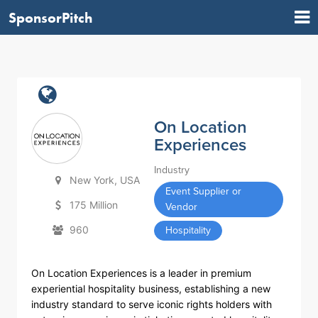
SponsorPitch
On Location
Experiences
Industry
New York, USA
Event Supplier or
175 Million
Vendor
960
Hospitality
On Location Experiences is a leader in premium
experiential hospitality business, establishing a new
industry standard to serve iconic rights holders with