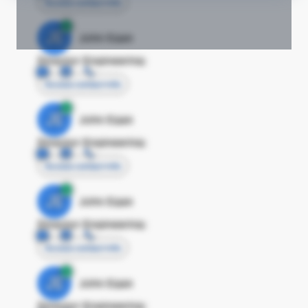
Access contact info
JE
John Egan
Director Engineering
Access contact info
JE
John Egan
Director Engineering
Access contact info
JE
John Egan
Director Engineering
Access contact info
JE
John Egan
Director Engineering