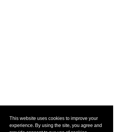
This website uses cookies to improve your
experience. By using the site, you agree and