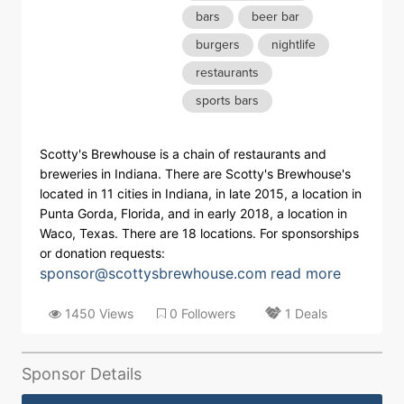
bars
beer bar
burgers
nightlife
restaurants
sports bars
Scotty's Brewhouse is a chain of restaurants and
breweries in Indiana. There are Scotty's Brewhouse's
located in 11 cities in Indiana, in late 2015, a location in
Punta Gorda, Florida, and in early 2018, a location in
Waco, Texas. There are 18 locations. For sponsorships
or donation requests:
sponsor@scottysbrewhouse.com
read more
1450 Views
0 Followers
1 Deals
Sponsor Details