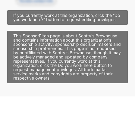
Access contact info
If you currently work at this organization, click the “Do
you work here?” button to request editing privileges.
This SponsorPitch page is about Scotty's Brewhouse
and contains information about this organization's
sponsorship activity, sponsorship decision makers and
sponsorship preferences. This page is not endorsed
by or affiliated with Scotty's Brewhouse, though it may
be actively managed and updated by company
representatives. If you currently work at this
organization, click the Do you work here button to
request management privileges. All trademarks,
service marks and copyrights are property of their
respective owners.