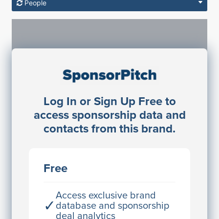
People
Sponsorship Contacts
Log In or Sign Up Free to
JE
John Egan
access sponsorship data and
Director Engineering
contacts from this brand.
Access contact info
JE
John Egan
Free
Director Engineering
Access contact info
Access exclusive brand
✓
database and sponsorship
deal analytics
JE
John Egan