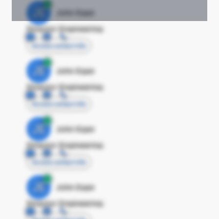
JE
John Egan
Director Engineering
Access contact info
JE
John Egan
Director Engineering
Access contact info
JE
John Egan
Director Engineering
Access contact info
JE
John Egan
Director Engineering