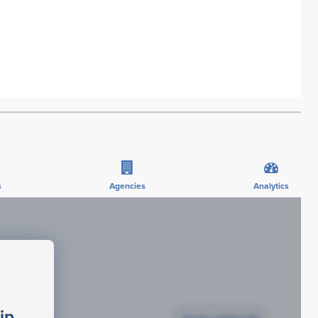
s
Agencies
Analytics
ip