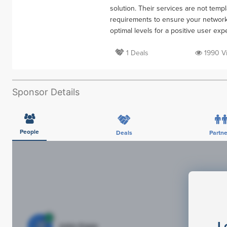
solution. Their services are not tem
requirements to ensure your network,
optimal levels for a positive user exp
1 Deals
1990 V
Sponsor Details
People
Deals
Partne
L
JE
John Egan
Di