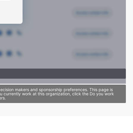
Access contact info
Access contact info
Access contact info
decision makers and sponsorship preferences. This page is
currently work at this organization, click the Do you work
ers.