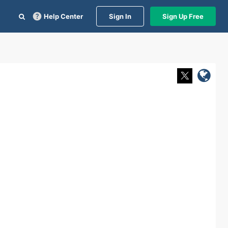
Help Center
Sign In
Sign Up Free