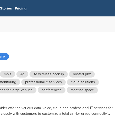
Stories
Pricing
ware
mpls
4g
lte wireless backup
hosted pbx
monitoring
professional it services
cloud solutions
less for large venues
conferences
meeting space
er offering various data, voice, cloud and professional IT services for
 closely with customers to customize a total carrier-grade connectivity