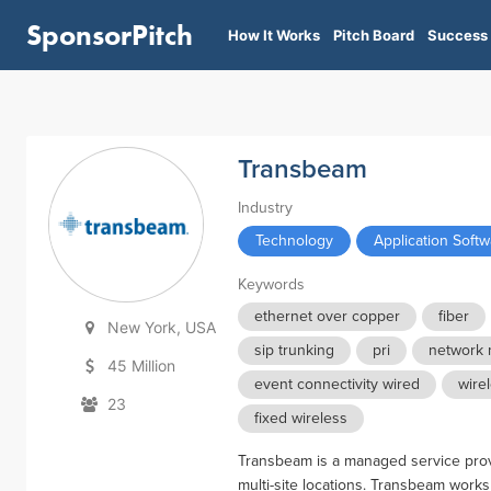
SponsorPitch
How It Works
Pitch Board
Success 
Transbeam
Industry
Technology
Application Soft
Keywords
ethernet over copper
fiber
New York, USA
sip trunking
pri
network 
45 Million
event connectivity wired
wire
23
fixed wireless
Transbeam is a managed service provid
multi-site locations. Transbeam works