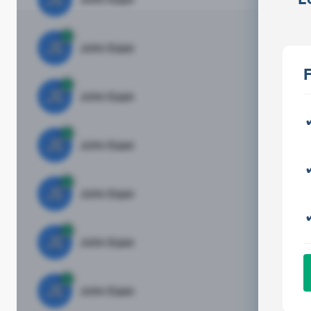
JE
John Egan
Di
JE
John Egan
Di
JE
John Egan
Di
JE
John Egan
Di
JE
John Egan
Di
JE
John Egan
Di