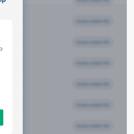
Access contact info
Access contact info
Access contact info
p
Access contact info
Access contact info
Access contact info
Access contact info