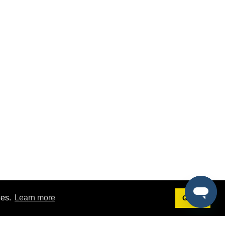
ies.
Learn more
Got it!