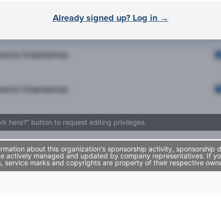
Already signed up? Log in →
rector Engineering
rector Engineering
rector Engineering
ork here?” button to request editing privileges.
mation about this organization's sponsorship activity, sponsorship 
be actively managed and updated by company representatives. If you 
, service marks and copyrights are property of their respective own