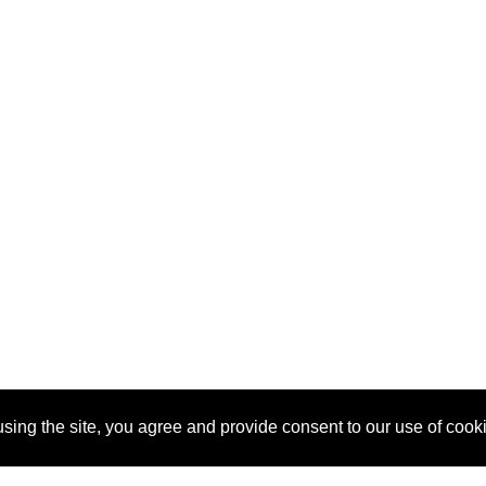
sing the site, you agree and provide consent to our use of cook