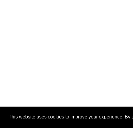
This website uses cookies to improve your experience. By u