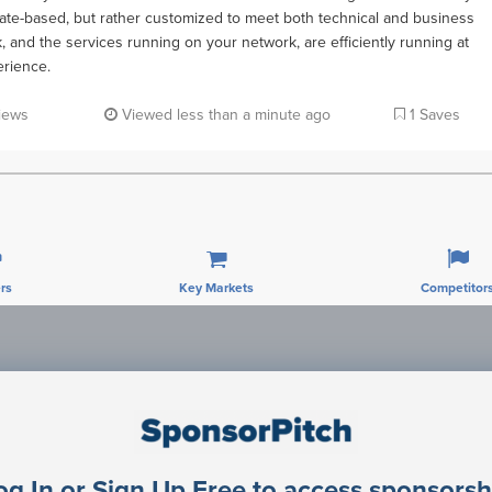
plate-based, but rather customized to meet both technical and business
 and the services running on your network, are efficiently running at
erience.
iews
Viewed less than a minute ago
1 Saves
rs
Key Markets
Competitor
Sponsorship Contacts
og In or Sign Up Free to access sponsorsh
rector Engineering