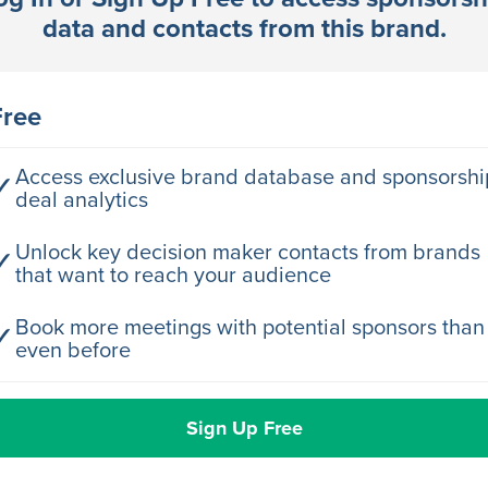
data and contacts from this brand.
rector Engineering
Free
rector Engineering
Access exclusive brand database and sponsorshi
✓
deal analytics
rector Engineering
Unlock key decision maker contacts from brands
✓
that want to reach your audience
rector Engineering
Book more meetings with potential sponsors than
✓
even before
rector Engineering
Sign Up Free
rector Engineering