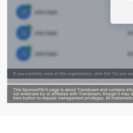
JE
John Egan
Di
JE
John Egan
Di
JE
John Egan
Di
If you currently work at this organization, click the “Do you w
This SponsorPitch page is about Transbeam and contains infor
not endorsed by or affiliated with Transbeam, though it may 
here button to request management privileges. All trademarks