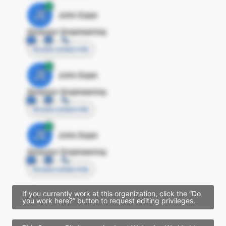
JE
John Egan
Director Engineering
Access contact info
JE
John Egan
Director Engineering
Access contact info
JE
John Egan
Director Engineering
Access contact info
If you currently work at this organization, click the “Do
you work here?” button to request editing privileges.