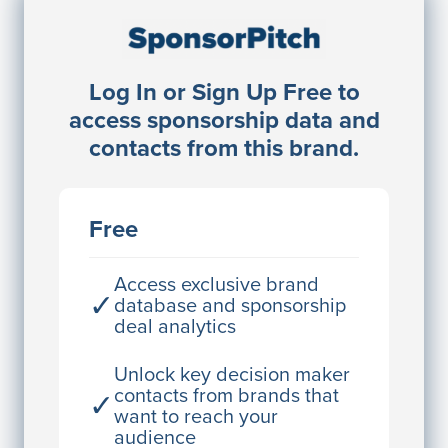
Sponsorship Contacts
Log In or Sign Up Free to
JE
John Egan
access sponsorship data and
Director Engineering
contacts from this brand.
Access contact info
JE
John Egan
Free
Director Engineering
Access contact info
Access exclusive brand
✓
database and sponsorship
deal analytics
JE
John Egan
Director Engineering
Unlock key decision maker
contacts from brands that
✓
Access contact info
want to reach your
audience