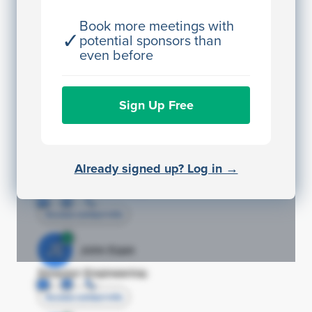
JE
John Egan
Director Engineering
Book more meetings with
✓
potential sponsors than
Access contact info
even before
JE
John Egan
Sign Up Free
Director Engineering
Access contact info
JE
John Egan
Already signed up? Log in →
Director Engineering
Access contact info
JE
John Egan
Director Engineering
Access contact info