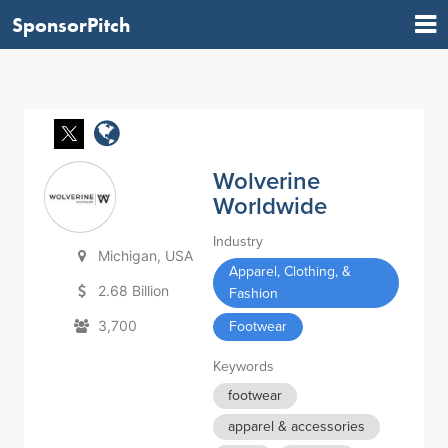
SponsorPitch
Wolverine
Worldwide
Industry
Michigan, USA
Apparel, Clothing, &
2.68 Billion
Fashion
3,700
Footwear
Keywords
footwear
apparel & accessories