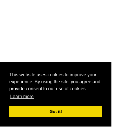
This website uses cookies to improve your
experience. By using the site, you agree and
provide consent to our use of cookies.
Learn more
Got it!