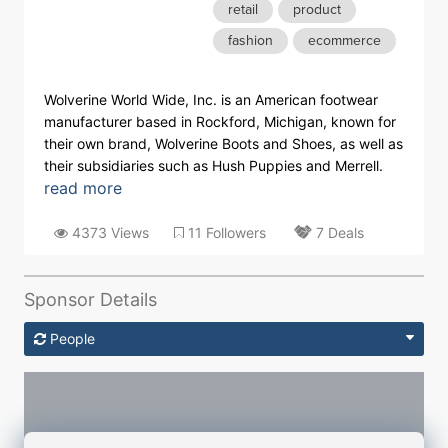
retail
product
fashion
ecommerce
Wolverine World Wide, Inc. is an American footwear
manufacturer based in Rockford, Michigan, known for
their own brand, Wolverine Boots and Shoes, as well as
their subsidiaries such as Hush Puppies and Merrell.
read more
4373 Views
11 Followers
7 Deals
Sponsor Details
People