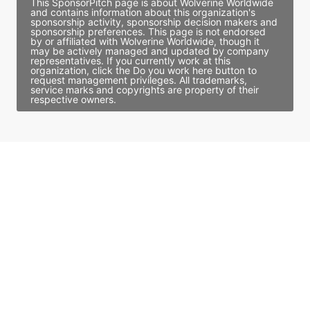
This SponsorPitch page is about Wolverine Worldwide
and contains information about this organization's
sponsorship activity, sponsorship decision makers and
sponsorship preferences. This page is not endorsed
by or affiliated with Wolverine Worldwide, though it
may be actively managed and updated by company
representatives. If you currently work at this
organization, click the Do you work here button to
request management privileges. All trademarks,
service marks and copyrights are property of their
respective owners.