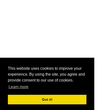
This website uses cookies to improve your
experience. By using the site, you agree and
provide consent to our use of cookies.
Learn more
Got it!