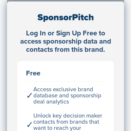
Sponsorship Contacts
Log In or Sign Up Free to
JE
John Egan
access sponsorship data and
Director Engineering
contacts from this brand.
Access contact info
JE
John Egan
Free
Director Engineering
Access contact info
Access exclusive brand
✓
database and sponsorship
deal analytics
JE
John Egan
Director Engineering
Unlock key decision maker
contacts from brands that
✓
Access contact info
want to reach your