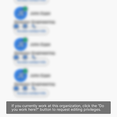
JE
John Egan
Director Engineering
Access contact info
JE
John Egan
Director Engineering
Access contact info
JE
John Egan
Director Engineering
Access contact info
If you currently work at this organization, click the “Do
you work here?” button to request editing privileges.