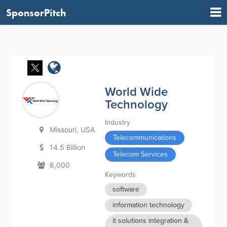
SponsorPitch
World Wide
Technology
Industry
Missouri, USA
Telecommunications
14.5 Billion
Telecom Services
8,000
Keywords
software
information technology
it solutions integration &