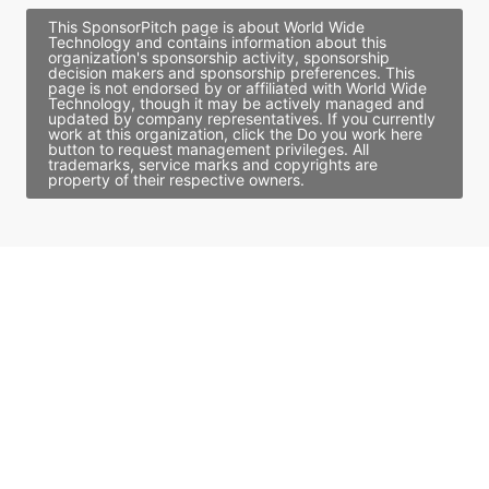
This SponsorPitch page is about World Wide
Technology and contains information about this
organization's sponsorship activity, sponsorship
decision makers and sponsorship preferences. This
page is not endorsed by or affiliated with World Wide
Technology, though it may be actively managed and
updated by company representatives. If you currently
work at this organization, click the Do you work here
button to request management privileges. All
trademarks, service marks and copyrights are
property of their respective owners.