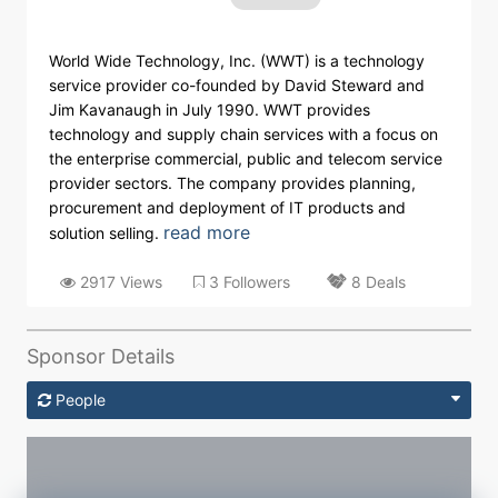
World Wide Technology, Inc. (WWT) is a technology
service provider co-founded by David Steward and
Jim Kavanaugh in July 1990. WWT provides
technology and supply chain services with a focus on
the enterprise commercial, public and telecom service
provider sectors. The company provides planning,
procurement and deployment of IT products and
read more
solution selling.
2917 Views
3 Followers
8 Deals
Sponsor Details
People