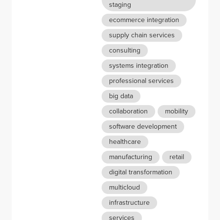
staging
ecommerce integration
supply chain services
consulting
systems integration
professional services
big data
collaboration
mobility
software development
healthcare
manufacturing
retail
digital transformation
multicloud
infrastructure
services