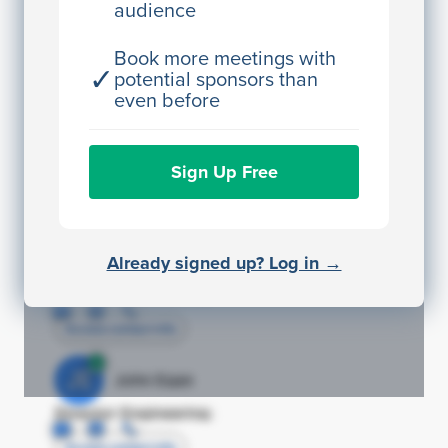
audience
JE
John Egan
Director Engineering
Book more meetings with
✓
potential sponsors than
Access contact info
even before
JE
John Egan
Sign Up Free
Director Engineering
Access contact info
JE
John Egan
Already signed up? Log in →
Director Engineering
Access contact info
JE
John Egan
Director Engineering
Access contact info