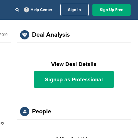
Help Center
Sign In
Sign Up Free
Deal Analysis
2019
View Deal Details
Signup as Professional
People
any