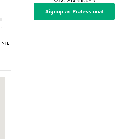
<2>View Deal Makers
Signup as Professional
l
es
0 NFL