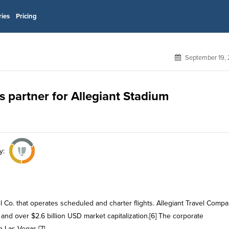
ries
Pricing
September 19, 
ts partner for Allegiant Stadium
y:
el Co. that operates scheduled and charter flights. Allegiant Travel Comp
d over $2.6 billion USD market capitalization.[6] The corporate
 Las Vegas.[7]