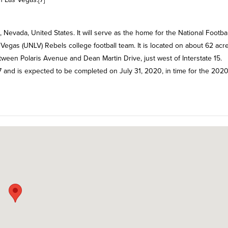
Nevada, United States. It will serve as the home for the National Footbal
Vegas (UNLV) Rebels college football team. It is located on about 62 acr
en Polaris Avenue and Dean Martin Drive, just west of Interstate 15.
7 and is expected to be completed on July 31, 2020, in time for the 202