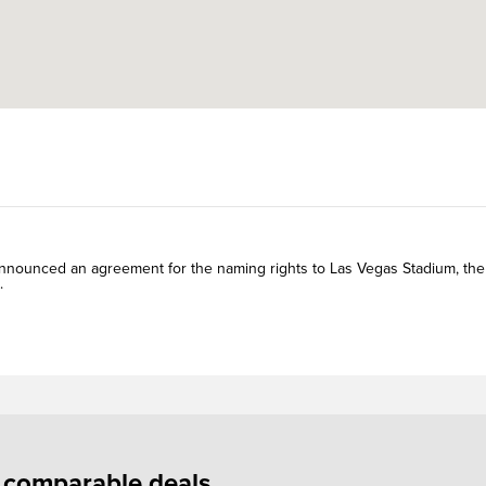
nounced an agreement for the naming rights to Las Vegas Stadium, the
.
f comparable deals