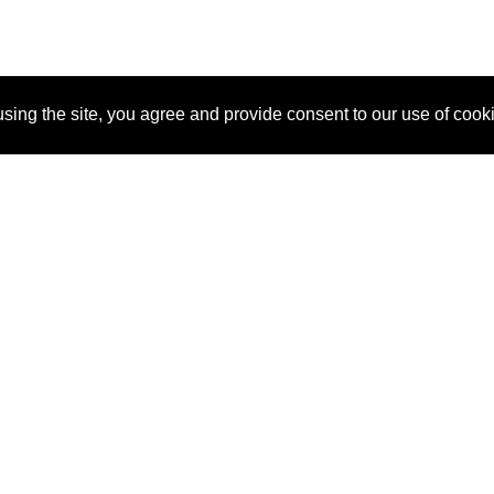
sing the site, you agree and provide consent to our use of cook
About Us
Pitch
How It Works
Pricin
Blog
Why SponsorPitch?
Reque
Vendors
Success Stories
Partne
Sponsor Industries
Press
Custo
Property Types
Contact
Deals by Industries