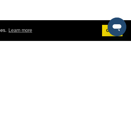
ies.
Learn more
Got it!
Terms
g
Terms of Service
st Demo
Privacy Policy
rs
Intellectual Property Policy
mers