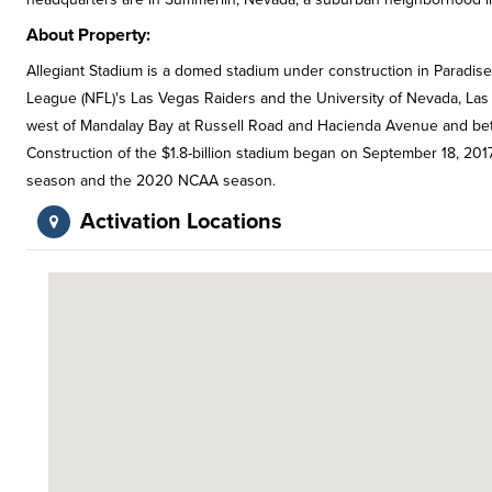
About Property:
Allegiant Stadium is a domed stadium under construction in Paradise, 
League (NFL)'s Las Vegas Raiders and the University of Nevada, Las 
west of Mandalay Bay at Russell Road and Hacienda Avenue and betwe
Construction of the $1.8-billion stadium began on September 18, 201
season and the 2020 NCAA season.
Activation Locations