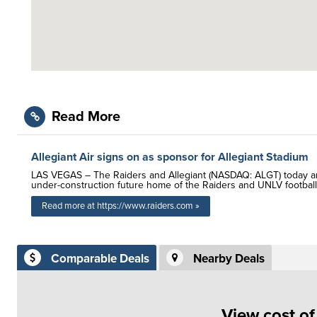
Read More
Allegiant Air signs on as sponsor for Allegiant Stadium
LAS VEGAS – The Raiders and Allegiant (NASDAQ: ALGT) today an
under-construction future home of the Raiders and UNLV football
Read more at https://www.raiders.com »
Comparable Deals
Nearby Deals
View cost o