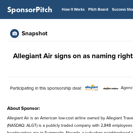
SponsorPitch
How It Works
Pitch Board
Success Sto
Snapshot
Allegiant Air signs on as naming righ
Agenc
Participating in this sponsorship deal:
About Sponsor:
Allegiant Air is an American low-cost airline owned by Allegiant Trav
(NASDAQ: ALGT) is a publicly traded company with 2,848 employees an
headquarters are in Summerlin, Nevada, a suburban neighborhood in