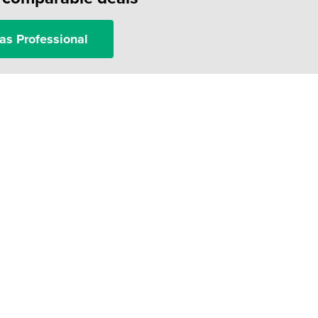
as Professional