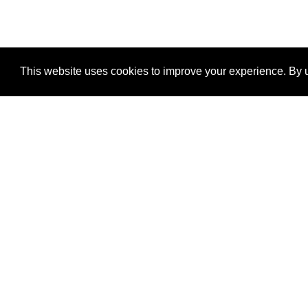
This website uses cookies to improve your experience. By u
®
SponsorPitch
Quick Links
Sponsors
Properties
Agencies
Deals