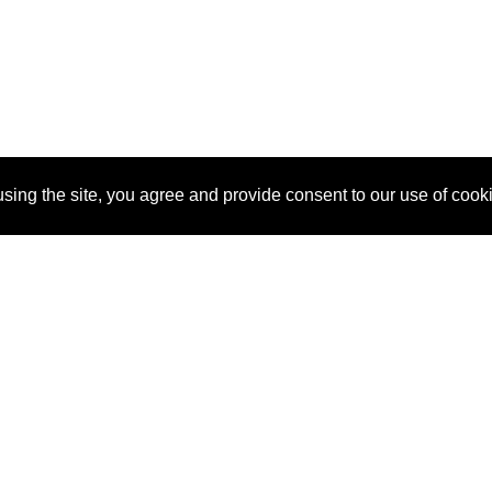
sing the site, you agree and provide consent to our use of cook
About Us
Pitch
How It Works
Pricin
Blog
Why SponsorPitch?
Reque
Vendors
Success Stories
Partne
Sponsor Industries
Press
Custo