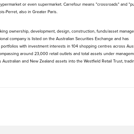
n hypermarket or even supermarket. Carrefour means "crossroads" and "pu
s-Perret, also in Greater Paris.
aking ownership, development, design, construction, funds/asset manag
tional company is listed on the Australian Securities Exchange and has
portfolios with investment interests in 104 shopping centres across Aust
compassing around 23,000 retail outlets and total assets under managem
ts Australian and New Zealand assets into the Westfield Retail Trust, trad