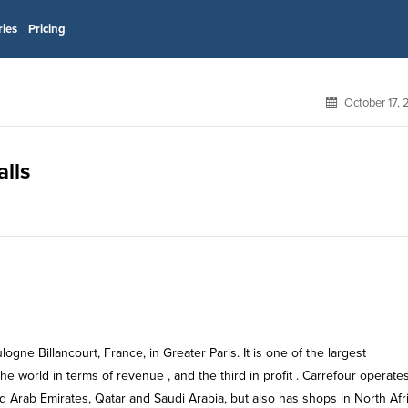
ries
Pricing
October 17,
alls
ogne Billancourt, France, in Greater Paris. It is one of the largest
he world in terms of revenue , and the third in profit . Carrefour operate
ed Arab Emirates, Qatar and Saudi Arabia, but also has shops in North Afr