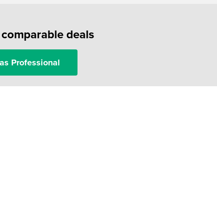
f comparable deals
as Professional