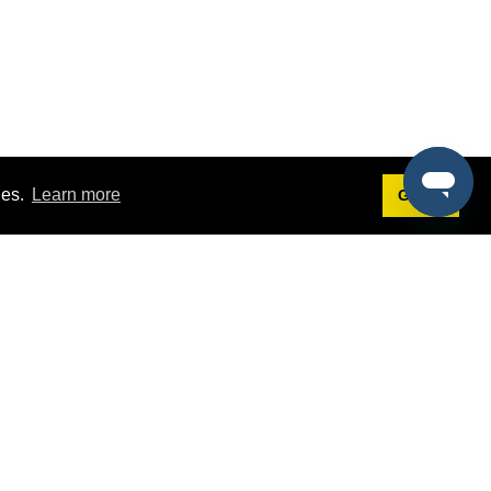
ies.
Learn more
Got it!
Terms
g
Terms of Service
st Demo
Privacy Policy
rs
Intellectual Property Policy
mers