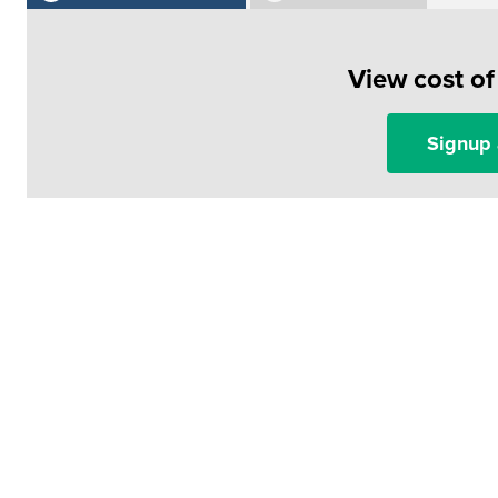
View cost o
Signup 