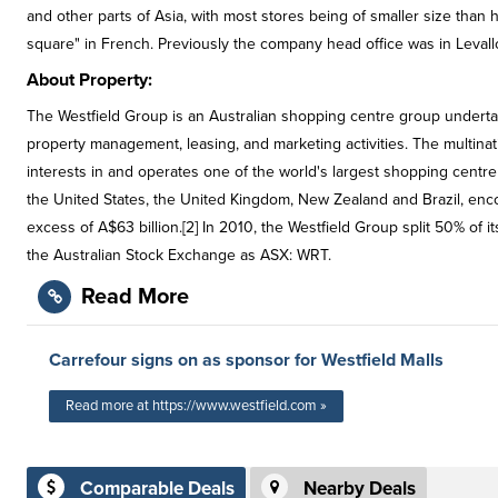
and other parts of Asia, with most stores being of smaller size tha
square" in French. Previously the company head office was in Levalloi
About Property:
The Westfield Group is an Australian shopping centre group undert
property management, leasing, and marketing activities. The multina
interests in and operates one of the world's largest shopping centre 
the United States, the United Kingdom, New Zealand and Brazil, en
excess of A$63 billion.[2] In 2010, the Westfield Group split 50% of i
the Australian Stock Exchange as ASX: WRT.
Read More
Carrefour signs on as sponsor for Westfield Malls
Read more at https://www.westfield.com »
Comparable Deals
Nearby Deals