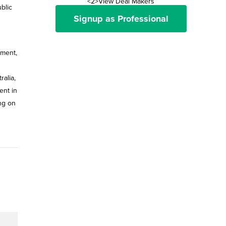
<2>View Deal Makers
blic
Signup as Professional
ement,
ralia,
ent in
ing on