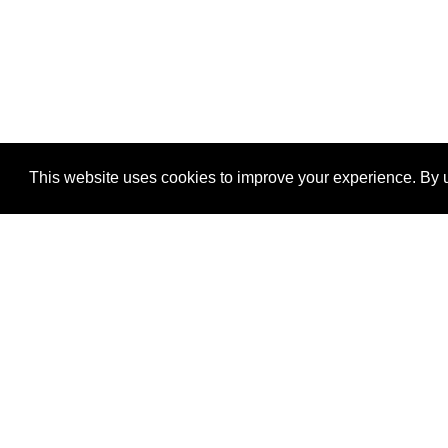
This website uses cookies to improve your experience. By u
®
SponsorPitch
Quick Links
Sponsors
Properties
Agencies
Deals