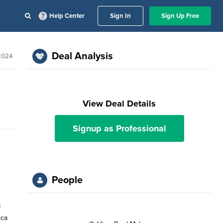
Help Center
Sign In
Sign Up Free
Deal Analysis
 2024
View Deal Details
Signup as Professional
People
s
ica