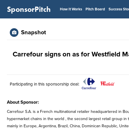
SponsorPitch
How It Works
Pitch Board
Success Sto
Snapshot
Carrefour signs on as for Westfield M
Participating in this sponsorship deal:
About Sponsor:
Carrefour S.A. is a French multinational retailer headquartered in Boul
hypermarket chains in the world , the second largest retail group in t
mainly in Europe, Argentina, Brazil, China, Dominican Republic, Unit