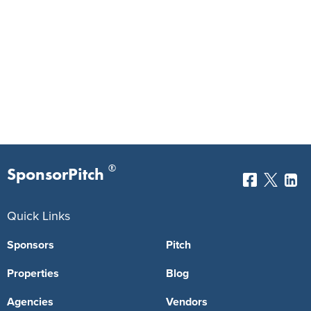
®
SponsorPitch
Quick Links
Sponsors
Pitch
Properties
Blog
Agencies
Vendors