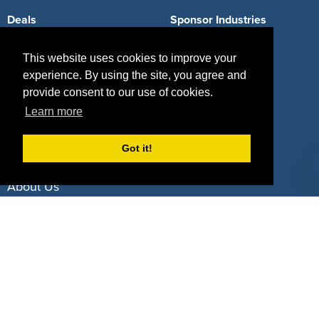
Deals
Sponsor Industries
Property Types
This website uses cookies to improve your
experience. By using the site, you agree and
Deals by Industries
provide consent to our use of cookies.
Deals by Types
Learn more
Got it!
About Us
How It Works
Pricing
Why SponsorPitch?
Request Demo
Success Stories
Partners
Press
Customers