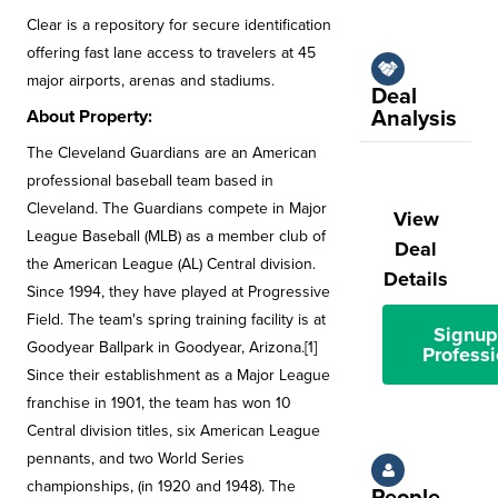
Clear is a repository for secure identification
offering fast lane access to travelers at 45
major airports, arenas and stadiums.
Deal
Analysis
About Property:
The Cleveland Guardians are an American
professional baseball team based in
Cleveland. The Guardians compete in Major
View
League Baseball (MLB) as a member club of
Deal
the American League (AL) Central division.
Details
Since 1994, they have played at Progressive
Field. The team's spring training facility is at
Signup
Goodyear Ballpark in Goodyear, Arizona.[1]
Professi
Since their establishment as a Major League
franchise in 1901, the team has won 10
Central division titles, six American League
pennants, and two World Series
championships, (in 1920 and 1948). The