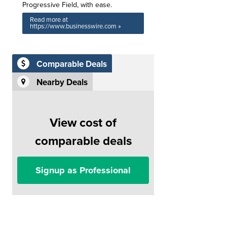
Progressive Field, with ease.
Read more at
https://www.businesswire.com »
Comparable Deals
Nearby Deals
View cost of
comparable deals
Signup as Professional