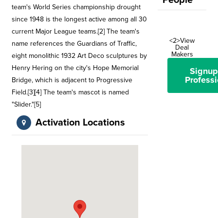
People
team's World Series championship drought
since 1948 is the longest active among all 30
current Major League teams.[2] The team's
<2>View
name references the Guardians of Traffic,
Deal
Makers
eight monolithic 1932 Art Deco sculptures by
Henry Hering on the city's Hope Memorial
Signup
Professi
Bridge, which is adjacent to Progressive
Field.[3][4] The team's mascot is named
"Slider."[5]
Activation Locations