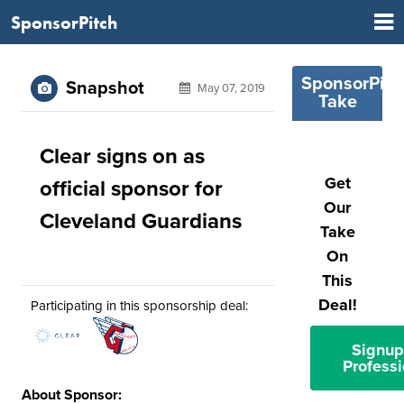
SponsorPitch
SponsorPitc
Snapshot
May 07, 2019
Take
Clear signs on as
Get
official sponsor for
Our
Cleveland Guardians
Take
On
This
Deal!
Participating in this sponsorship deal:
Signup
Professi
About Sponsor: