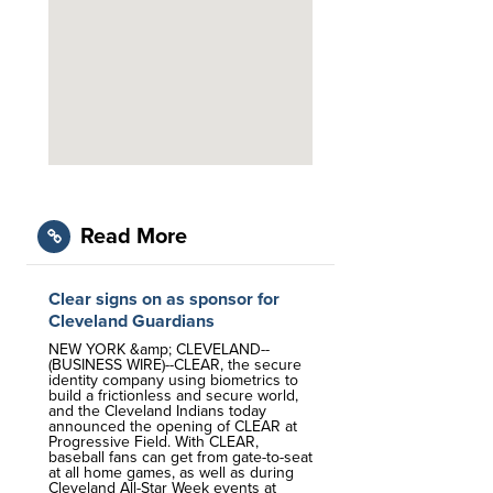
Read More
Clear signs on as sponsor for
Cleveland Guardians
NEW YORK &amp; CLEVELAND--
(BUSINESS WIRE)--CLEAR, the secure
identity company using biometrics to
build a frictionless and secure world,
and the Cleveland Indians today
announced the opening of CLEAR at
Progressive Field. With CLEAR,
baseball fans can get from gate-to-seat
at all home games, as well as during
Cleveland All-Star Week events at