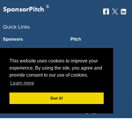
®
SponsorPitch
Quick Links
Sponsors
Pitch
Properties
Blog
This website uses cookies to improve your
Agencies
Vendors
experience. By using the site, you agree and
Deals
Sponsor Industries
provide consent to our use of cookies.
Learn more
Property Types
Got it!
Deals by Industries
Deals by Types