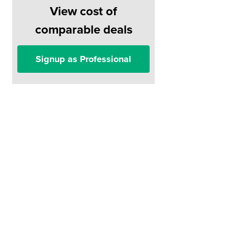
View cost of
comparable deals
Signup as Professional