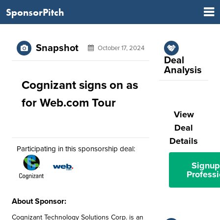
SponsorPitch
Snapshot
October 17, 2024
Deal
Analysis
Cognizant signs on as
for Web.com Tour
View
Deal
Details
Participating in this sponsorship deal:
Signup
Professi
About Sponsor:
Cognizant Technology Solutions Corp. is an