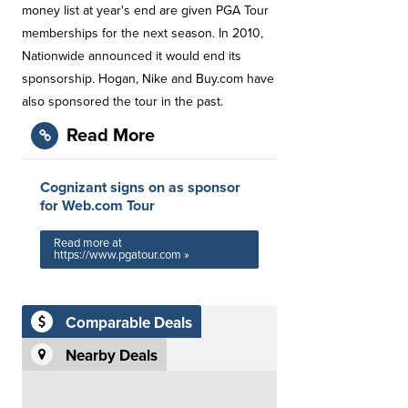
money list at year's end are given PGA Tour
memberships for the next season. In 2010,
Nationwide announced it would end its
sponsorship. Hogan, Nike and Buy.com have
also sponsored the tour in the past.
Read More
Cognizant signs on as sponsor
for Web.com Tour
Read more at
https://www.pgatour.com »
Comparable Deals
Nearby Deals