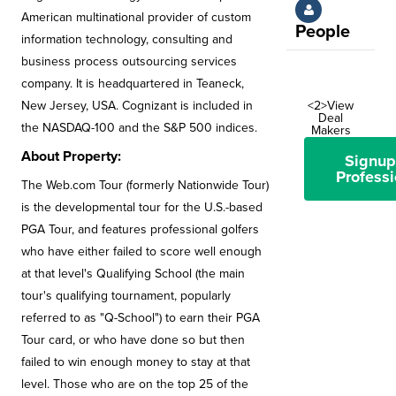
American multinational provider of custom
People
information technology, consulting and
business process outsourcing services
company. It is headquartered in Teaneck,
New Jersey, USA. Cognizant is included in
<2>View
Deal
the NASDAQ-100 and the S&P 500 indices.
Makers
About Property:
Signup
Professi
The Web.com Tour (formerly Nationwide Tour)
is the developmental tour for the U.S.-based
PGA Tour, and features professional golfers
who have either failed to score well enough
at that level's Qualifying School (the main
tour's qualifying tournament, popularly
referred to as "Q-School") to earn their PGA
Tour card, or who have done so but then
failed to win enough money to stay at that
level. Those who are on the top 25 of the