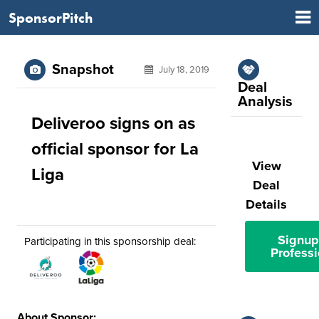
SponsorPitch
Snapshot
July 18, 2019
Deal
Analysis
Deliveroo signs on as
official sponsor for La
View
Liga
Deal
Details
Signup
Participating in this sponsorship deal:
Professi
About Sponsor: