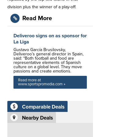
division plus the winner of a play-off.
Read More
Deliveroo signs on as sponsor for
La Liga
Gustavo García Brusilovsky,
Deliveroo’s general director in Spain,
said: “Both football and food are
representative elements of Spanish
culture on a global level. They move
passions and create emotions.
Read more at
www.sportspromedia.com »
Comparable Deals
Nearby Deals