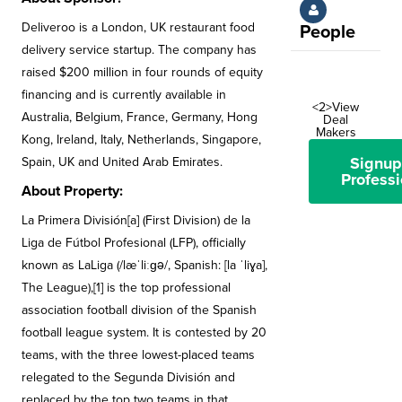
Deliveroo is a London, UK restaurant food
People
delivery service startup. The company has
raised $200 million in four rounds of equity
financing and is currently available in
<2>View
Australia, Belgium, France, Germany, Hong
Deal
Makers
Kong, Ireland, Italy, Netherlands, Singapore,
Signup
Spain, UK and United Arab Emirates.
Professi
About Property:
La Primera División[a] (First Division) de la
Liga de Fútbol Profesional (LFP), officially
known as LaLiga (/læˈliːɡə/, Spanish: [la ˈliɣa],
The League),[1] is the top professional
association football division of the Spanish
football league system. It is contested by 20
teams, with the three lowest-placed teams
relegated to the Segunda División and
replaced by the top two teams in that