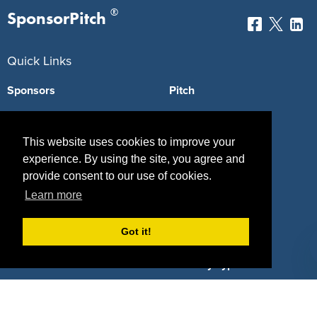
®
SponsorPitch
Quick Links
Sponsors
Pitch
Properties
Blog
This website uses cookies to improve your
Agencies
Vendors
experience. By using the site, you agree and
provide consent to our use of cookies.
Deals
Sponsor Industries
Learn more
Property Types
Got it!
Deals by Industries
Deals by Types