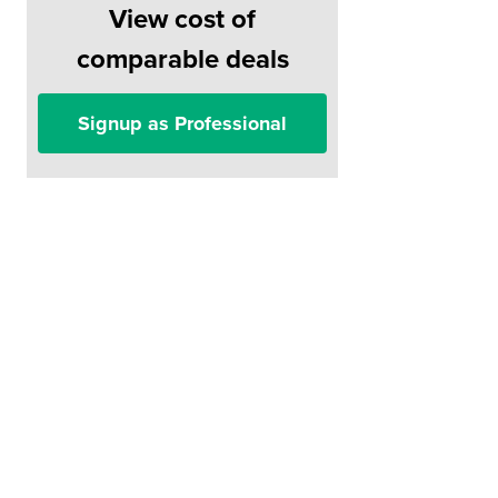
View cost of
comparable deals
Signup as Professional