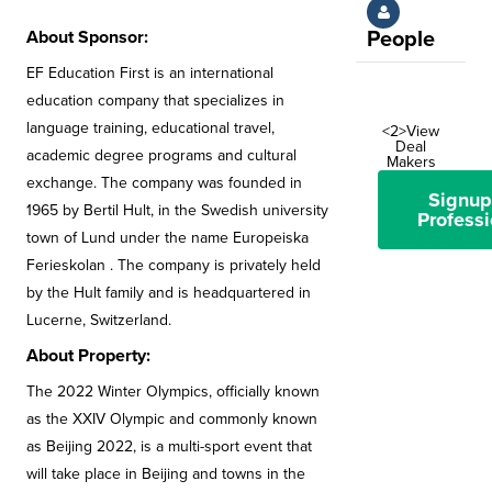
About Sponsor:
People
EF Education First is an international
education company that specializes in
language training, educational travel,
<2>View
Deal
academic degree programs and cultural
Makers
exchange. The company was founded in
Signup
1965 by Bertil Hult, in the Swedish university
Professi
town of Lund under the name Europeiska
Ferieskolan . The company is privately held
by the Hult family and is headquartered in
Lucerne, Switzerland.
About Property:
The 2022 Winter Olympics, officially known
as the XXIV Olympic and commonly known
as Beijing 2022, is a multi-sport event that
will take place in Beijing and towns in the