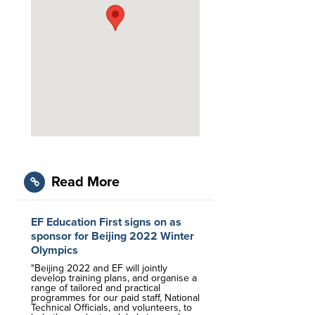
Read More
EF Education First signs on as
sponsor for Beijing 2022 Winter
Olympics
"Beijing 2022 and EF will jointly
develop training plans, and organise a
range of tailored and practical
programmes for our paid staff, National
Technical Officials, and volunteers, to