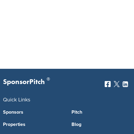
®
SponsorPitch
Quick Links
Sponsors
Pitch
Properties
Blog