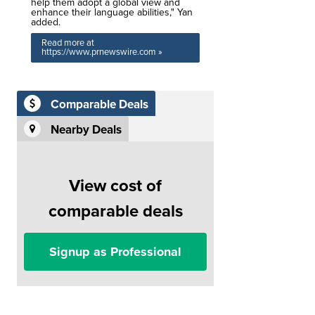
help them adopt a global view and
enhance their language abilities," Yan
added.
Read more at
https://www.prnewswire.com »
Comparable Deals
Nearby Deals
View cost of
comparable deals
Signup as Professional