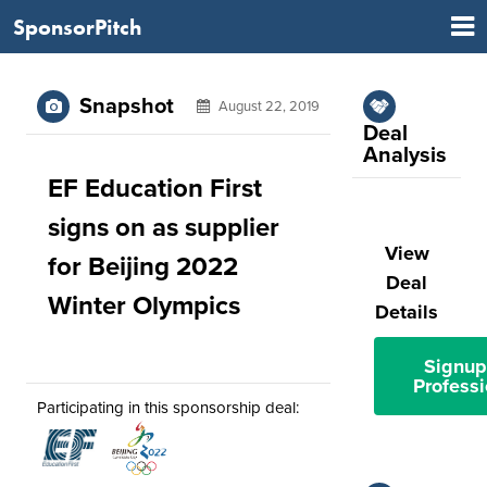
SponsorPitch
Snapshot
August 22, 2019
Deal
Analysis
EF Education First
signs on as supplier
View
for Beijing 2022
Deal
Winter Olympics
Details
Signup
Professi
Participating in this sponsorship deal: