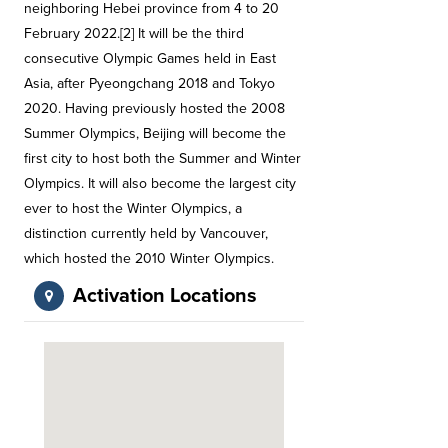
neighboring Hebei province from 4 to 20
February 2022.[2] It will be the third
consecutive Olympic Games held in East
Asia, after Pyeongchang 2018 and Tokyo
2020. Having previously hosted the 2008
Summer Olympics, Beijing will become the
first city to host both the Summer and Winter
Olympics. It will also become the largest city
ever to host the Winter Olympics, a
distinction currently held by Vancouver,
which hosted the 2010 Winter Olympics.
Activation Locations