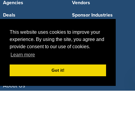
Agencies
Vendors
Deals
Sponsor Industries
Property Types
This website uses cookies to improve your
Deals by Industries
experience. By using the site, you agree and
provide consent to our use of cookies.
Deals by Types
Learn more
Got it!
About Us
How It Works
Pricing
Why SponsorPitch?
Request Demo
Success Stories
Partners