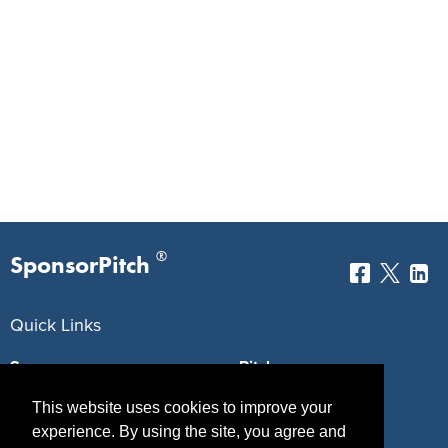
®
SponsorPitch
Quick Links
Sponsors
Pitch
Properties
Blog
This website uses cookies to improve your
experience. By using the site, you agree and