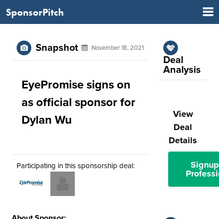
SponsorPitch
Snapshot
November 18, 2021
Deal
Analysis
EyePromise signs on
as official sponsor for
View
Dylan Wu
Deal
Details
Signup
Participating in this sponsorship deal:
Professi
About Sponsor: