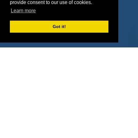
Agencies
Vendors
provide consent to our use of cookies.
Learn more
Deals
Sponsor Industries
Property Types
Got it!
Deals by Industries
Deals by Types
About Us
How It Works
Pricing
Why SponsorPitch?
Request Demo
Success Stories
Partners
Press
Customers