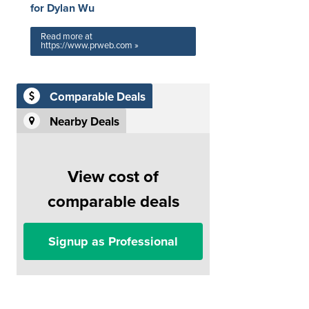
for Dylan Wu
Read more at
https://www.prweb.com »
Comparable Deals
Nearby Deals
View cost of
comparable deals
Signup as Professional