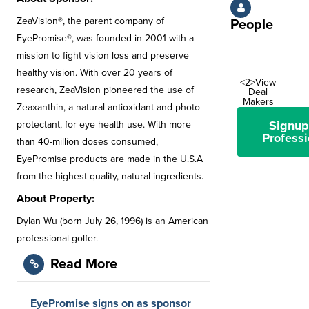
ZeaVision®, the parent company of
People
EyePromise®, was founded in 2001 with a
mission to fight vision loss and preserve
healthy vision. With over 20 years of
<2>View
research, ZeaVision pioneered the use of
Deal
Makers
Zeaxanthin, a natural antioxidant and photo-
Signup
protectant, for eye health use. With more
Professi
than 40-million doses consumed,
EyePromise products are made in the U.S.A
from the highest-quality, natural ingredients.
About Property:
Dylan Wu (born July 26, 1996) is an American
professional golfer.
Read More
EyePromise signs on as sponsor