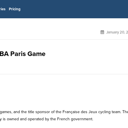
ries
Pricing
January 20, 
 NBA Paris Game
y games, and the title sponsor of the Française des Jeux cycling team. Th
y is owned and operated by the French government.