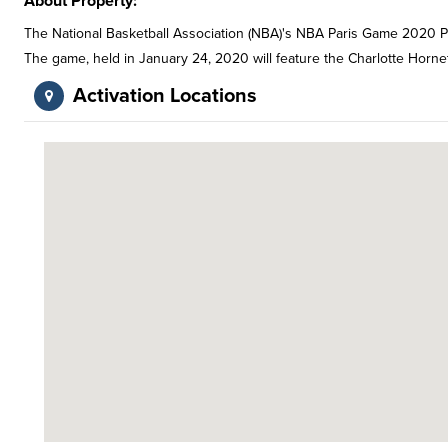
About Property:
The National Basketball Association (NBA)'s NBA Paris Game 2020 P
The game, held in January 24, 2020 will feature the Charlotte Horn
Activation Locations