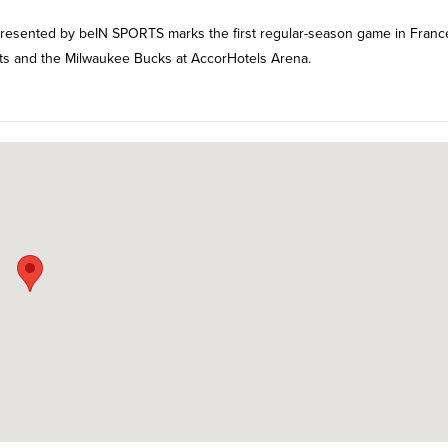
resented by beIN SPORTS marks the first regular-season game in Franc
ets and the Milwaukee Bucks at AccorHotels Arena.