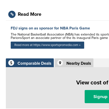
Read More
FDJ signs on as sponsor for NBA Paris Game
The National Basketball Association (NBA) has extended its sport
ParionsSport an associate partner of the its inaugural Paris game
Read more at https://www.sportspromedia.com »
Comparable Deals
Nearby Deals
View cost o
Signup 