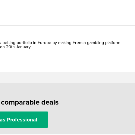
s betting portfolio in Europe by making French gambling platform
 on 20th January.
f comparable deals
as Professional