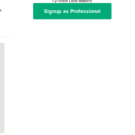
<2>View Deal Makers
e.
Signup as Professional