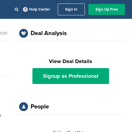
Help Center
Sign In
Sign Up Free
Deal Analysis
2020
View Deal Details
Signup as Professional
People
e