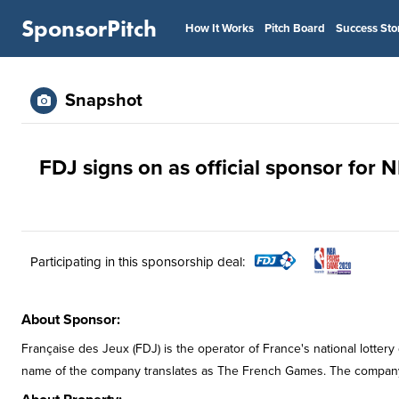
SponsorPitch
How It Works
Pitch Board
Success Sto
Snapshot
FDJ signs on as official sponsor for
Participating in this sponsorship deal:
About Sponsor:
Française des Jeux (FDJ) is the operator of France's national lotter
name of the company translates as The French Games. The compan