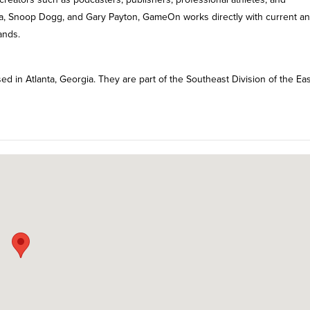
a, Snoop Dogg, and Gary Payton, GameOn works directly with current a
ands.
d in Atlanta, Georgia. They are part of the Southeast Division of the Ea