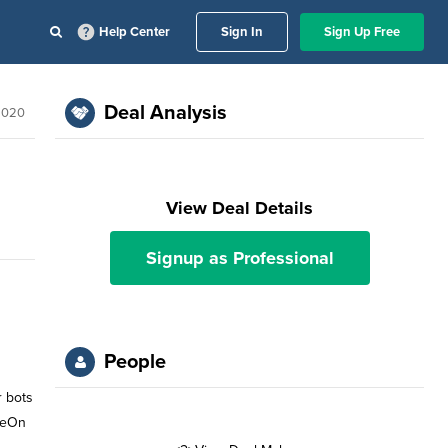
Help Center
Sign In
Sign Up Free
Deal Analysis
2020
View Deal Details
Signup as Professional
People
r bots
ameOn