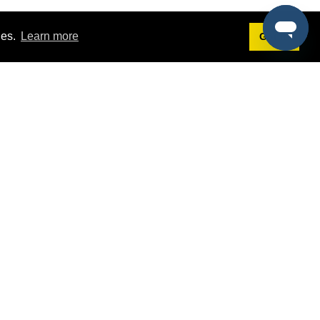
ies.
Learn more
Got it!
Terms
g
Terms of Service
st Demo
Privacy Policy
rs
Intellectual Property Policy
mers