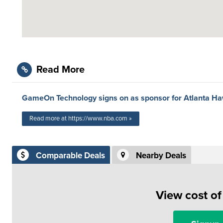
Read More
GameOn Technology signs on as sponsor for Atlanta H
Read more at https://www.nba.com »
Comparable Deals
Nearby Deals
View cost o