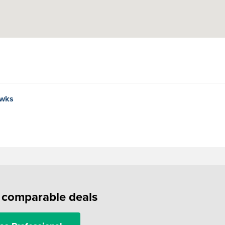
awks
f comparable deals