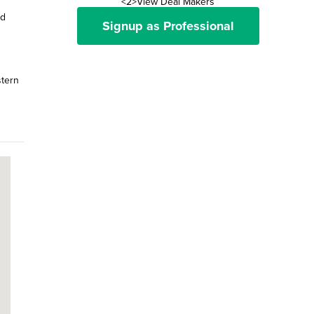
<2>View Deal Makers
nd
Signup as Professional
stern