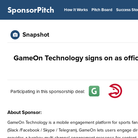
SponsorPitch
How It Works
Pitch Board
Success Sto
Snapshot
GameOn Technology signs on as offic
Participating in this sponsorship deal:
About Sponsor:
GameOn Technology is a mobile engagement platform for sports fan
(Slack /Facebook / Skype / Telegram), GameOn lets users engage dire
provides a turnkey multi-channel engagement presence for content c