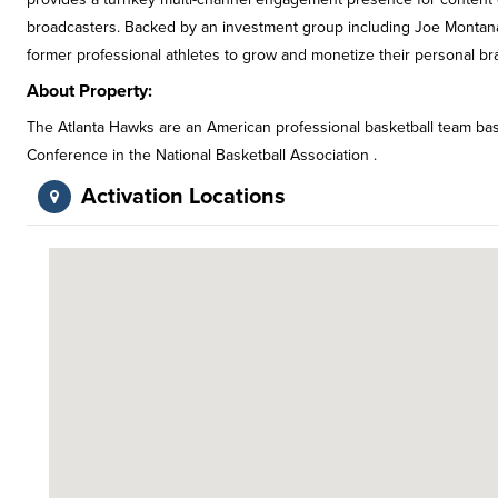
broadcasters. Backed by an investment group including Joe Montan
former professional athletes to grow and monetize their personal br
About Property:
The Atlanta Hawks are an American professional basketball team base
Conference in the National Basketball Association .
Activation Locations