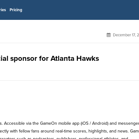
ries
Pricing
December 17, 
ial sponsor for Atlanta Hawks
s. Accessible via the GameOn mobile app (iOS / Android) and messenge
ctly with fellow fans around real-time scores, highlights, and news. G
reators such as podcasters, publishers, professional athletes, and