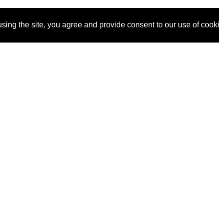
sing the site, you agree and provide consent to our use of cook
About Us
Pitch
How It Works
Pricin
Blog
Why SponsorPitch?
Reque
Vendors
Success Stories
Partne
Sponsor Industries
Press
Custo
Property Types
Contact
Deals by Industries
Deals by Types