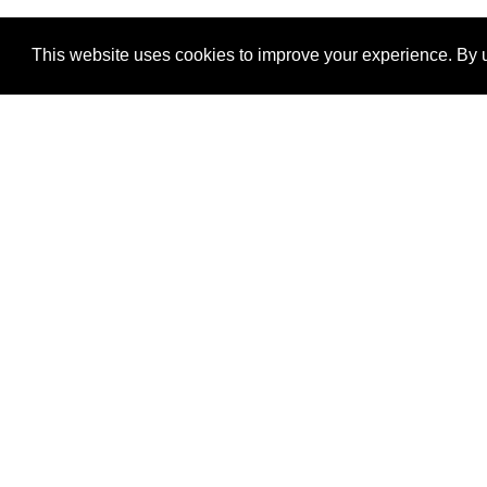
This website uses cookies to improve your experience. By u
®
SponsorPitch
Quick Links
Sponsors
Properties
Agencies
Deals