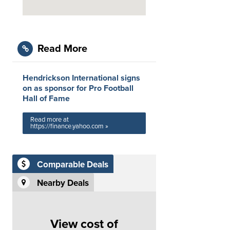
Read More
Hendrickson International signs
on as sponsor for Pro Football
Hall of Fame
Read more at
https://finance.yahoo.com »
Comparable Deals
Nearby Deals
View cost of