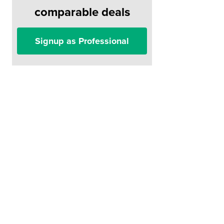
comparable deals
Signup as Professional