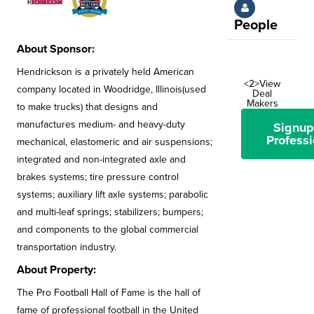
People
About Sponsor:
Hendrickson is a privately held American
<2>View
company located in Woodridge, Illinois(used
Deal
Makers
to make trucks) that designs and
manufactures medium- and heavy-duty
Signup
Professi
mechanical, elastomeric and air suspensions;
integrated and non-integrated axle and
brakes systems; tire pressure control
systems; auxiliary lift axle systems; parabolic
and multi-leaf springs; stabilizers; bumpers;
and components to the global commercial
transportation industry.
About Property:
The Pro Football Hall of Fame is the hall of
fame of professional football in the United