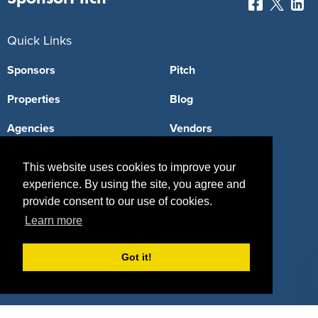
Quick Links
Sponsors
Pitch
Properties
Blog
Agencies
Vendors
Deals
Sponsor Industries
This website uses cookies to improve your
experience. By using the site, you agree and
Property Types
provide consent to our use of cookies.
Deals by Industries
Learn more
Deals by Types
Got it!