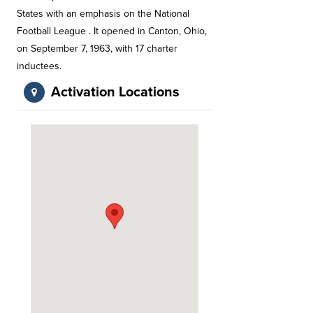
States with an emphasis on the National
Football League . It opened in Canton, Ohio,
on September 7, 1963, with 17 charter
inductees.
Activation Locations