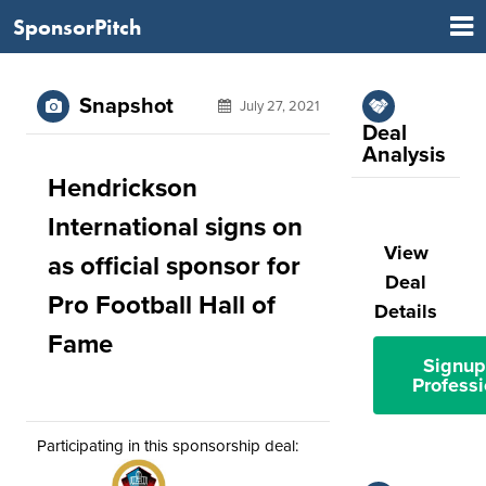
SponsorPitch
Snapshot
July 27, 2021
Deal
Analysis
Hendrickson
International signs on
View
as official sponsor for
Deal
Pro Football Hall of
Details
Fame
Signup
Professi
Participating in this sponsorship deal: