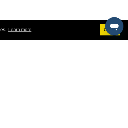
ies.
Learn more
Got it!
Terms
g
Terms of Service
st Demo
Privacy Policy
rs
Intellectual Property Policy
mers