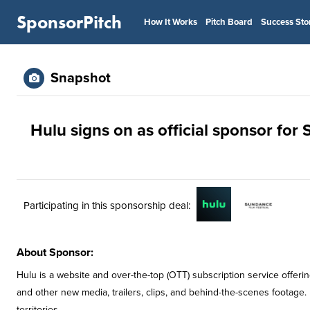
SponsorPitch
How It Works
Pitch Board
Success Sto
Snapshot
Hulu signs on as official sponsor for
Participating in this sponsorship deal:
About Sponsor:
Hulu is a website and over-the-top (OTT) subscription service off
and other new media, trailers, clips, and behind-the-scenes footage.
territories.