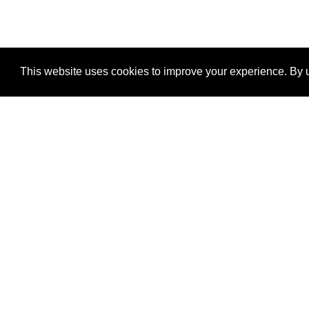
This website uses cookies to improve your experience. By u
®
SponsorPitch
Quick Links
Sponsors
Properties
Agencies
Deals