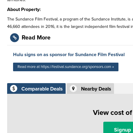
About Property:
The Sundance Film Festival, a program of the Sundance Institute, is an
46,660 attendees in 2016, it is the largest independent film festival i
Read More
Hulu signs on as sponsor for Sundance Film Festival
Read more at https://festival.sundance.org/sponsors.com »
Comparable Deals
Nearby Deals
View cost o
Signup 