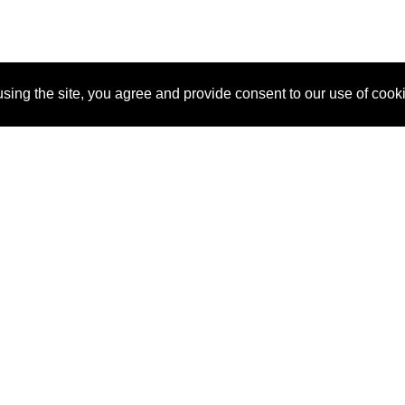
sing the site, you agree and provide consent to our use of cook
About Us
Pitch
How It Works
Pricin
Blog
Why SponsorPitch?
Reque
Vendors
Success Stories
Partne
Sponsor Industries
Press
Custo
Property Types
Contact
Deals by Industries