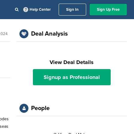
Help Center
Sign In
Sign Up Free
Deal Analysis
2024
View Deal Details
Signup as Professional
People
sodes
rseas