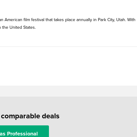
 American film festival that takes place annually in Park City, Utah. With
n the United States.
f comparable deals
as Professional