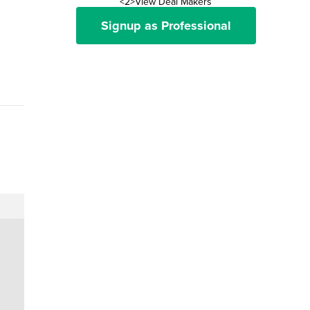
<2>View Deal Makers
Signup as Professional