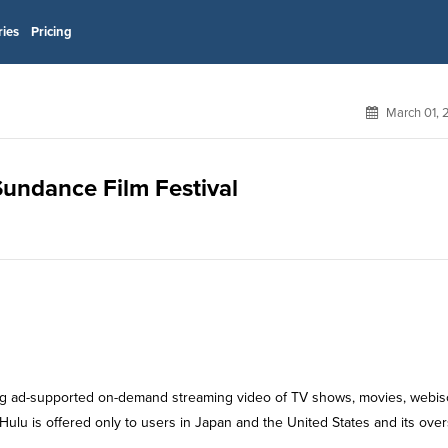
ries
Pricing
March 01, 
 Sundance Film Festival
ering ad-supported on-demand streaming video of TV shows, movies, webi
 Hulu is offered only to users in Japan and the United States and its ove