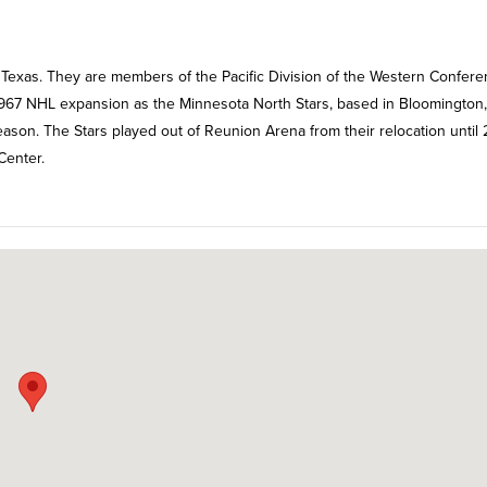
, Texas. They are members of the Pacific Division of the Western Confer
967 NHL expansion as the Minnesota North Stars, based in Bloomington,
ason. The Stars played out of Reunion Arena from their relocation until 
Center.