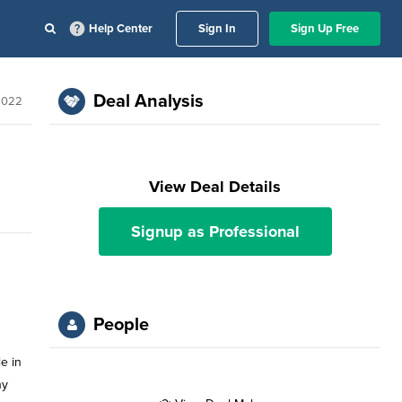
Help Center
Sign In
Sign Up Free
Deal Analysis
2022
View Deal Details
Signup as Professional
People
le in
ny