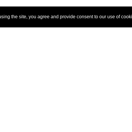
sing the site, you agree and provide consent to our use of cook
About Us
Pitch
How It Works
Pricin
Blog
Why SponsorPitch?
Reque
Vendors
Success Stories
Partne
Sponsor Industries
Press
Custo
Property Types
Contact
Deals by Industries
Deals by Types