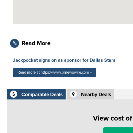
Read More
Jackpocket signs on as sponsor for Dallas Stars
Read more at https://www.prnewswire.com »
Comparable Deals
Nearby Deals
View cost o