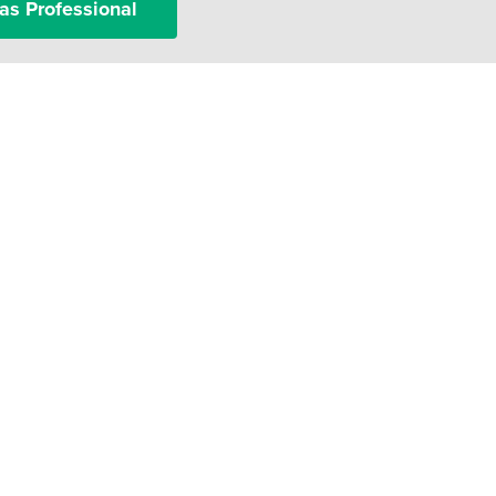
as Professional