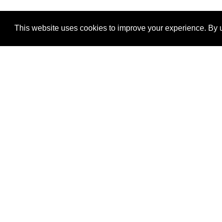
This website uses cookies to improve your experience. By u
®
SponsorPitch
Quick Links
Sponsors
Properties
Agencies
Deals