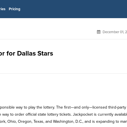
ries
Pricing
December 01, 
r for Dallas Stars
onsible way to play the lottery. The first—and only—licensed third-party
ay to order official state lottery tickets. Jackpocket is currently availab
rk, Ohio, Oregon, Texas, and Washington, D.C., and is expanding to ma