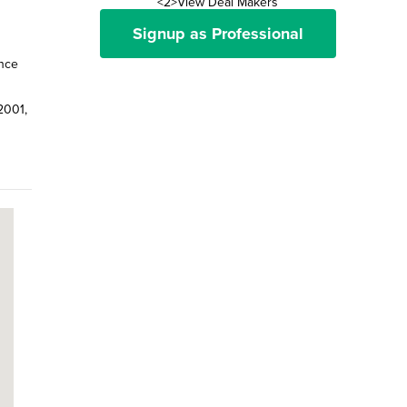
<2>View Deal Makers
Signup as Professional
ence
2001,