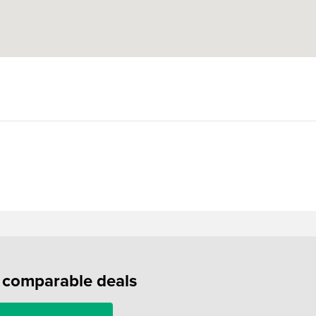
f comparable deals