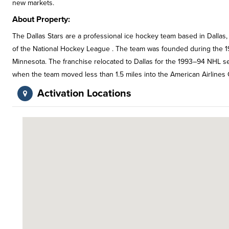
new markets.
About Property:
The Dallas Stars are a professional ice hockey team based in Dallas
of the National Hockey League . The team was founded during the 1
Minnesota. The franchise relocated to Dallas for the 1993–94 NHL se
when the team moved less than 1.5 miles into the American Airlines 
Activation Locations