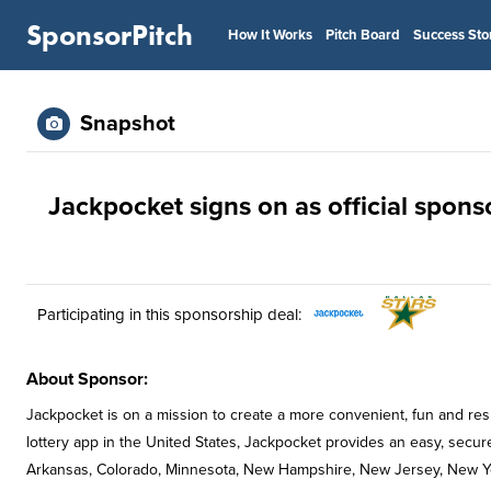
SponsorPitch
How It Works
Pitch Board
Success Sto
Snapshot
Jackpocket signs on as official sponso
Participating in this sponsorship deal:
About Sponsor:
Jackpocket is on a mission to create a more convenient, fun and resp
lottery app in the United States, Jackpocket provides an easy, secure w
Arkansas, Colorado, Minnesota, New Hampshire, New Jersey, New Yo