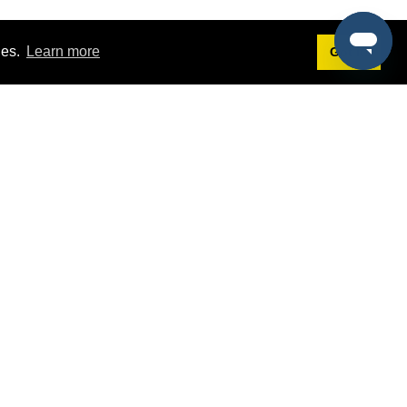
ies.
Learn more
Got it!
Terms
g
Terms of Service
st Demo
Privacy Policy
rs
Intellectual Property Policy
mers