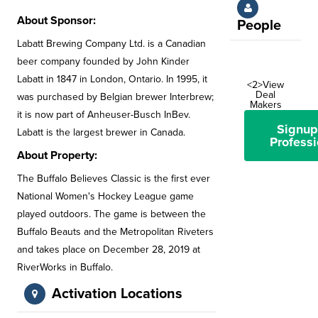
About Sponsor:
People
Labatt Brewing Company Ltd. is a Canadian
beer company founded by John Kinder
Labatt in 1847 in London, Ontario. In 1995, it
<2>View
Deal
was purchased by Belgian brewer Interbrew;
Makers
it is now part of Anheuser-Busch InBev.
Signup
Labatt is the largest brewer in Canada.
Professi
About Property:
The Buffalo Believes Classic is the first ever
National Women's Hockey League game
played outdoors. The game is between the
Buffalo Beauts and the Metropolitan Riveters
and takes place on December 28, 2019 at
RiverWorks in Buffalo.
Activation Locations