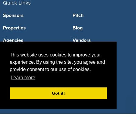
Quick Links
Sponsors
Pitch
Properties
Blog
Agencies
Vendors
Deals
Sponsor Industries
This website uses cookies to improve your
experience. By using the site, you agree and
Property Types
provide consent to our use of cookies.
Deals by Industries
Learn more
Deals by Types
Got it!
About Us