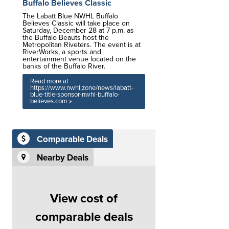
Buffalo Believes Classic
The Labatt Blue NWHL Buffalo
Believes Classic will take place on
Saturday, December 28 at 7 p.m. as
the Buffalo Beauts host the
Metropolitan Riveters. The event is at
RiverWorks, a sports and
entertainment venue located on the
banks of the Buffalo River.
Read more at
https://www.nwhl.zone/news/labatt-
blue-title-sponsor-nwhl-buffalo-
believes.com »
Comparable Deals
Nearby Deals
View cost of
comparable deals