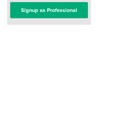
Signup as Professional