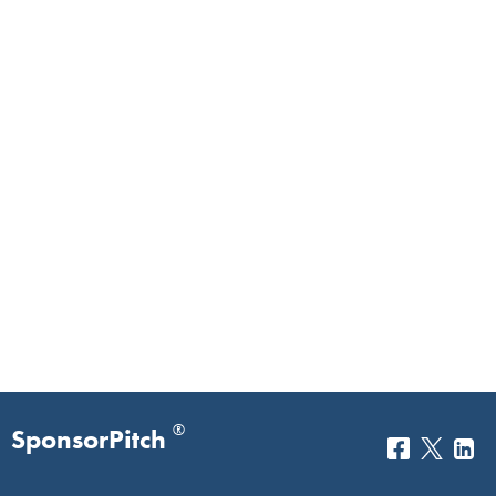
®
SponsorPitch