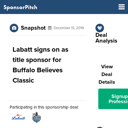
SponsorPitch
Snapshot
December 13, 2019
Deal
Analysis
Labatt signs on as
title sponsor for
View
Buffalo Believes
Deal
Classic
Details
Signup
Professi
Participating in this sponsorship deal: