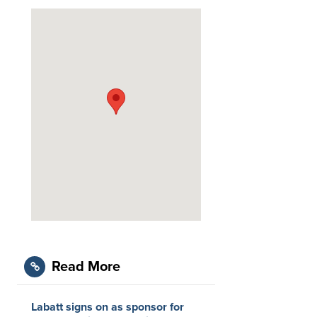
Read More
Labatt signs on as sponsor for