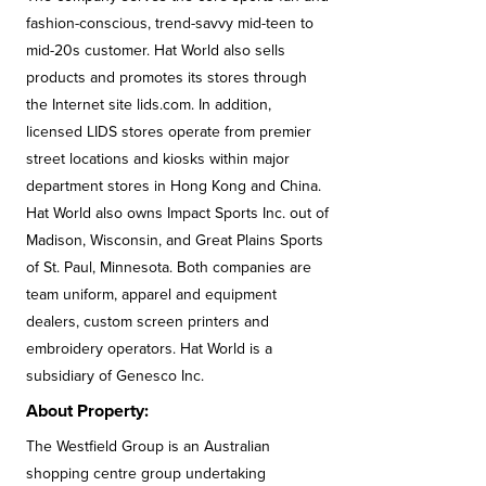
fashion-conscious, trend-savvy mid-teen to
mid-20s customer. Hat World also sells
products and promotes its stores through
the Internet site lids.com. In addition,
licensed LIDS stores operate from premier
street locations and kiosks within major
department stores in Hong Kong and China.
Hat World also owns Impact Sports Inc. out of
Madison, Wisconsin, and Great Plains Sports
of St. Paul, Minnesota. Both companies are
team uniform, apparel and equipment
dealers, custom screen printers and
embroidery operators. Hat World is a
subsidiary of Genesco Inc.
About Property:
The Westfield Group is an Australian
shopping centre group undertaking