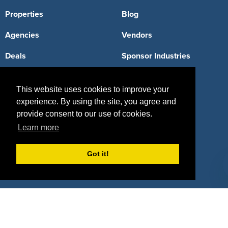
Properties
Blog
Agencies
Vendors
Deals
Sponsor Industries
Property Types
This website uses cookies to improve your
Deals by Industries
experience. By using the site, you agree and
provide consent to our use of cookies.
Deals by Types
Learn more
Got it!
About Us
How It Works
Pricing
Why SponsorPitch?
Request Demo