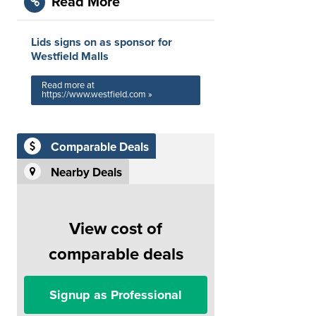
Read More
Lids signs on as sponsor for
Westfield Malls
Read more at
https://www.westfield.com »
Comparable Deals
Nearby Deals
View cost of
comparable deals
Signup as Professional