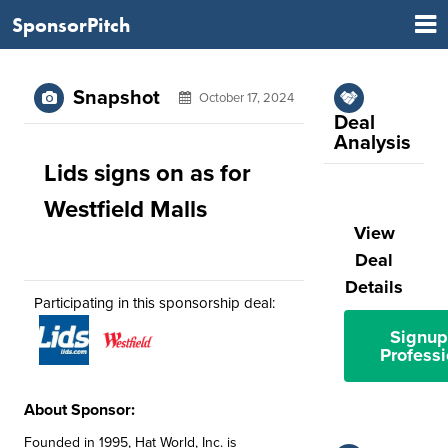
SponsorPitch
Snapshot
October 17, 2024
Deal
Analysis
Lids signs on as for
Westfield Malls
View
Deal
Details
Participating in this sponsorship deal:
Signup
Professi
About Sponsor:
Founded in 1995, Hat World, Inc. is