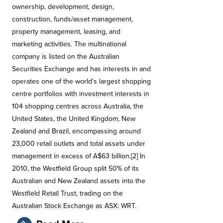
ownership, development, design,
construction, funds/asset management,
property management, leasing, and
marketing activities. The multinational
company is listed on the Australian
Securities Exchange and has interests in and
operates one of the world's largest shopping
centre portfolios with investment interests in
104 shopping centres across Australia, the
United States, the United Kingdom, New
Zealand and Brazil, encompassing around
23,000 retail outlets and total assets under
management in excess of A$63 billion.[2] In
2010, the Westfield Group split 50% of its
Australian and New Zealand assets into the
Westfield Retail Trust, trading on the
Australian Stock Exchange as ASX: WRT.