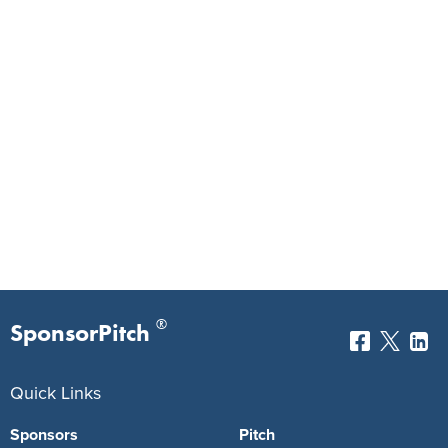
®
SponsorPitch
Quick Links
Sponsors
Pitch