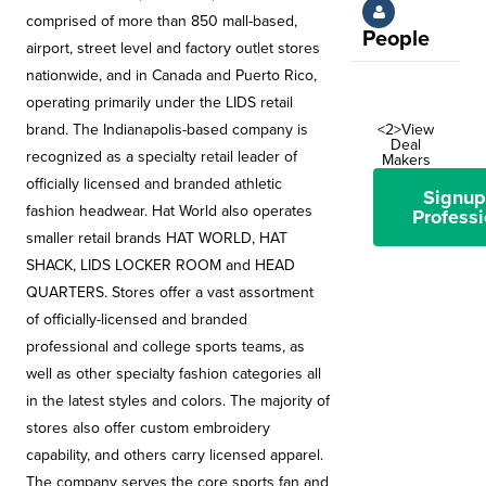
comprised of more than 850 mall-based,
People
airport, street level and factory outlet stores
nationwide, and in Canada and Puerto Rico,
operating primarily under the LIDS retail
brand. The Indianapolis-based company is
<2>View
Deal
recognized as a specialty retail leader of
Makers
officially licensed and branded athletic
Signup
fashion headwear. Hat World also operates
Professi
smaller retail brands HAT WORLD, HAT
SHACK, LIDS LOCKER ROOM and HEAD
QUARTERS. Stores offer a vast assortment
of officially-licensed and branded
professional and college sports teams, as
well as other specialty fashion categories all
in the latest styles and colors. The majority of
stores also offer custom embroidery
capability, and others carry licensed apparel.
The company serves the core sports fan and