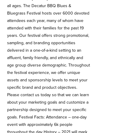
all ages. The Decatur BBQ Blues &
Bluegrass Festival hosts over 6000 devoted
attendees each year, many of whom have
attended with their families for the past 19
years. Our festival offers strong promotional,
sampling, and branding opportunities
delivered in a one-of-a-kind setting to an
affluent, family friendly, and ethnically and
age group diverse demographic. Throughout
the festival experience, we offer unique
assets and sponsorship levels to meet your
specific brand and product objectives.
Please contact us today so that we can learn
about your marketing goals and customize a
partnership designed to meet your specific
goals. Festival Facts: Attendance – one-day
event with approximately 6k people
throughout the day History – 2021 will mark