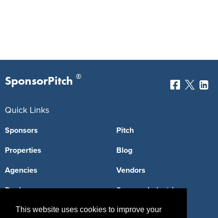
®
SponsorPitch
Quick Links
Sponsors
Pitch
Properties
Blog
Agencies
Vendors
Deals
Sponsor Industries
Property Types
This website uses cookies to improve your