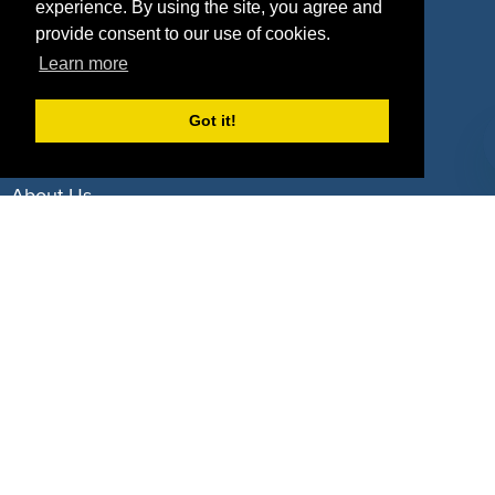
experience. By using the site, you agree and
Deals by Industries
provide consent to our use of cookies.
Learn more
Deals by Types
Got it!
About Us
How It Works
Pricing
Why SponsorPitch?
Request Demo
Success Stories
Partners
Press
Customers
Contact
Terms