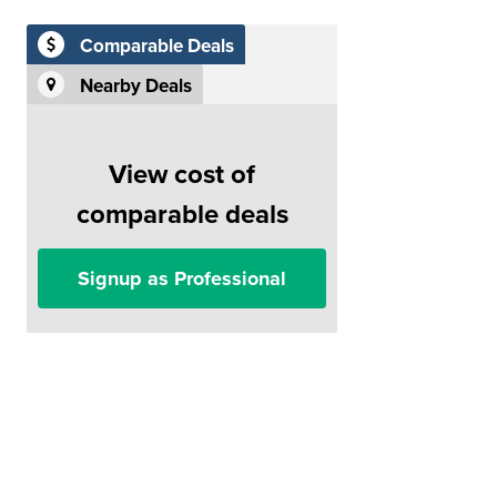
Comparable Deals
Nearby Deals
View cost of
comparable deals
Signup as Professional