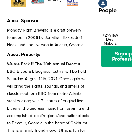
Agency:
People
About Sponsor:
Monday Night Brewing is a craft brewery
<2>View
founded in 2006 by Jonathan Baker, Jeff
Deal
Makers
Heck, and Joel Iverson in Atlanta, Georgia.
Signup
About Property:
Professi
We are Back !!! The 20th annual Decatur
BBQ Blues & Bluegrass festival will be held
Saturday, August 14th, 2021. Once again we
will bring the sights, sounds, and smells of
classic southern BBQ from metro Atlanta
staples along with 7+ hours of original live
blues and bluegrass music from aspiring and
accomplished local/regional/and national acts
to Decatur, Georgia in the heart of Oakhurst.
This is a family-friendly event that is fun for