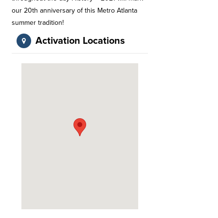
our 20th anniversary of this Metro Atlanta
summer tradition!
Activation Locations