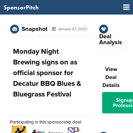
SponsorPitch
Snapshot
January 07, 2020
Deal
Analysis
Monday Night
Brewing signs on as
View
official sponsor for
Deal
Decatur BBQ Blues &
Details
Bluegrass Festival
Signup
Professi
Participating in this sponsorship deal: