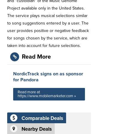
and "custodian" of the Music Genome
Project available only in the United States.
The service plays musical selections similar
to song suggestions entered by a user. The
user provides positive or negative feedback
for songs chosen by the service, which are
taken into account for future selections.
Read More
NordicTrack signs on as sponsor
for Pandora
Read more at
https://www.mobilemarketer.com »
Comparable Deals
Nearby Deals