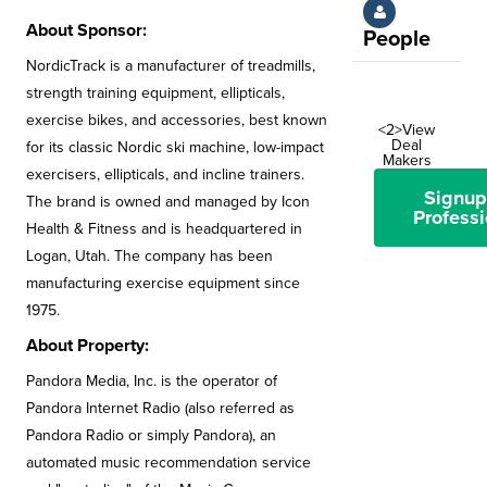
About Sponsor:
People
NordicTrack is a manufacturer of treadmills,
strength training equipment, ellipticals,
exercise bikes, and accessories, best known
<2>View
Deal
for its classic Nordic ski machine, low-impact
Makers
exercisers, ellipticals, and incline trainers.
Signup
The brand is owned and managed by Icon
Professi
Health & Fitness and is headquartered in
Logan, Utah. The company has been
manufacturing exercise equipment since
1975.
About Property:
Pandora Media, Inc. is the operator of
Pandora Internet Radio (also referred as
Pandora Radio or simply Pandora), an
automated music recommendation service