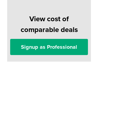
View cost of
comparable deals
Signup as Professional