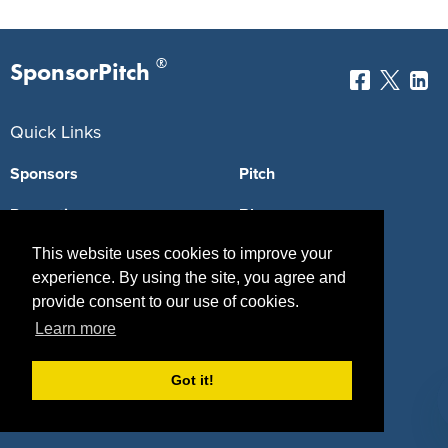
®
SponsorPitch
Quick Links
Sponsors
Pitch
Properties
Blog
This website uses cookies to improve your
Agencies
Vendors
experience. By using the site, you agree and
Deals
Sponsor Industries
provide consent to our use of cookies.
Learn more
Property Types
Deals by Industries
Got it!
Deals by Types