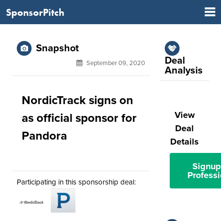
SponsorPitch
Snapshot
Deal
September 09, 2020
Analysis
NordicTrack signs on
View
as official sponsor for
Deal
Pandora
Details
Signup
Professi
Participating in this sponsorship deal: