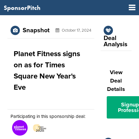
SponsorPitch
Snapshot
October 17, 2024
Deal
Analysis
Planet Fitness signs
on as for Times
View
Square New Year's
Deal
Eve
Details
Signup
Professi
Participating in this sponsorship deal: