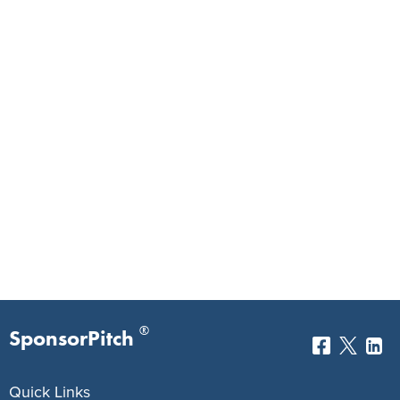
®
SponsorPitch
Quick Links