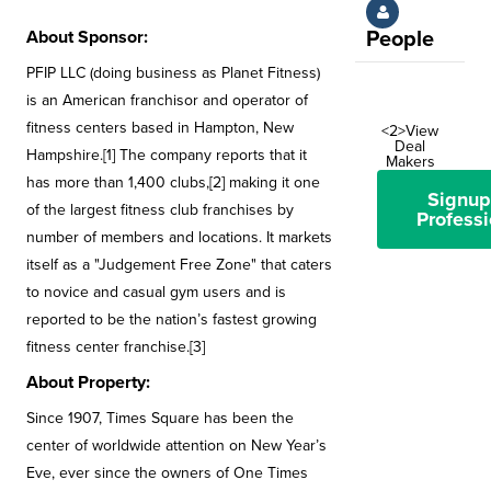
About Sponsor:
People
PFIP LLC (doing business as Planet Fitness)
is an American franchisor and operator of
fitness centers based in Hampton, New
<2>View
Deal
Hampshire.[1] The company reports that it
Makers
has more than 1,400 clubs,[2] making it one
Signup
of the largest fitness club franchises by
Professi
number of members and locations. It markets
itself as a "Judgement Free Zone" that caters
to novice and casual gym users and is
reported to be the nation’s fastest growing
fitness center franchise.[3]
About Property:
Since 1907, Times Square has been the
center of worldwide attention on New Year’s
Eve, ever since the owners of One Times