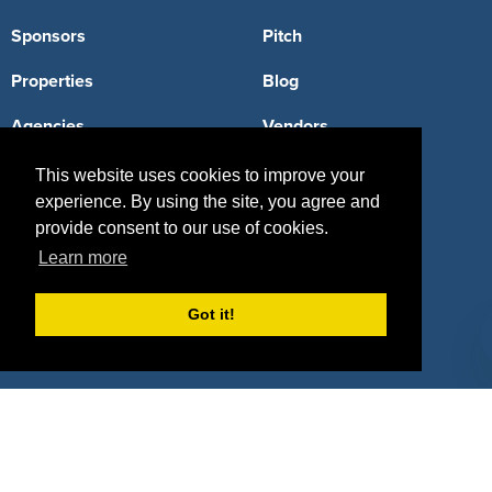
Sponsors
Pitch
Properties
Blog
Agencies
Vendors
Deals
Sponsor Industries
This website uses cookies to improve your
experience. By using the site, you agree and
Property Types
provide consent to our use of cookies.
Learn more
Deals by Industries
Deals by Types
Got it!
About Us
How It Works
Pricing