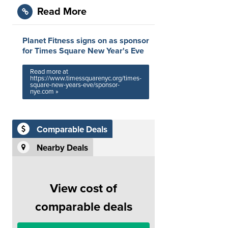
Read More
Planet Fitness signs on as sponsor
for Times Square New Year's Eve
Read more at
https://www.timessquarenyc.org/times-
square-new-years-eve/sponsor-
nye.com »
Comparable Deals
Nearby Deals
View cost of
comparable deals