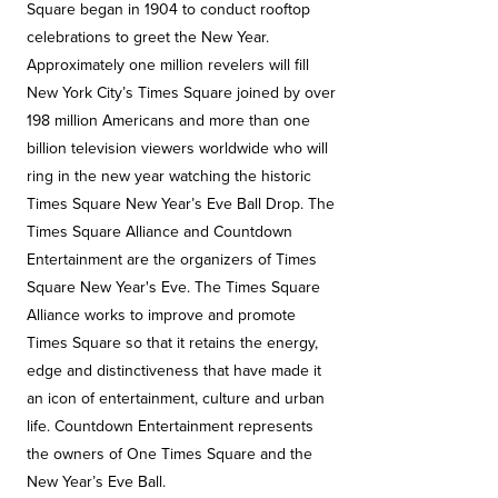
Square began in 1904 to conduct rooftop
celebrations to greet the New Year.
Approximately one million revelers will fill
New York City’s Times Square joined by over
198 million Americans and more than one
billion television viewers worldwide who will
ring in the new year watching the historic
Times Square New Year’s Eve Ball Drop. The
Times Square Alliance and Countdown
Entertainment are the organizers of Times
Square New Year's Eve. The Times Square
Alliance works to improve and promote
Times Square so that it retains the energy,
edge and distinctiveness that have made it
an icon of entertainment, culture and urban
life. Countdown Entertainment represents
the owners of One Times Square and the
New Year’s Eve Ball.