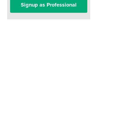
Signup as Professional