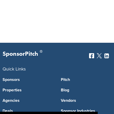
®
SponsorPitch
Quick Links
Sponsors
Pitch
Properties
Blog
Agencies
Vendors
Deals
Sponsor Industries