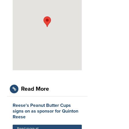
Read More
Reese's Peanut Butter Cups
signs on as sponsor for Quinton
Reese
Read more at