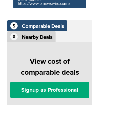
https://www.prnewswire.com »
Comparable Deals
Nearby Deals
View cost of
comparable deals
Signup as Professional