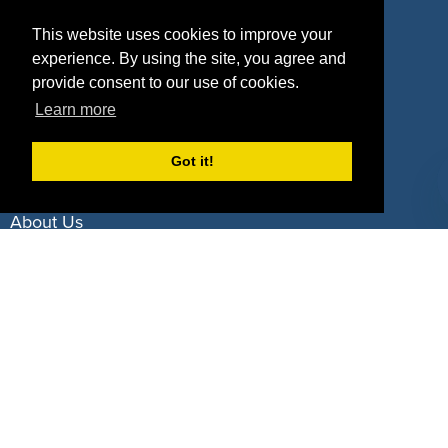
Property Types
This website uses cookies to improve your
experience. By using the site, you agree and
Deals by Industries
provide consent to our use of cookies.
Deals by Types
Learn more
Got it!
About Us
How It Works
Pricing
Why SponsorPitch?
Request Demo
Success Stories
Partners
Press
Customers
Contact