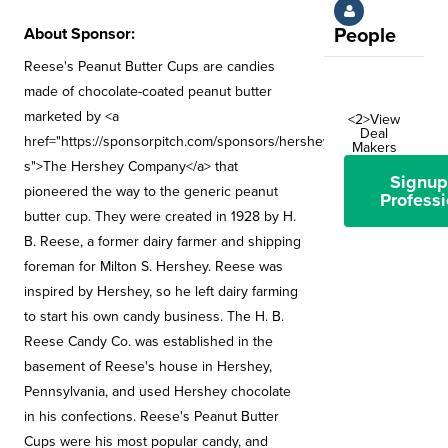
About Sponsor:
People
Reese's Peanut Butter Cups are candies
made of chocolate-coated peanut butter
marketed by <a
<2>View
Deal
href="https://sponsorpitch.com/sponsors/hershey-
Makers
s">The Hershey Company</a> that
Signup
pioneered the way to the generic peanut
Professi
butter cup. They were created in 1928 by H.
B. Reese, a former dairy farmer and shipping
foreman for Milton S. Hershey. Reese was
inspired by Hershey, so he left dairy farming
to start his own candy business. The H. B.
Reese Candy Co. was established in the
basement of Reese's house in Hershey,
Pennsylvania, and used Hershey chocolate
in his confections. Reese's Peanut Butter
Cups were his most popular candy, and