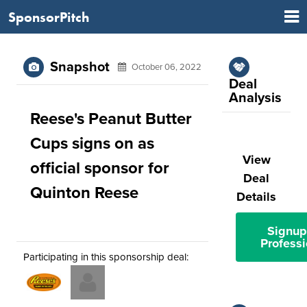
SponsorPitch
Snapshot
October 06, 2022
Deal
Analysis
Reese's Peanut Butter
Cups signs on as
View
official sponsor for
Deal
Quinton Reese
Details
Signup
Professi
Participating in this sponsorship deal: