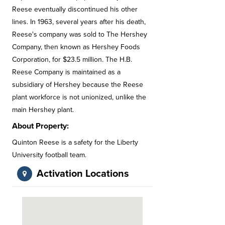
Reese eventually discontinued his other
lines. In 1963, several years after his death,
Reese's company was sold to The Hershey
Company, then known as Hershey Foods
Corporation, for $23.5 million. The H.B.
Reese Company is maintained as a
subsidiary of Hershey because the Reese
plant workforce is not unionized, unlike the
main Hershey plant.
About Property:
Quinton Reese is a safety for the Liberty
University football team.
Activation Locations