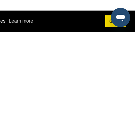
ies.
Learn more
Got it!
Terms
g
Terms of Service
st Demo
Privacy Policy
rs
Intellectual Property Policy
mers