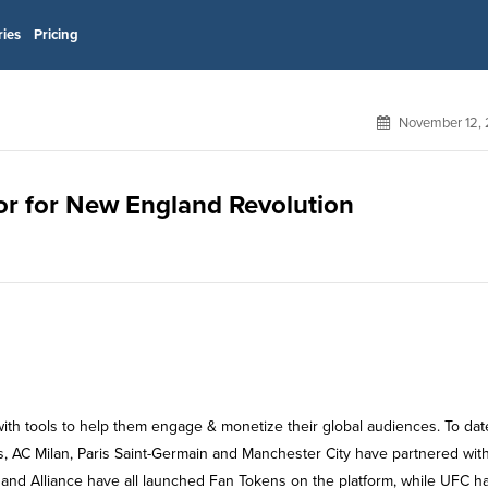
ries
Pricing
November 12, 
sor for New England Revolution
with tools to help them engage & monetize their global audiences. To dat
s, AC Milan, Paris Saint-Germain and Manchester City have partnered wit
and Alliance have all launched Fan Tokens on the platform, while UFC h