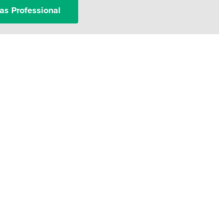
as Professional