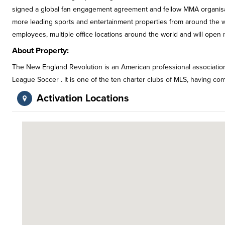
signed a global fan engagement agreement and fellow MMA organisa
more leading sports and entertainment properties from around the w
employees, multiple office locations around the world and will open n
About Property:
The New England Revolution is an American professional associatio
League Soccer . It is one of the ten charter clubs of MLS, having com
Activation Locations