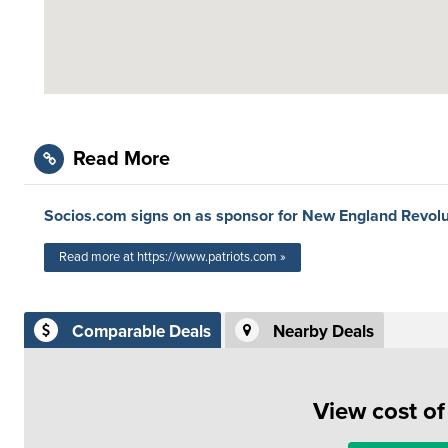
Read More
Socios.com signs on as sponsor for New England Revolu
Read more at https://www.patriots.com »
Comparable Deals
Nearby Deals
View cost o