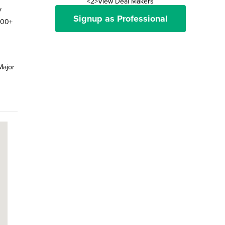
<2>View Deal Makers
y
Signup as Professional
100+
Major