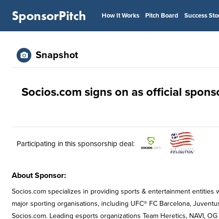
SponsorPitch
How It Works
Pitch Board
Success Sto
Snapshot
Socios.com signs on as official spon
Participating in this sponsorship deal:
About Sponsor:
Socios.com specializes in providing sports & entertainment entities 
major sporting organisations, including UFC® FC Barcelona, Juventu
Socios.com. Leading esports organizations Team Heretics, NAVI, OG 