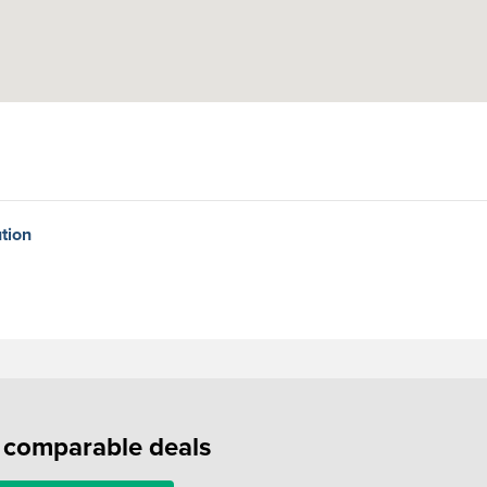
tion
f comparable deals