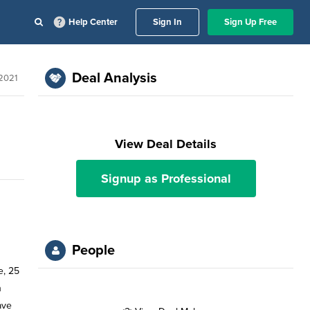
Help Center
Sign In
Sign Up Free
Deal Analysis
2021
View Deal Details
Signup as Professional
People
e, 25
h
ave