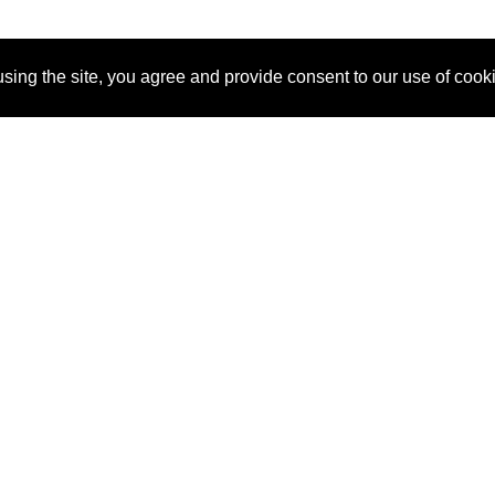
sing the site, you agree and provide consent to our use of cook
About Us
Pitch
How It Works
Pricin
Blog
Why SponsorPitch?
Reque
Vendors
Success Stories
Partne
Sponsor Industries
Press
Custo
Property Types
Contact
Deals by Industries
Deals by Types