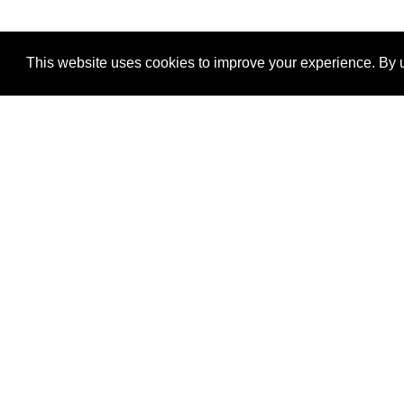
This website uses cookies to improve your experience. By u
®
SponsorPitch
Quick Links
Sponsors
Properties
Agencies
Deals