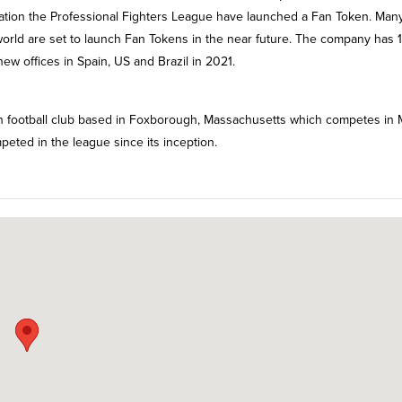
tion the Professional Fighters League have launched a Fan Token. Man
orld are set to launch Fan Tokens in the near future. The company has 
ew offices in Spain, US and Brazil in 2021.
n football club based in Foxborough, Massachusetts which competes in 
peted in the league since its inception.