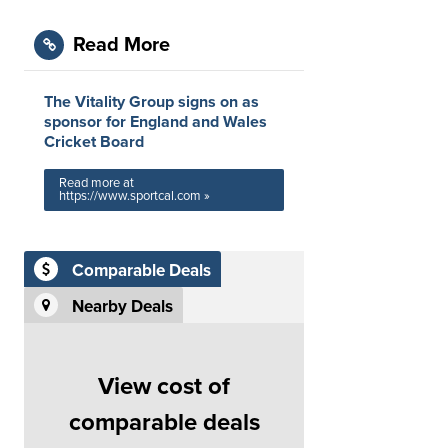
Read More
The Vitality Group signs on as
sponsor for England and Wales
Cricket Board
Read more at
https://www.sportcal.com »
Comparable Deals
Nearby Deals
View cost of
comparable deals