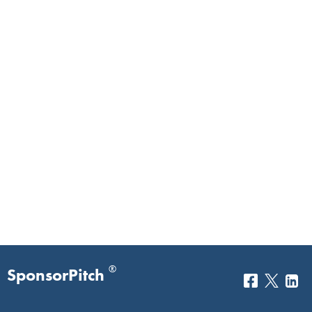
®
SponsorPitch