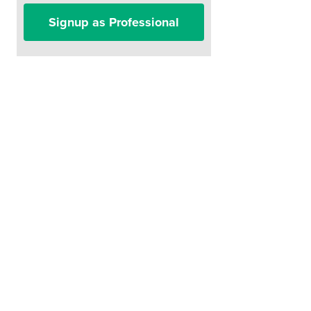
Signup as Professional