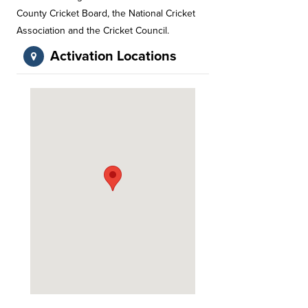
County Cricket Board, the National Cricket
Association and the Cricket Council.
Activation Locations