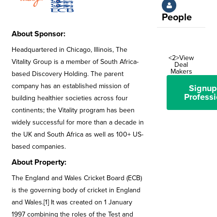
People
About Sponsor:
Headquartered in Chicago, Illinois, The
<2>View
Vitality Group is a member of South Africa-
Deal
Makers
based Discovery Holding. The parent
company has an established mission of
Signup
Professi
building healthier societies across four
continents; the Vitality program has been
widely successful for more than a decade in
the UK and South Africa as well as 100+ US-
based companies.
About Property:
The England and Wales Cricket Board (ECB)
is the governing body of cricket in England
and Wales.[1] It was created on 1 January
1997 combining the roles of the Test and