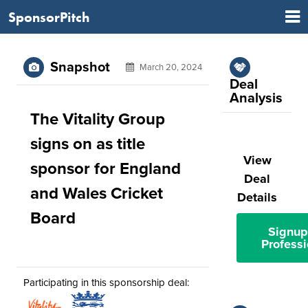
SponsorPitch
Snapshot
March 20, 2024
Deal
Analysis
The Vitality Group
signs on as title
View
sponsor for England
Deal
and Wales Cricket
Details
Board
Signup
Professi
Participating in this sponsorship deal: