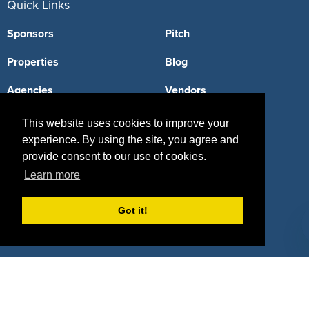
Quick Links
Sponsors
Pitch
Properties
Blog
Agencies
Vendors
Deals
Sponsor Industries
This website uses cookies to improve your
experience. By using the site, you agree and
Property Types
provide consent to our use of cookies.
Deals by Industries
Learn more
Deals by Types
Got it!
About Us