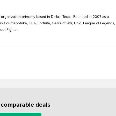
rganization primarily based in Dallas, Texas. Founded in 2007 as a
 in Counter-Strike, FIFA, Fortnite, Gears of War, Halo, League of Legends,
eet Fighter.
f comparable deals