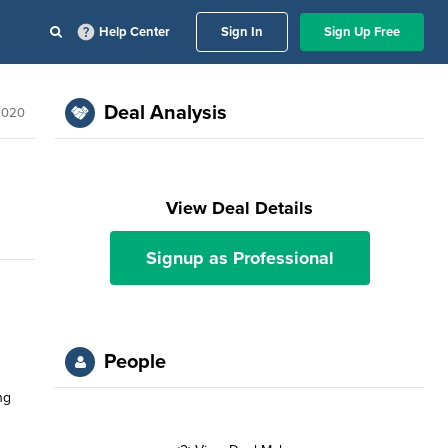
Help Center
Sign In
Sign Up Free
Deal Analysis
2020
View Deal Details
Signup as Professional
People
ng