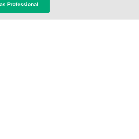
as Professional