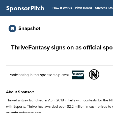
SponsorPitch
How It Works
Pitch Board
Success Sto
Snapshot
ThriveFantasy signs on as official sp
Participating in this sponsorship deal:
About Sponsor:
ThriveFantasy launched in April 2018 initially with contests for the
with Esports. Thrive has awarded over $2.2 million in cash prizes to
www.thrivefantasy.com.