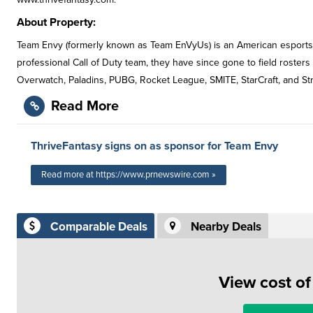
About Property:
Team Envy (formerly known as Team EnVyUs) is an American esports o
professional Call of Duty team, they have since gone to field rosters
Overwatch, Paladins, PUBG, Rocket League, SMITE, StarCraft, and Str
Read More
ThriveFantasy signs on as sponsor for Team Envy
Read more at https://www.prnewswire.com »
Comparable Deals
Nearby Deals
View cost o