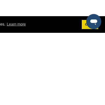
ies.
Learn more
Got it!
Terms
g
Terms of Service
st Demo
Privacy Policy
rs
Intellectual Property Policy
mers