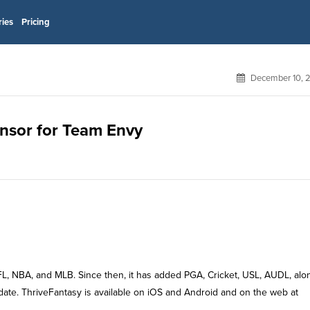
ries
Pricing
December 10, 
onsor for Team Envy
 NFL, NBA, and MLB. Since then, it has added PGA, Cricket, USL, AUDL, alo
 date. ThriveFantasy is available on iOS and Android and on the web at