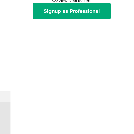
<2>View Deal Makers
Signup as Professional