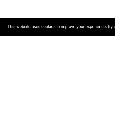
This website uses cookies to improve your experience. By u
®
SponsorPitch
Quick Links
Sponsors
Properties
Agencies
Deals