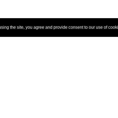
sing the site, you agree and provide consent to our use of cook
About Us
Pitch
How It Works
Pricin
Blog
Why SponsorPitch?
Reque
Vendors
Success Stories
Partne
Sponsor Industries
Press
Custo
Property Types
Contact
Deals by Industries