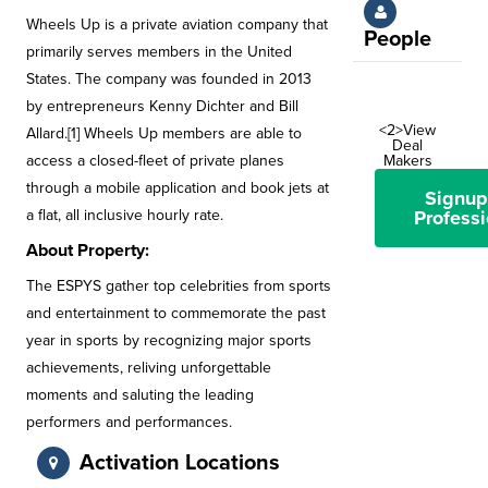
Wheels Up is a private aviation company that
People
primarily serves members in the United
States. The company was founded in 2013
by entrepreneurs Kenny Dichter and Bill
<2>View
Allard.[1] Wheels Up members are able to
Deal
access a closed-fleet of private planes
Makers
through a mobile application and book jets at
Signup
a flat, all inclusive hourly rate.
Professi
About Property:
The ESPYS gather top celebrities from sports
and entertainment to commemorate the past
year in sports by recognizing major sports
achievements, reliving unforgettable
moments and saluting the leading
performers and performances.
Activation Locations