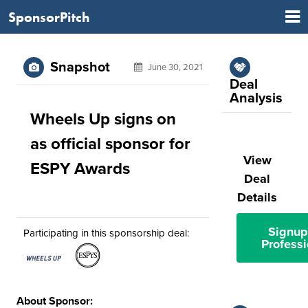
SponsorPitch
Snapshot
June 30, 2021
Deal
Analysis
Wheels Up signs on
as official sponsor for
View
ESPY Awards
Deal
Details
Signup
Participating in this sponsorship deal:
Professi
About Sponsor: