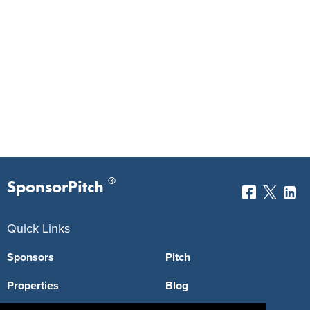
®
SponsorPitch
Quick Links
Sponsors
Pitch
Properties
Blog