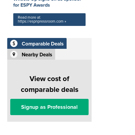
for ESPY Awards
Read more at
https://espnpressroom.com »
Comparable Deals
Nearby Deals
View cost of
comparable deals
Signup as Professional