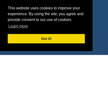
Agencies
Vendors
This website uses cookies to improve your
Deals
Sponsor Industries
experience. By using the site, you agree and
provide consent to our use of cookies.
Property Types
Learn more
Deals by Industries
Got it!
Deals by Types
About Us
How It Works
Pricing
Why SponsorPitch?
Request Demo
Success Stories
Partners
Press
Customers