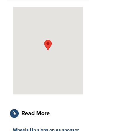
Read More
Wheels Up signs on as sponsor