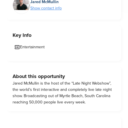
Jared McMullin
Show contact info
Key Info
Entertainment
About this opportunity
Jared McMullin is the host of the “Late Night Webshow”,
the world’s first interactive and completely live late night
show. Broadcasting out of Myrtle Beach, South Carolina
reaching 50,000 people live every week.