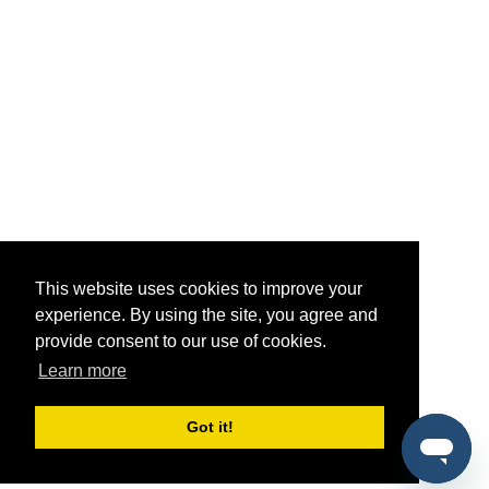
This website uses cookies to improve your
experience. By using the site, you agree and
provide consent to our use of cookies.
Learn more
Got it!