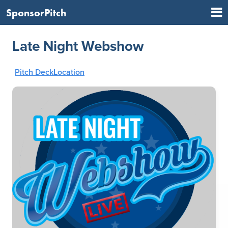
SponsorPitch
Late Night Webshow
Pitch Deck
Location