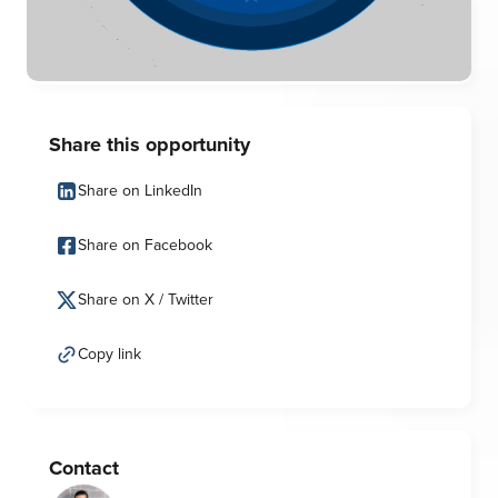
Share this opportunity
Share on LinkedIn
Share on Facebook
Share on X / Twitter
Copy link
Contact