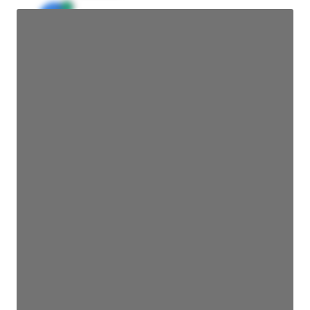
JE
John Egan
Director Engineering
Access contact info
JE
John Egan
Director Engineering
Access contact info
JE
John Egan
Director Engineering
Access contact info
JE
John Egan
Director Engineering