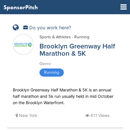
SponsorPitch
Do you work here?
Sports & Athletes - Running
Brooklyn Greenway Half
Marathon & 5K
Genre
Running
Brooklyn Greenway Half Marathon & 5K is an annual
half marathon and 5k run usually held in mid October
on the Brooklyn Waterfront.
New York
611 Views