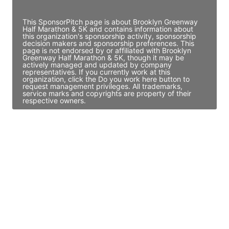
Access contact info
This SponsorPitch page is about Brooklyn Greenway
Half Marathon & 5K and contains information about
this organization's sponsorship activity, sponsorship
decision makers and sponsorship preferences. This
page is not endorsed by or affiliated with Brooklyn
Greenway Half Marathon & 5K, though it may be
actively managed and updated by company
representatives. If you currently work at this
organization, click the Do you work here button to
request management privileges. All trademarks,
service marks and copyrights are property of their
respective owners.