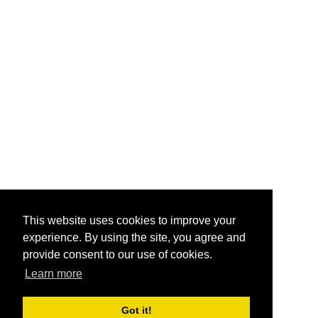
This website uses cookies to improve your
experience. By using the site, you agree and
provide consent to our use of cookies.
Learn more
Got it!