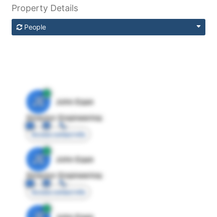
Property Details
People
JE
John Egan
Director Engineering
Access contact info
JE
John Egan
Director Engineering
Access contact info
JE
John Egan