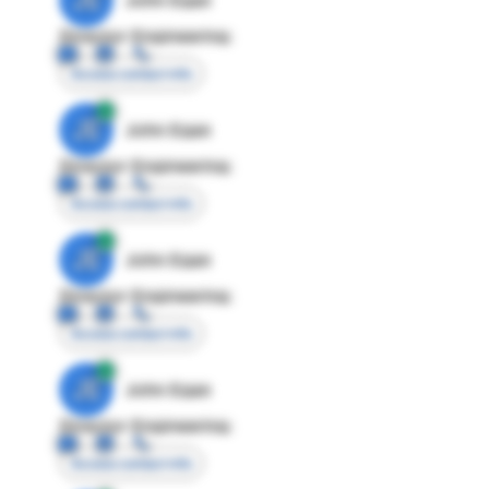
Director Engineering
Access contact info
JE
John Egan
Director Engineering
Access contact info
JE
John Egan
Director Engineering
Access contact info
JE
John Egan
Director Engineering
Access contact info