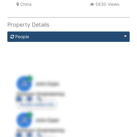
China
5630 Views
Property Details
People
JE
John Egan
Director Engineering
Access contact info
JE
John Egan
Director Engineering