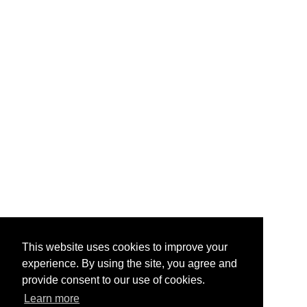
This website uses cookies to improve your
experience. By using the site, you agree and
provide consent to our use of cookies.
Learn more