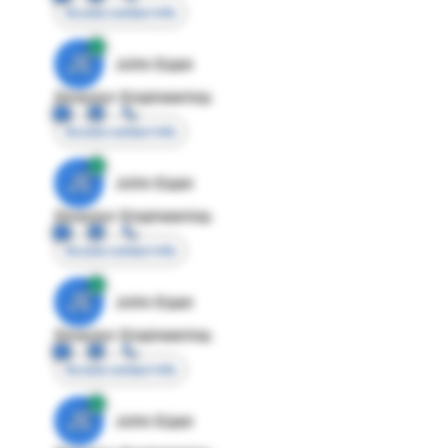
Access contact info
JE
John Egan
Director Engineering
Access contact info
JE
John Egan
Director Engineering
Access contact info
JE
John Egan
Director Engineering
Access contact info
JE
John Egan