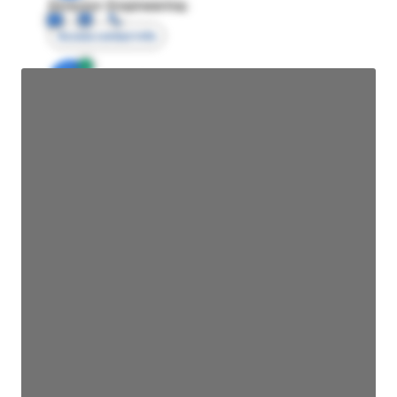
Director Engineering
Access contact info
JE
John Egan
Director Engineering
Access contact info
JE
John Egan
Director Engineering
Access contact info
JE
John Egan
Director Engineering
Access contact info