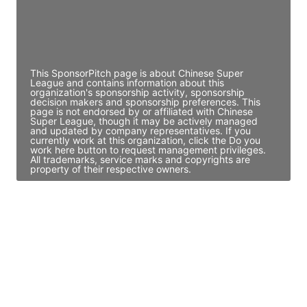
JE
John Egan
Director Engineering
Access contact info
This SponsorPitch page is about Chinese Super
League and contains information about this
organization's sponsorship activity, sponsorship
decision makers and sponsorship preferences. This
page is not endorsed by or affiliated with Chinese
Super League, though it may be actively managed
and updated by company representatives. If you
currently work at this organization, click the Do you
work here button to request management privileges.
All trademarks, service marks and copyrights are
property of their respective owners.