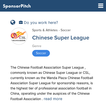
SponsorPitch
Do you work here?
Sports & Athletes - Soccer
Chinese Super League
Genre
Soccer
The Chinese Football Association Super League ,
commonly known as Chinese Super League or CSL,
currently known as the Wanda Plaza Chinese Football
Association Super League for sponsorship reasons, is
the highest tier of professional association football in
China, operating under the auspices of the Chinese
read more
Football Association .