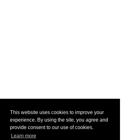
This website uses cookies to improve your
experience. By using the site, you agree and
provide consent to our use of cookies.
Learn more