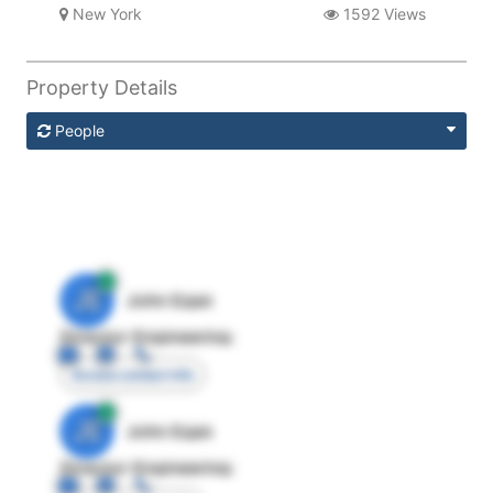
New York
1592 Views
Property Details
People
JE
John Egan
Director Engineering
Access contact info
JE
John Egan
Director Engineering