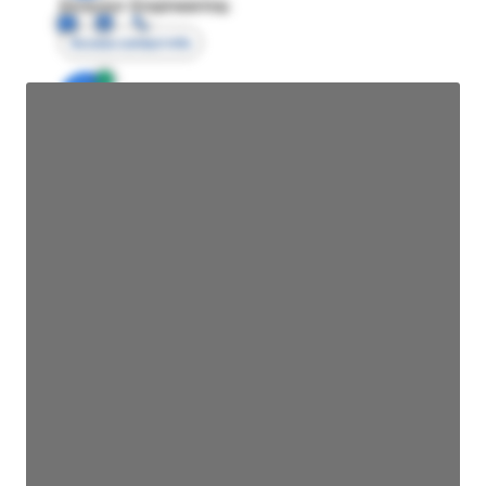
Director Engineering
Access contact info
JE
John Egan
Director Engineering
Access contact info
JE
John Egan
Director Engineering
Access contact info
JE
John Egan
Director Engineering
Access contact info
JE
John Egan