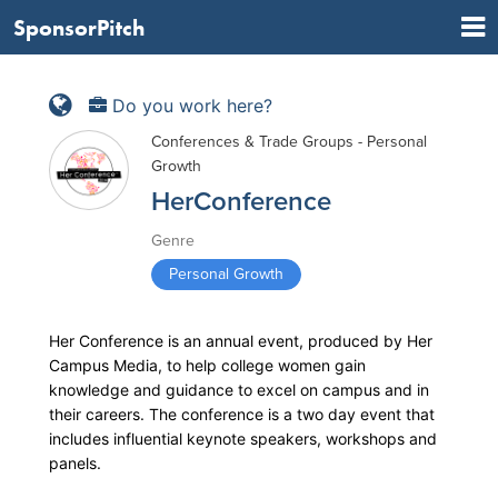
SponsorPitch
Do you work here?
Conferences & Trade Groups - Personal
Growth
HerConference
Genre
Personal Growth
Her Conference is an annual event, produced by Her
Campus Media, to help college women gain
knowledge and guidance to excel on campus and in
their careers. The conference is a two day event that
includes influential keynote speakers, workshops and
panels.