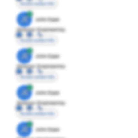
Access contact info
JE
John Egan
Director Engineering
Access contact info
JE
John Egan
Director Engineering
Access contact info
JE
John Egan
Director Engineering
Access contact info
JE
John Egan