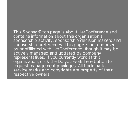
Director Engineering
Access contact info
This SponsorPitch page is about HerConference and
contains information about this organization's
sponsorship activity, sponsorship decision makers and
sponsorship preferences. This page is not endorsed
by or affiliated with HerConference, though it may be
actively managed and updated by company
representatives. If you currently work at this
organization, click the Do you work here button to
request management privileges. All trademarks,
service marks and copyrights are property of their
respective owners.