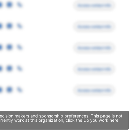
Access contact info
Access contact info
Access contact info
Access contact info
Access contact info
decision makers and sponsorship preferences. This page is not
ently work at this organization, click the Do you work here