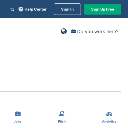
Help Center
Sign In
Sign Up Free
Do you work here?
Jobs
Pitch
Analytics