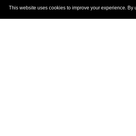
This website uses cookies to improve your experience. By u
®
SponsorPitch
Quick Links
Sponsors
Properties
Agencies
Deals