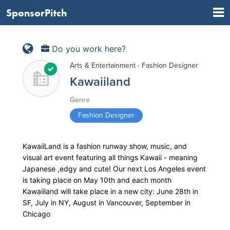
SponsorPitch
Do you work here?
Arts & Entertainment - Fashion Designer
Kawaiiland
Genre
Fashion Designer
KawaiiLand is a fashion runway show, music, and
visual art event featuring all things Kawaii - meaning
Japanese ,edgy and cute! Our next Los Angeles event
is taking place on May 10th and each month
Kawaiiland will take place in a new city: June 28th in
SF, July in NY, August in Vancouver, September in
Chicago