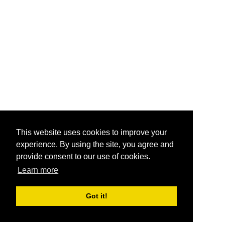
This website uses cookies to improve your
experience. By using the site, you agree and
provide consent to our use of cookies.
Learn more
Got it!