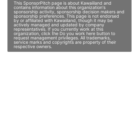
This SponsorPitch page is about Kawaiiland and
contains information about this organization's
sponsorship activity, sponsorship decision makers and
sponsorship preferences. This page is not endorsed
by or affiliated with Kawaiiland, though it may be
actively managed and updated by company
representatives. If you currently work at this
organization, click the Do you work here button to
request management privileges. All trademarks,
service marks and copyrights are property of their
respective owners.