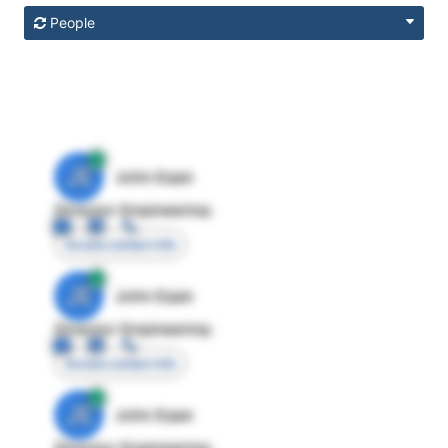
People
JE
John Egan
Director Engineering
Access contact info
JE
John Egan
Director Engineering
Access contact info
JE
John Egan
Director Engineering