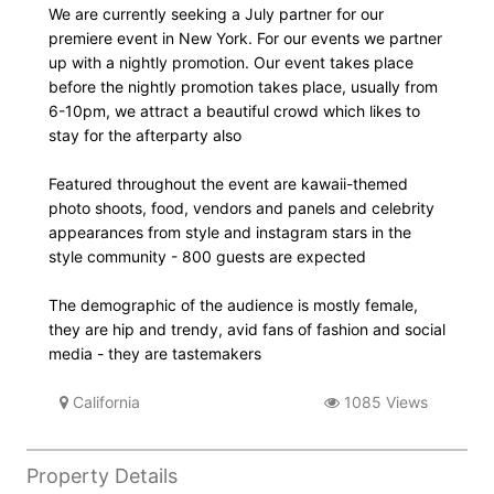
We are currently seeking a July partner for our
premiere event in New York. For our events we partner
up with a nightly promotion. Our event takes place
before the nightly promotion takes place, usually from
6-10pm, we attract a beautiful crowd which likes to
stay for the afterparty also
Featured throughout the event are kawaii-themed
photo shoots, food, vendors and panels and celebrity
appearances from style and instagram stars in the
style community - 800 guests are expected
The demographic of the audience is mostly female,
they are hip and trendy, avid fans of fashion and social
media - they are tastemakers
California
1085 Views
Property Details