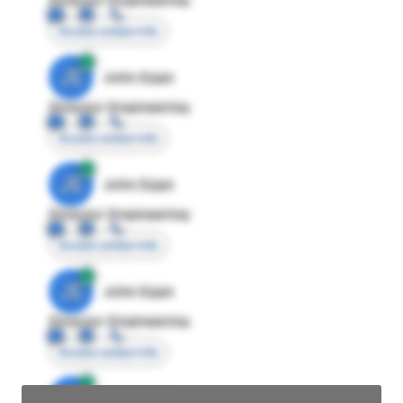
Access contact info
JE
John Egan
Director Engineering
Access contact info
JE
John Egan
Director Engineering
Access contact info
JE
John Egan
Director Engineering
Access contact info
JE
John Egan