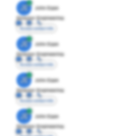
JE
John Egan
Director Engineering
Access contact info
JE
John Egan
Director Engineering
Access contact info
JE
John Egan
Director Engineering
Access contact info
JE
John Egan
Director Engineering