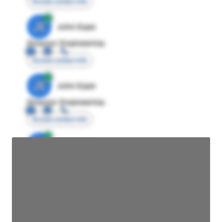
Access contact info
JE
John Egan
Director Engineering
Access contact info
JE
John Egan
Director Engineering
Access contact info
JE
John Egan
Director Engineering
Access contact info
JE
John Egan
Director Engineering