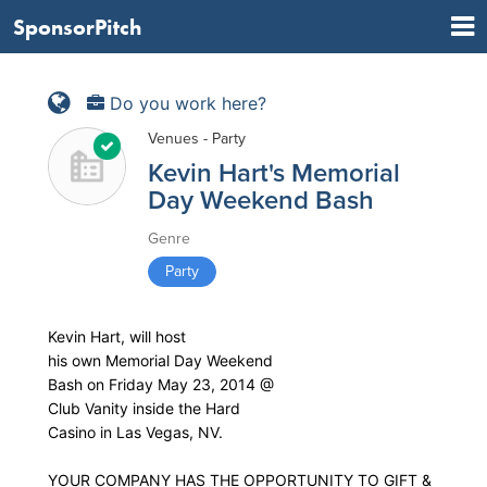
SponsorPitch
Do you work here?
Venues - Party
Kevin Hart's Memorial
Day Weekend Bash
Genre
Party
Kevin Hart, will host
his own Memorial Day Weekend
Bash on Friday May 23, 2014 @
Club Vanity inside the Hard
Casino in Las Vegas, NV.
YOUR COMPANY HAS THE OPPORTUNITY TO GIFT &