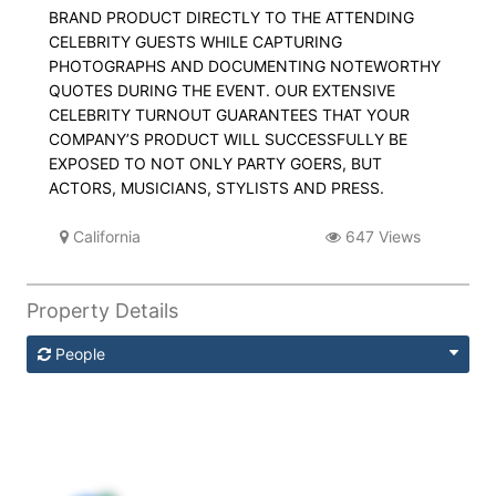
BRAND PRODUCT DIRECTLY TO THE ATTENDING
CELEBRITY GUESTS WHILE CAPTURING
PHOTOGRAPHS AND DOCUMENTING NOTEWORTHY
QUOTES DURING THE EVENT. OUR EXTENSIVE
CELEBRITY TURNOUT GUARANTEES THAT YOUR
COMPANY’S PRODUCT WILL SUCCESSFULLY BE
EXPOSED TO NOT ONLY PARTY GOERS, BUT
ACTORS, MUSICIANS, STYLISTS AND PRESS.
California
647 Views
Property Details
People