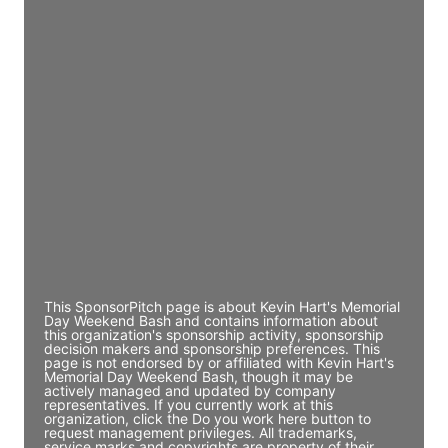
Access contact info
JE
John Egan
Director Engineering
Access contact info
JE
John Egan
Director Engineering
Access contact info
This SponsorPitch page is about Kevin Hart's Memorial
Day Weekend Bash and contains information about
this organization's sponsorship activity, sponsorship
decision makers and sponsorship preferences. This
page is not endorsed by or affiliated with Kevin Hart's
Memorial Day Weekend Bash, though it may be
actively managed and updated by company
representatives. If you currently work at this
organization, click the Do you work here button to
request management privileges. All trademarks,
service marks and copyrights are property of their