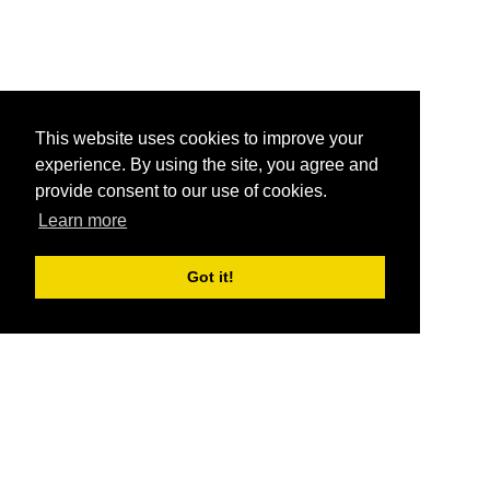
This website uses cookies to improve your
experience. By using the site, you agree and
provide consent to our use of cookies.
Learn more
Got it!
®
SponsorPitch
Quick Links