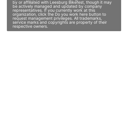
by or affiliated with Leesburg Bikefest, though it may
be actively managed and updated by company
representatives. If you currently work at this
organization, click the Do you work here button to
request management privileges. All trademarks,
service marks and copyrights are property of their
respective owners.