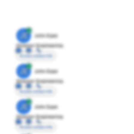
JE
John Egan
Director Engineering
Access contact info
JE
John Egan
Director Engineering
Access contact info
JE
John Egan
Director Engineering
Access contact info