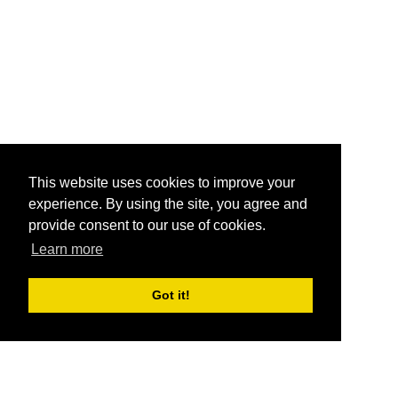
This website uses cookies to improve your
experience. By using the site, you agree and
provide consent to our use of cookies.
Learn more
Got it!
®
SponsorPitch