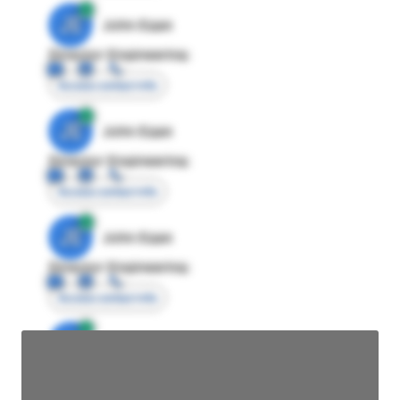
JE
John Egan
Director Engineering
Access contact info
JE
John Egan
Director Engineering
Access contact info
JE
John Egan
Director Engineering
Access contact info
JE
John Egan
Director Engineering