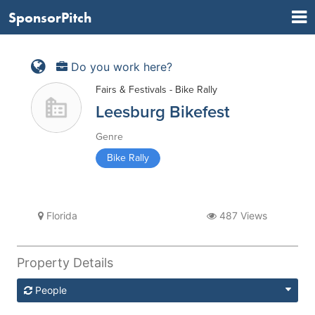
SponsorPitch
Do you work here?
Fairs & Festivals - Bike Rally
Leesburg Bikefest
Genre
Bike Rally
Florida
487 Views
Property Details
People