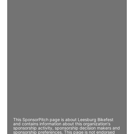
Access contact info
JE
John Egan
Director Engineering
Access contact info
JE
John Egan
Director Engineering
Access contact info
JE
John Egan
Director Engineering
Access contact info
This SponsorPitch page is about Leesburg Bikefest
and contains information about this organization's
sponsorship activity, sponsorship decision makers and
sponsorship preferences. This page is not endorsed