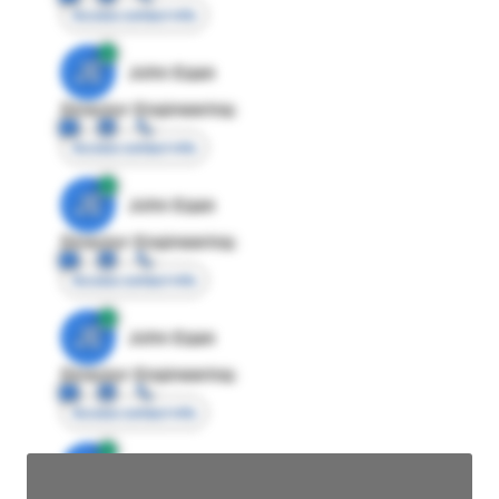
Access contact info
JE
John Egan
Director Engineering
Access contact info
JE
John Egan
Director Engineering
Access contact info
JE
John Egan
Director Engineering
Access contact info
JE
John Egan