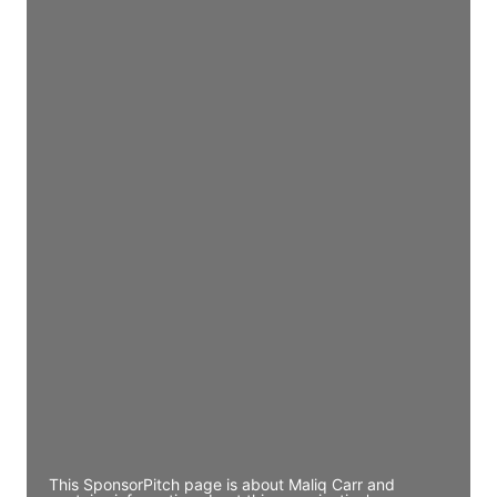
Director Engineering
Access contact info
JE
John Egan
Director Engineering
Access contact info
JE
John Egan
Director Engineering
Access contact info
JE
John Egan
Director Engineering
Access contact info
This SponsorPitch page is about Maliq Carr and