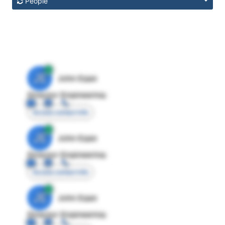
People
JE
John Egan
Director Engineering
Access contact info
JE
John Egan
Director Engineering
Access contact info
JE
John Egan
Director Engineering