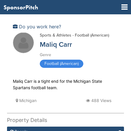
SponsorPitch
Do you work here?
Sports & Athletes - Football (American)
Maliq Carr
Genre
Football (American)
Maliq Carr is a tight end for the Michigan State
Spartans football team.
Michigan
488 Views
Property Details