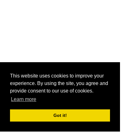
This website uses cookies to improve your
experience. By using the site, you agree and
provide consent to our use of cookies.
Learn more
Got it!