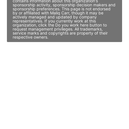
contains information about this organization's
sponsorship activity, sponsorship decision makers and
sponsorship preferences. This page is not endorsed
by or affiliated with Maliq Carr, though it may be
actively managed and updated by company
representatives. If you currently work at this
organization, click the Do you work here button to
request management privileges. All trademarks,
service marks and copyrights are property of their
respective owners.