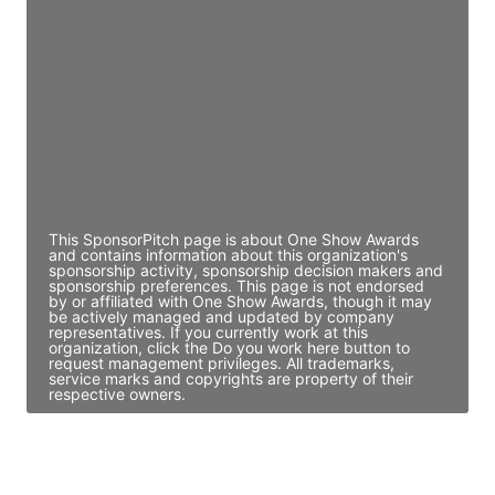
Director Engineering
Access contact info
JE
John Egan
Director Engineering
Access contact info
This SponsorPitch page is about One Show Awards
and contains information about this organization's
sponsorship activity, sponsorship decision makers and
sponsorship preferences. This page is not endorsed
by or affiliated with One Show Awards, though it may
be actively managed and updated by company
representatives. If you currently work at this
organization, click the Do you work here button to
request management privileges. All trademarks,
service marks and copyrights are property of their
respective owners.