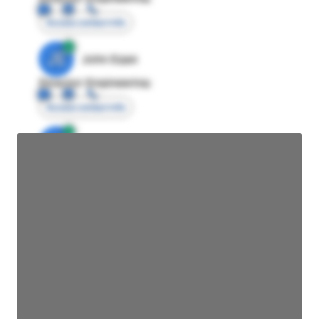
Access contact info
JE
John Egan
Director Engineering
Access contact info
JE
John Egan
Director Engineering
Access contact info
JE
John Egan
Director Engineering
Access contact info
JE
John Egan