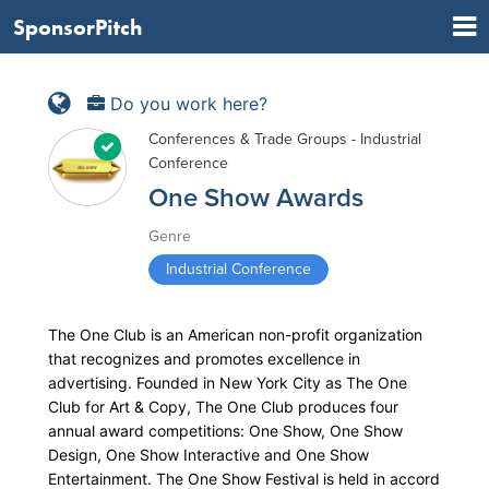
SponsorPitch
Do you work here?
Conferences & Trade Groups - Industrial
Conference
One Show Awards
Genre
Industrial Conference
The One Club is an American non-profit organization
that recognizes and promotes excellence in
advertising. Founded in New York City as The One
Club for Art & Copy, The One Club produces four
annual award competitions: One Show, One Show
Design, One Show Interactive and One Show
Entertainment. The One Show Festival is held in accord