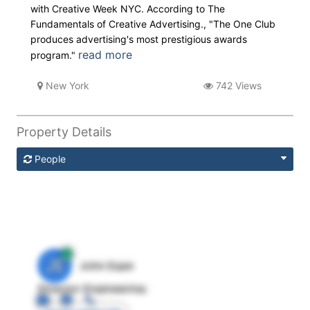
with Creative Week NYC. According to The
Fundamentals of Creative Advertising., "The One Club
produces advertising's most prestigious awards
read more
program."
New York
742 Views
Property Details
People
JE
John Egan
Director Engineering