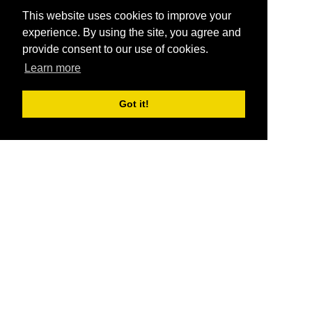
This website uses cookies to improve your
experience. By using the site, you agree and
provide consent to our use of cookies.
Learn more
Got it!
®
SponsorPitch
Quick Links
Sponsors
Pitch
Properties
Blog
Agencies
Vendors