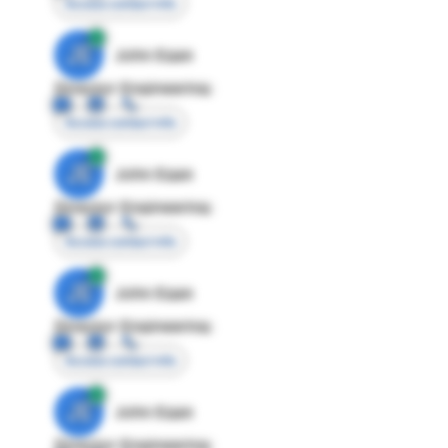
Access contact info
JE
John Egan
Director Engineering
Access contact info
JE
John Egan
Director Engineering
Access contact info
JE
John Egan
Director Engineering
Access contact info
JE
John Egan
Director Engineering