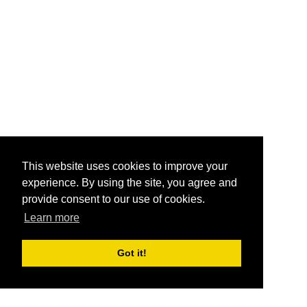
This website uses cookies to improve your
experience. By using the site, you agree and
provide consent to our use of cookies.
Learn more
Got it!