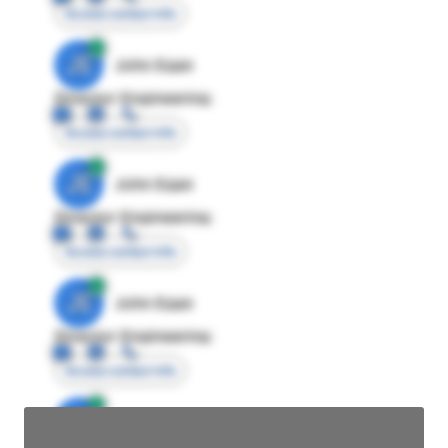
Access contact info
JE
John Egan
Director Engineering
Access contact info
JE
John Egan
Director Engineering
Access contact info
JE
John Egan
Director Engineering
Access contact info
JE
John Egan