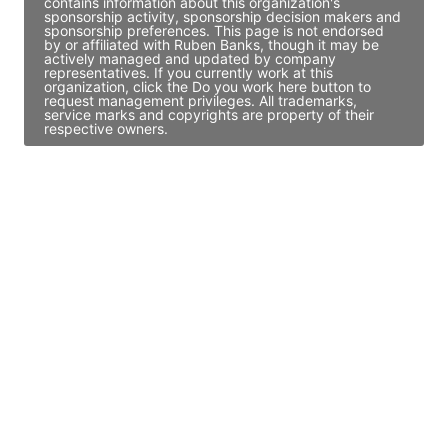
contains information about this organization's
sponsorship activity, sponsorship decision makers and
sponsorship preferences. This page is not endorsed
by or affiliated with Ruben Banks, though it may be
actively managed and updated by company
representatives. If you currently work at this
organization, click the Do you work here button to
request management privileges. All trademarks,
service marks and copyrights are property of their
respective owners.