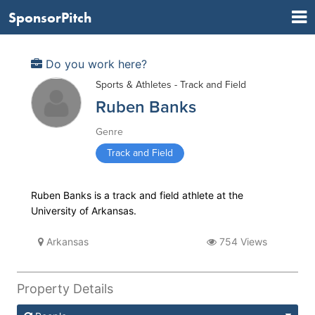
SponsorPitch
Do you work here?
Sports & Athletes - Track and Field
Ruben Banks
Genre
Track and Field
Ruben Banks is a track and field athlete at the
University of Arkansas.
Arkansas
754 Views
Property Details