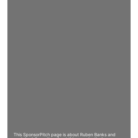
Director Engineering
Access contact info
JE
John Egan
Director Engineering
Access contact info
JE
John Egan
Director Engineering
Access contact info
JE
John Egan
Director Engineering
Access contact info
This SponsorPitch page is about Ruben Banks and