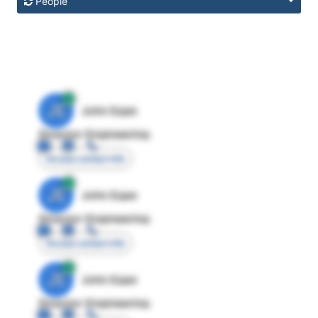
People
JE
John Egan
Director Engineering
Access contact info
JE
John Egan
Director Engineering
Access contact info
JE
John Egan
Director Engineering